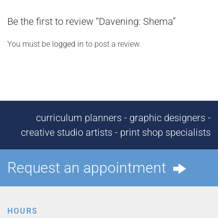
Be the first to review “Davening: Shema”
You must be
logged in
to post a review.
curriculum planners - graphic designers -
creative studio artists - print shop specialists
Request an appointment
HOURS