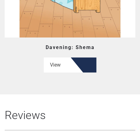
Davening: Shema
View
Reviews