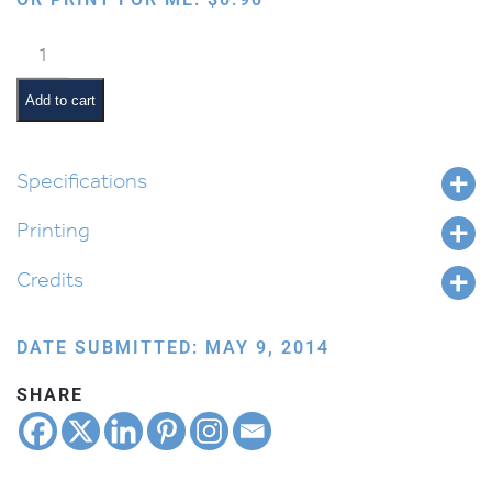
Davening:
Shema
quantity
Add to cart
Specifications
Printing
Credits
DATE SUBMITTED: MAY 9, 2014
SHARE