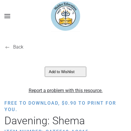
Back
Add to Wishlist
Report a problem with this resource.
FREE TO DOWNLOAD,
$
0.90
TO PRINT FOR
YOU.
Davening: Shema