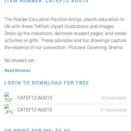
ITEM NUMBER: CATEF12-AG015
The Walder Education Pavilion brings Jewish education to
life with these Tefillah clipart illustrations and images.
Dress up the classroom, decorate student pages, and create
activities or gifts. These adorable and fun drawings capture
the essence of our connection. Pictured: Davening: Shema
No reviews yet.
Read Reviews
LOGIN TO DOWNLOAD FOR FREE
CATEF12-AG015
45 Downloads
CATEF12-AG015
31 Downloads
OR PRINT FOR ME:
$
0.90