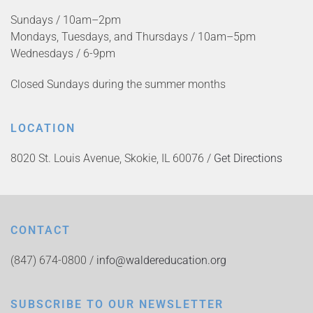
Sundays / 10am–2pm
Mondays, Tuesdays, and Thursdays / 10am–5pm
Wednesdays / 6-9pm
Closed Sundays during the summer months
LOCATION
8020 St. Louis Avenue, Skokie, IL 60076 /
Get Directions
CONTACT
(847) 674-0800 /
info@waldereducation.org
SUBSCRIBE TO OUR NEWSLETTER