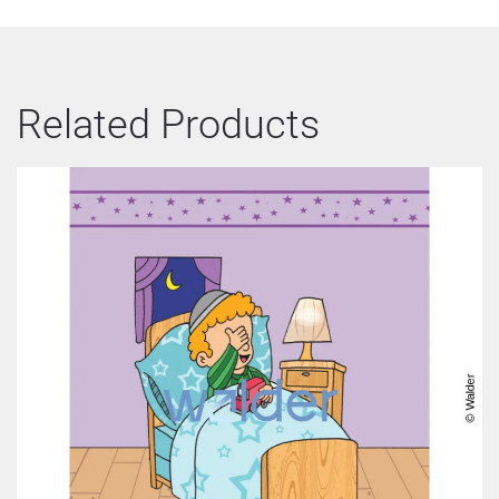
Related Products