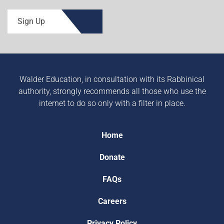
Sign Up
Walder Education, in consultation with its Rabbinical
authority, strongly recommends all those who use the
internet to do so only with a filter in place.
Home
Donate
FAQs
Careers
Privacy Policy