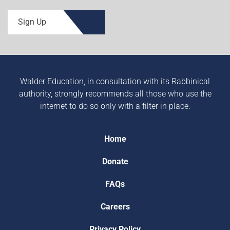
Sign Up
Walder Education, in consultation with its Rabbinical
authority, strongly recommends all those who use the
internet to do so only with a filter in place.
Home
Donate
FAQs
Careers
Privacy Policy