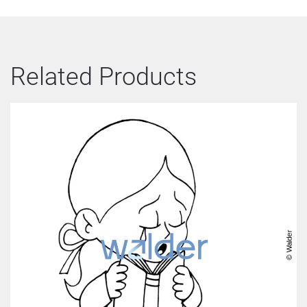
Related Products