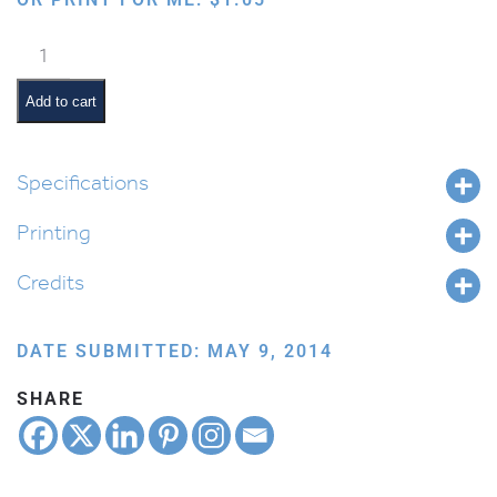
Davening
quantity
Add to cart
Specifications
Printing
Credits
DATE SUBMITTED: MAY 9, 2014
SHARE