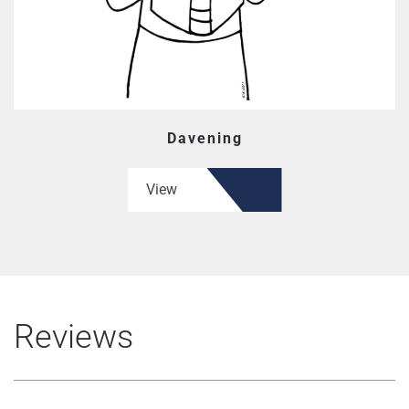
Davening
View
Reviews