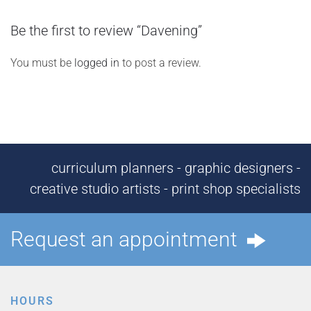
Be the first to review “Davening”
You must be
logged in
to post a review.
curriculum planners - graphic designers -
creative studio artists - print shop specialists
Request an appointment
HOURS