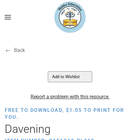
Back
Add to Wishlist
Report a problem with this resource.
FREE TO DOWNLOAD,
$
1.05
TO PRINT FOR
YOU.
Davening