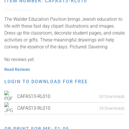
ITEM NUMBER: CAFAS13-RL010
The Walder Education Pavilion brings Jewish education to
life with these fast day clipart illustrations and images.
Dress up the classroom, decorate student pages, and create
activities or gifts. These meaningful drawings will help
convey the essence of the days. Pictured: Davening
No reviews yet.
Read Reviews
LOGIN TO DOWNLOAD FOR FREE
CAFAS13-RL010
50 Downloads
CAFAS13-RL010
29 Downloads
OR PRINT FOR ME:
$
1.05