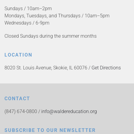
Sundays / 10am–2pm
Mondays, Tuesdays, and Thursdays / 10am–5pm
Wednesdays / 6-9pm
Closed Sundays during the summer months
LOCATION
8020 St. Louis Avenue, Skokie, IL 60076 /
Get Directions
CONTACT
(847) 674-0800 /
info@waldereducation.org
SUBSCRIBE TO OUR NEWSLETTER