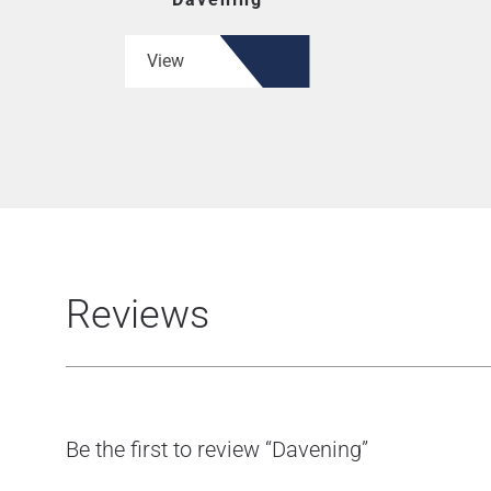
View
Reviews
Be the first to review “Davening”