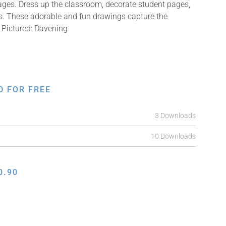
mages. Dress up the classroom, decorate student pages,
fts. These adorable and fun drawings capture the
 Pictured: Davening
D FOR FREE
3 Downloads
10 Downloads
0.90