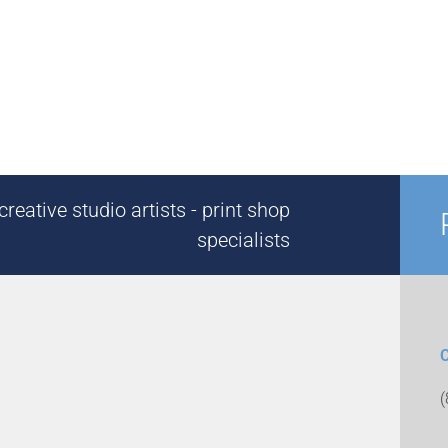
reative studio artists - print shop
specialists