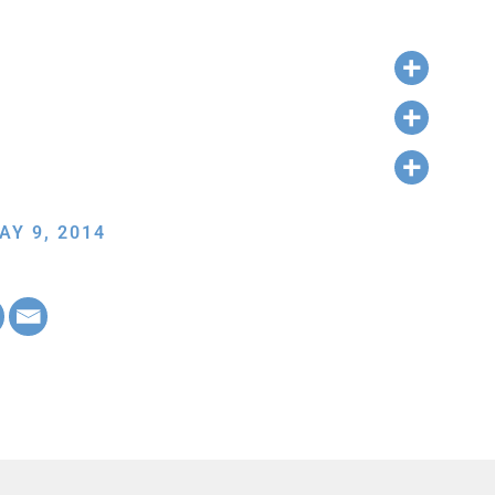
AY 9, 2014