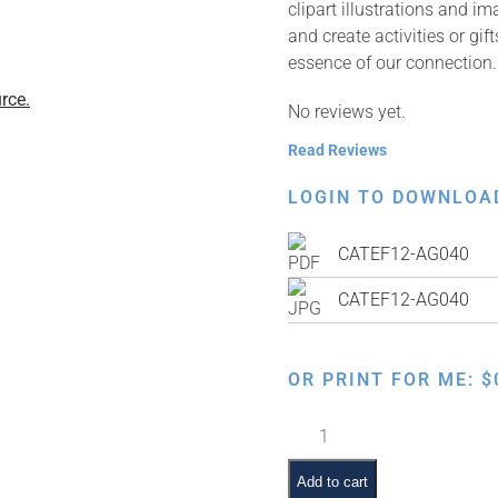
clipart illustrations and i
and create activities or gi
essence of our connection.
rce.
No reviews yet.
Read Reviews
LOGIN TO DOWNLOA
CATEF12-AG040
CATEF12-AG040
OR PRINT FOR ME:
$
Davening
quantity
Add to cart