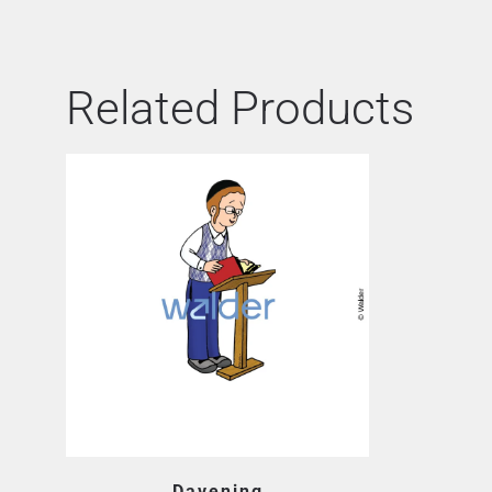
Related Products
Davening