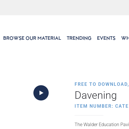
BROWSE OUR MATERIAL
TRENDING
EVENTS
WH
FREE TO DOWNLOAD
Davening
ITEM NUMBER: CATE
The Walder Education Pavili