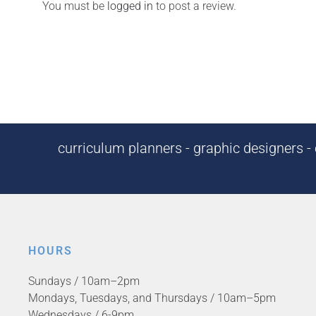
You must be
logged in
to post a review.
curriculum planners - graphic designers - c
HOURS
Sundays / 10am–2pm
Mondays, Tuesdays, and Thursdays / 10am–5pm
Wednesdays / 6-9pm