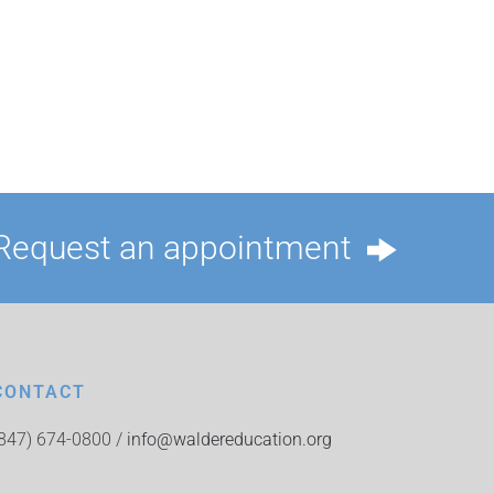
Request an appointment
CONTACT
(847) 674-0800 /
info@waldereducation.org