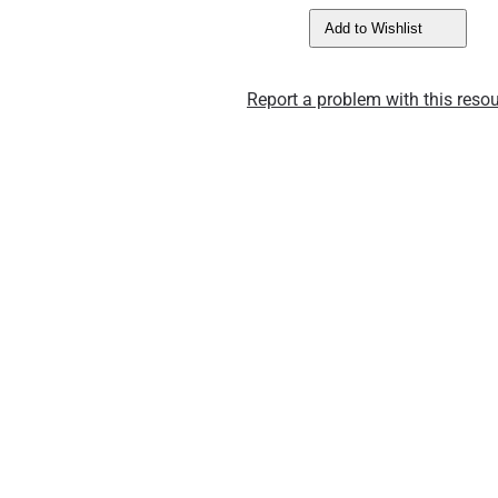
Add to Wishlist
Report a problem with this resou