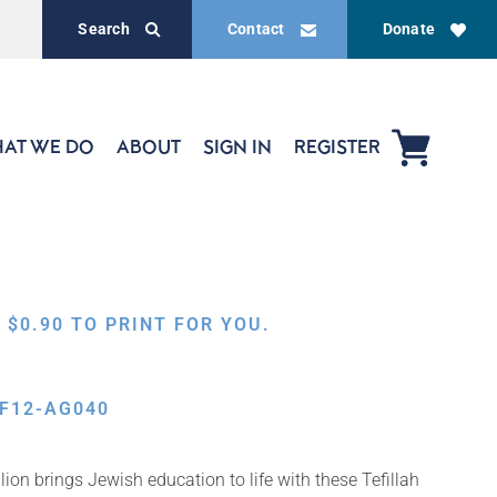
Search
Contact
Donate
AT WE DO
ABOUT
SIGN IN
REGISTER
,
$
0.90
TO PRINT FOR YOU.
F12-AG040
on brings Jewish education to life with these Tefillah