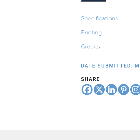
Specifications
Printing
Credits
DATE SUBMITTED: M
SHARE