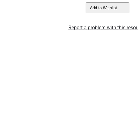
Add to Wishlist
Report a problem with this resou