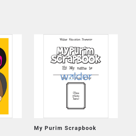
My Purim Scrapbook