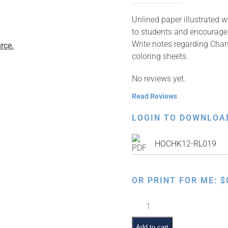
Unlined paper illustrated w
to students and encourage 
Write notes regarding Chan
rce.
coloring sheets.
No reviews yet.
Read Reviews
LOGIN TO DOWNLOA
HOCHK12-RL019
OR PRINT FOR ME:
$
Dancing
Chanukah
Gelt
Add to cart