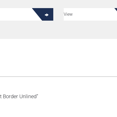
View
t Border Unlined”