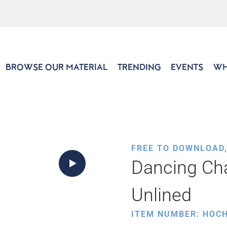
BROWSE OUR MATERIAL
TRENDING
EVENTS
WH
FREE TO DOWNLOAD
Dancing Ch
Unlined
ITEM NUMBER: HOC