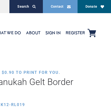
Search
Contact
Donate
AT WE DO
ABOUT
SIGN IN
REGISTER
,
$
0.90
TO PRINT FOR YOU.
anukah Gelt Border
HK12-RL019