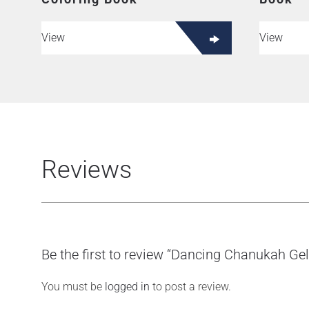
View
View
Reviews
Be the first to review “Dancing Chanukah Gel
You must be
logged in
to post a review.