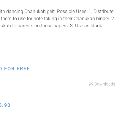
ith dancing Chanukah gelt. Possible Uses: 1. Distribute
them to use for note taking in their Chanukah binder. 2.
ukah to parents on these papers. 3. Use as blank
D FOR FREE
99 Downloads
0.90