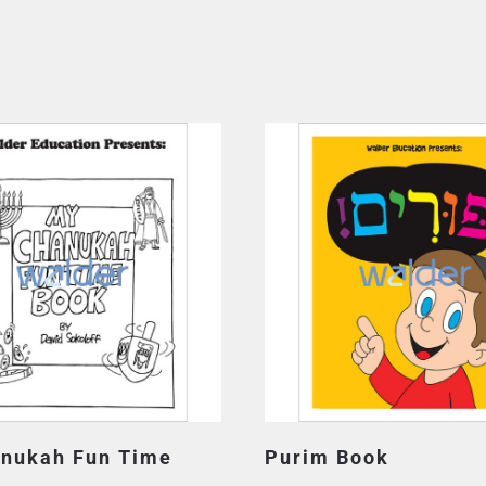
nukah Fun Time
Purim Book