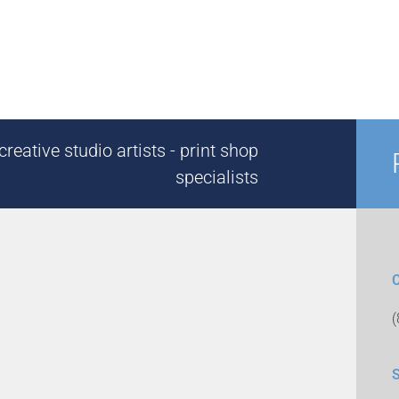
reative studio artists - print shop
specialists