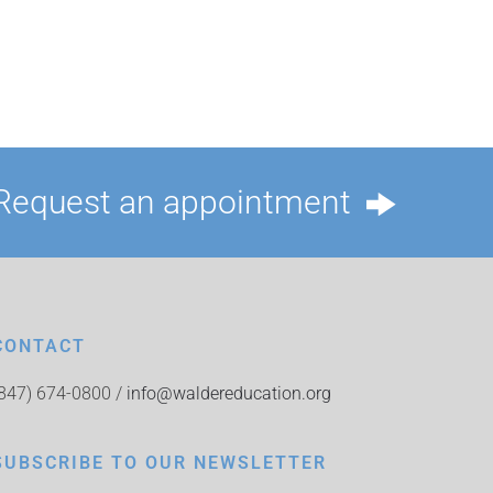
Request an appointment
CONTACT
(847) 674-0800 /
info@waldereducation.org
SUBSCRIBE TO OUR NEWSLETTER