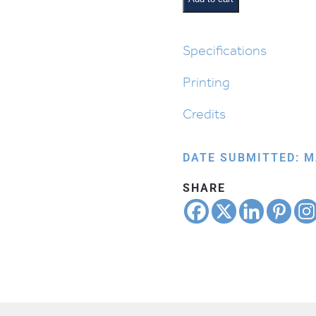
Border
Unlined
quantity
Specifications
Printing
Credits
DATE SUBMITTED: M
SHARE