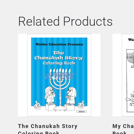
Related Products
The Chanukah Story
My Cha
Coloring Book
Book