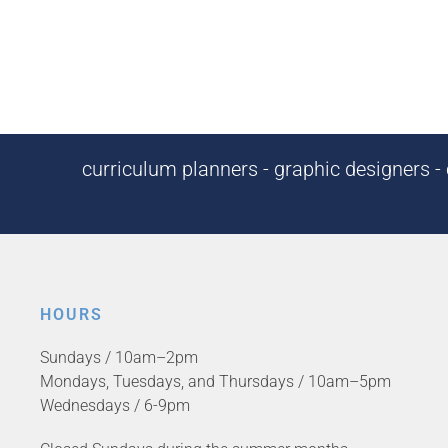
curriculum planners - graphic designers - c
HOURS
Sundays / 10am–2pm
Mondays, Tuesdays, and Thursdays / 10am–5pm
Wednesdays / 6-9pm