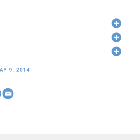
AY 9, 2014