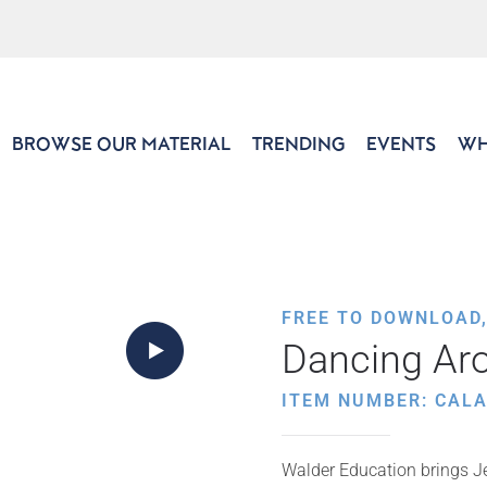
BROWSE OUR MATERIAL
TRENDING
EVENTS
WH
FREE TO DOWNLOAD
Dancing Aro
ITEM NUMBER: CALA
Walder Education brings Je