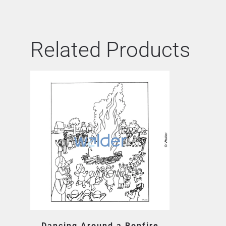
Related Products
Dancing Around a Bonfire