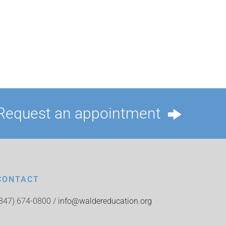
Request an appointment
CONTACT
(847) 674-0800 /
info@waldereducation.org