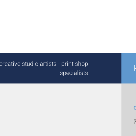
reative studio artists - print shop
specialists