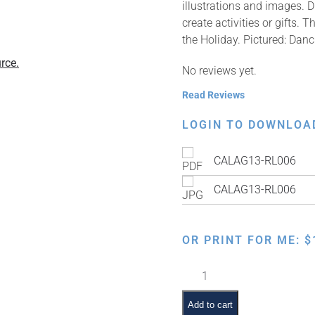
illustrations and images. 
create activities or gifts.
the Holiday. Pictured: Dan
rce.
No reviews yet.
Read Reviews
LOGIN TO DOWNLOA
CALAG13-RL006
CALAG13-RL006
OR PRINT FOR ME:
$
Dancing
Around
a
Add to cart