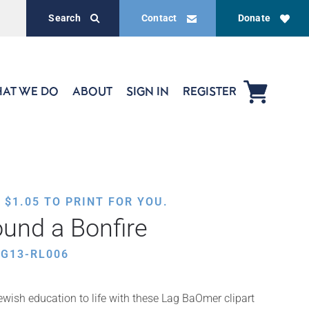
Search
Contact
Donate
AT WE DO
ABOUT
SIGN IN
REGISTER
,
$
1.05
TO PRINT FOR YOU.
und a Bonfire
G13-RL006
wish education to life with these Lag BaOmer clipart