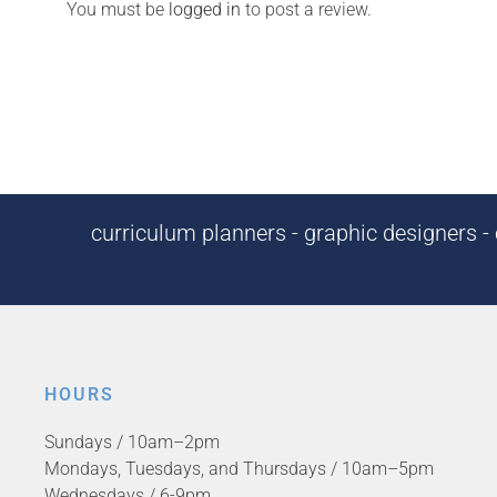
You must be
logged in
to post a review.
curriculum planners - graphic designers - c
HOURS
Sundays / 10am–2pm
Mondays, Tuesdays, and Thursdays / 10am–5pm
Wednesdays / 6-9pm