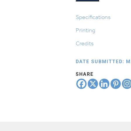
Bonfire
quantity
Specifications
Printing
Credits
DATE SUBMITTED: M
SHARE