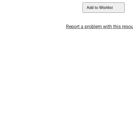
Add to Wishlist
Report a problem with this resou