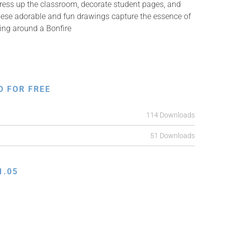
Dress up the classroom, decorate student pages, and
 These adorable and fun drawings capture the essence of
cing around a Bonfire
D FOR FREE
114 Downloads
51 Downloads
1.05