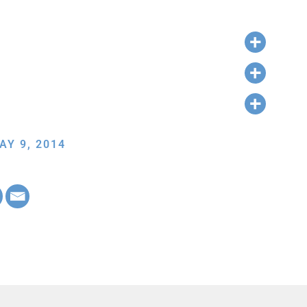
AY 9, 2014