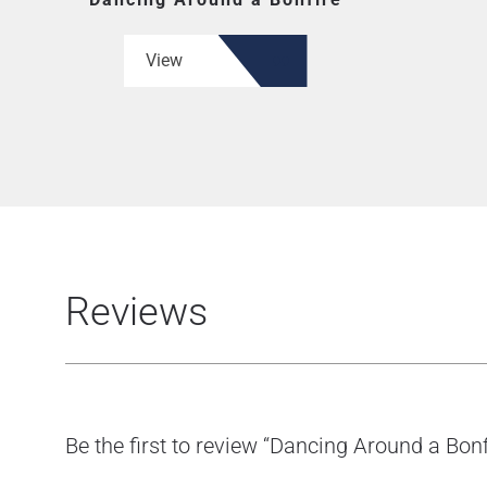
View
Reviews
Be the first to review “Dancing Around a Bonf