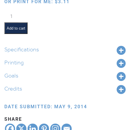
OR PRINT FOR ME:
$
3.11
Colorful
Alef
Beis
Add to cart
and
Nikudos
Chart
Specifications
quantity
Printing
Goals
Credits
DATE SUBMITTED: MAY 9, 2014
SHARE