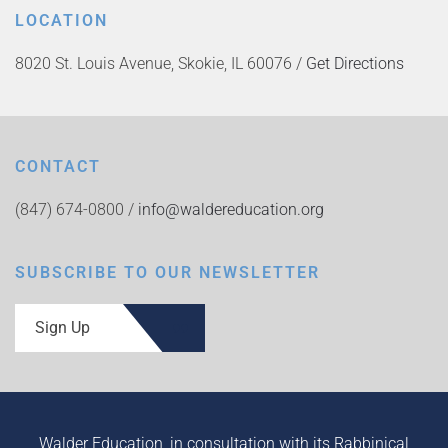
LOCATION
8020 St. Louis Avenue, Skokie, IL 60076 /
Get Directions
CONTACT
(847) 674-0800 /
info@waldereducation.org
SUBSCRIBE TO OUR NEWSLETTER
Sign Up
Walder Education, in consultation with its Rabbinical