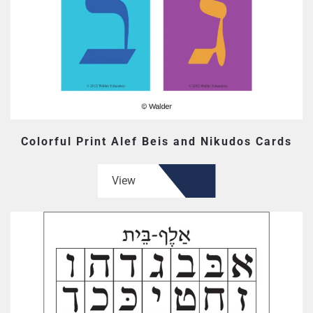
Colorful Print Alef Beis and Nikudos Cards
View