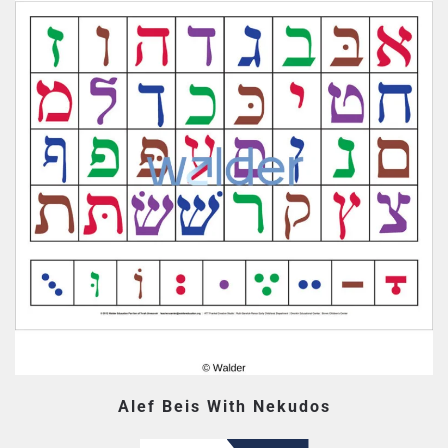
Alef Beis With Nekudos