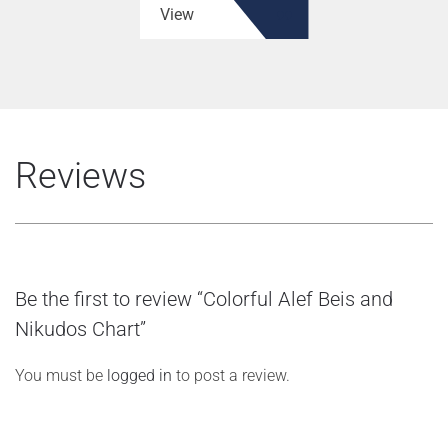
View
Reviews
Be the first to review “Colorful Alef Beis and
Nikudos Chart”
You must be
logged in
to post a review.