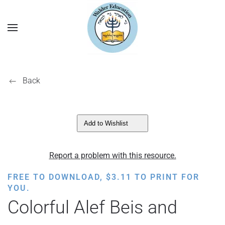
Back
Add to Wishlist
Report a problem with this resource.
FREE TO DOWNLOAD,
$
3.11
TO PRINT FOR
YOU.
Colorful Alef Beis and