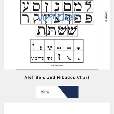
Alef Beis and Nikudos Chart
View