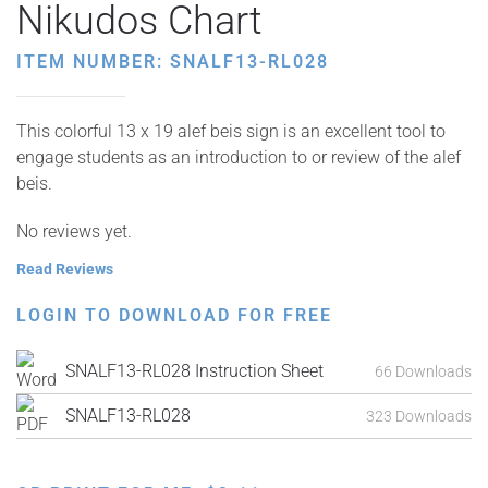
Nikudos Chart
ITEM NUMBER: SNALF13-RL028
This colorful 13 x 19 alef beis sign is an excellent tool to
engage students as an introduction to or review of the alef
beis.
No reviews yet.
Read Reviews
LOGIN TO DOWNLOAD FOR FREE
SNALF13-RL028 Instruction Sheet
66 Downloads
SNALF13-RL028
323 Downloads