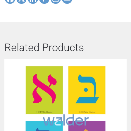
Related Products