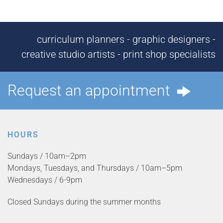
curriculum planners - graphic designers -
creative studio artists - print shop specialists
Request an appointment
HOURS
Sundays / 10am–2pm
Mondays, Tuesdays, and Thursdays / 10am–5pm
Wednesdays / 6-9pm
Closed Sundays during the summer months