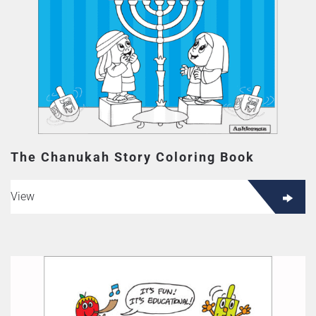
The Chanukah Story Coloring Book
View