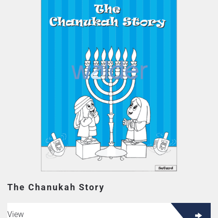
The Chanukah Story
View