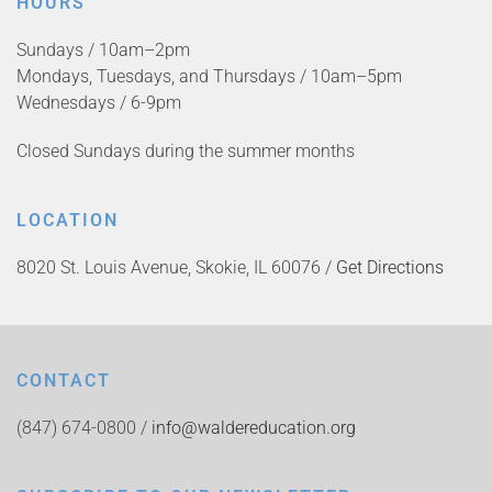
HOURS
Sundays / 10am–2pm
Mondays, Tuesdays, and Thursdays / 10am–5pm
Wednesdays / 6-9pm
Closed Sundays during the summer months
LOCATION
8020 St. Louis Avenue, Skokie, IL 60076 /
Get Directions
CONTACT
(847) 674-0800 /
info@waldereducation.org