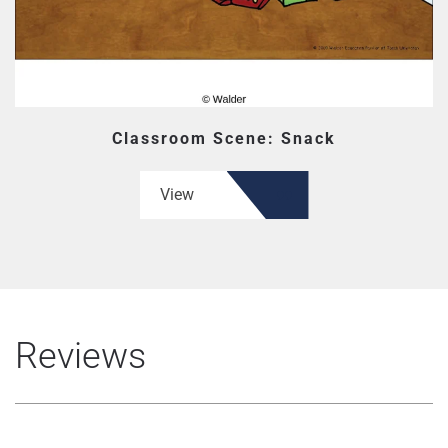
Classroom Scene: Snack
View
Reviews