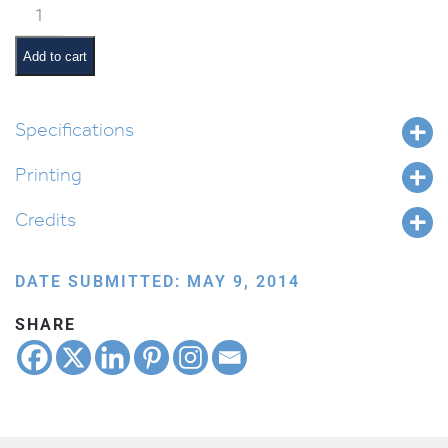
Classroom
Scene:
Playground
Add to cart
Time
quantity
Specifications
Printing
Credits
DATE SUBMITTED: MAY 9, 2014
SHARE