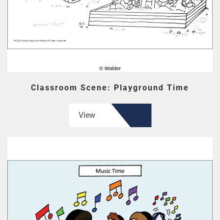
Classroom Scene: Playground Time
View