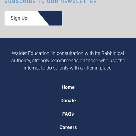
SUBSCRIBE TO OUR NEWSLETTER
Sign Up
Walder Education, in consultation with its Rabbinical
authority, strongly recommends all those who use the
internet to do so only with a filter in place.
Home
Donate
FAQs
Careers