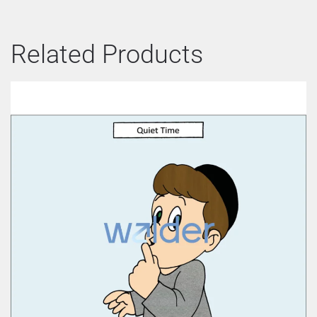
Related Products