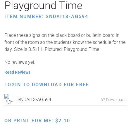
Playground Time
ITEM NUMBER: SNDAI13-AG594
Place these signs on the black board or bulletin board in
front of the room so the students know the schedule for the
day. Size is 8.5×11. Pictured: Playground Time
No reviews yet.
Read Reviews
LOGIN TO DOWNLOAD FOR FREE
SNDAI13-AG594
67 Downloads
OR PRINT FOR ME:
$
2.10