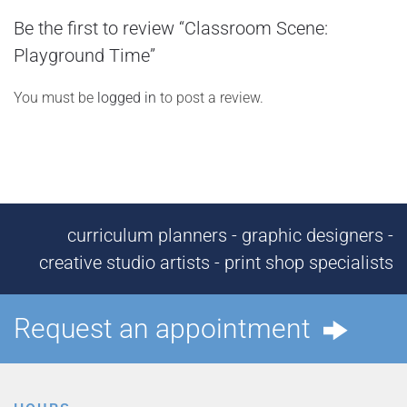
Be the first to review “Classroom Scene:
Playground Time”
You must be
logged in
to post a review.
curriculum planners - graphic designers -
creative studio artists - print shop specialists
Request an appointment