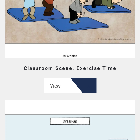
Classroom Scene: Exercise Time
View