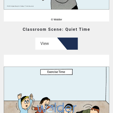
Classroom Scene: Quiet Time
View