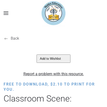
Back
Add to Wishlist
Report a problem with this resource.
FREE TO DOWNLOAD,
$
2.10
TO PRINT FOR
YOU.
Classroom Scene: