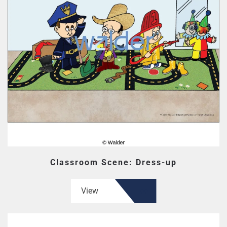
Classroom Scene: Dress-up
View