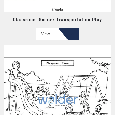
Classroom Scene: Transportation Play
View