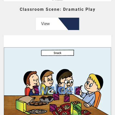
Classroom Scene: Dramatic Play
View