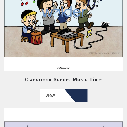
Classroom Scene: Music Time
View