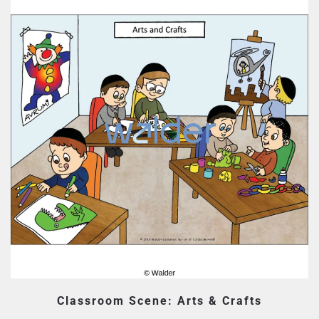
Classroom Scene: Arts & Crafts