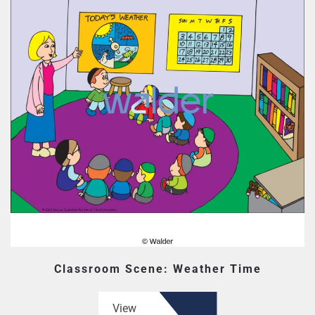
Classroom Scene: Weather Time
View