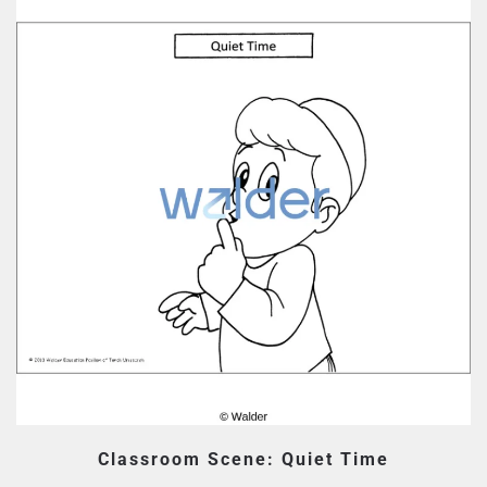
Classroom Scene: Quiet Time