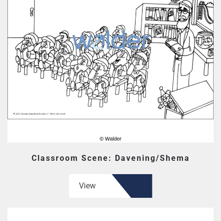
Classroom Scene: Davening/Shema
View