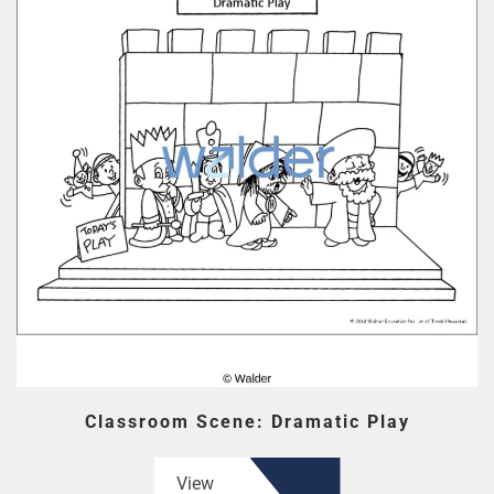
Classroom Scene: Dramatic Play
View