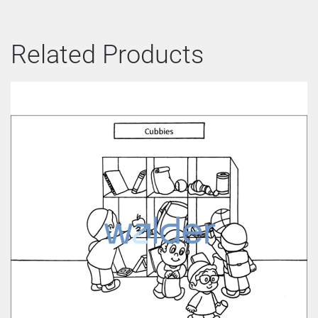
Related Products