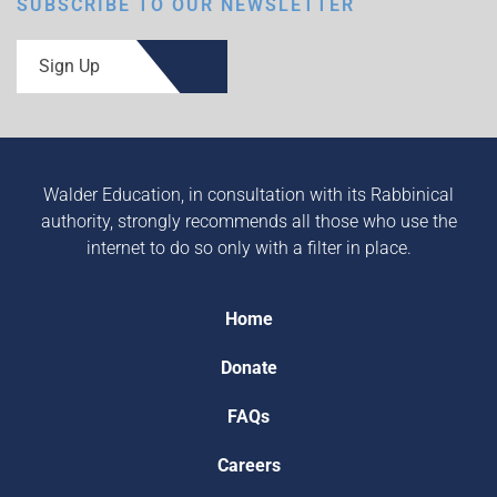
SUBSCRIBE TO OUR NEWSLETTER
Sign Up
Walder Education, in consultation with its Rabbinical
authority, strongly recommends all those who use the
internet to do so only with a filter in place.
Home
Donate
FAQs
Careers