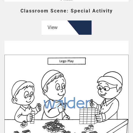
Classroom Scene: Special Activity
View