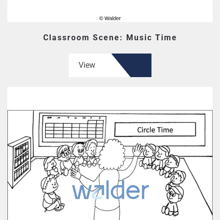
Classroom Scene: Music Time
View