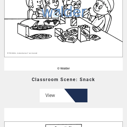
Classroom Scene: Snack
View