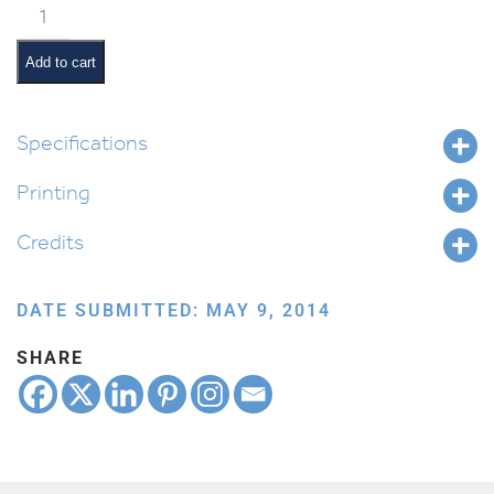
Classroom
Scene:
Math
Add to cart
Time
quantity
Specifications
Printing
Credits
DATE SUBMITTED: MAY 9, 2014
SHARE