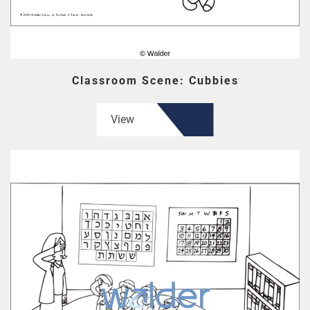
Classroom Scene: Cubbies
View