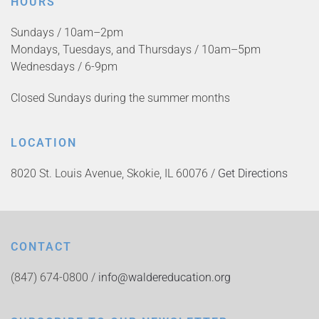
HOURS
Sundays / 10am–2pm
Mondays, Tuesdays, and Thursdays / 10am–5pm
Wednesdays / 6-9pm
Closed Sundays during the summer months
LOCATION
8020 St. Louis Avenue, Skokie, IL 60076 /
Get Directions
CONTACT
(847) 674-0800 /
info@waldereducation.org