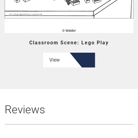
Classroom Scene: Lego Play
View
Reviews