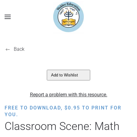
Back
Add to Wishlist
Report a problem with this resource.
FREE TO DOWNLOAD,
$
0.95
TO PRINT FOR
YOU.
Classroom Scene: Math