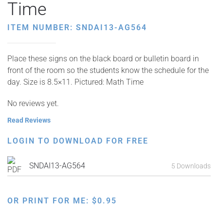
Time
ITEM NUMBER: SNDAI13-AG564
Place these signs on the black board or bulletin board in
front of the room so the students know the schedule for the
day. Size is 8.5×11. Pictured: Math Time
No reviews yet.
Read Reviews
LOGIN TO DOWNLOAD FOR FREE
SNDAI13-AG564
5 Downloads
OR PRINT FOR ME:
$
0.95