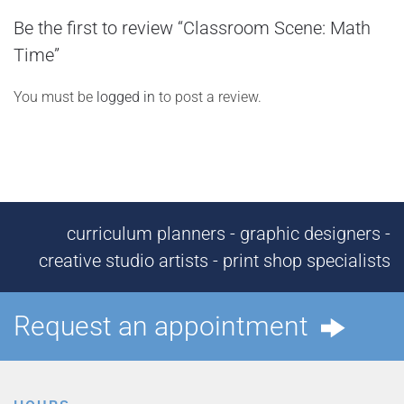
Be the first to review “Classroom Scene: Math
Time”
You must be
logged in
to post a review.
curriculum planners - graphic designers -
creative studio artists - print shop specialists
Request an appointment