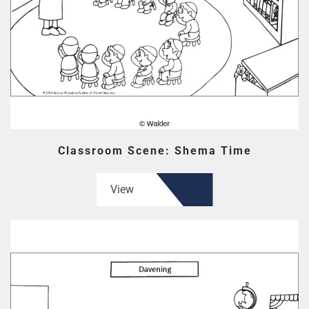
Classroom Scene: Shema Time
View