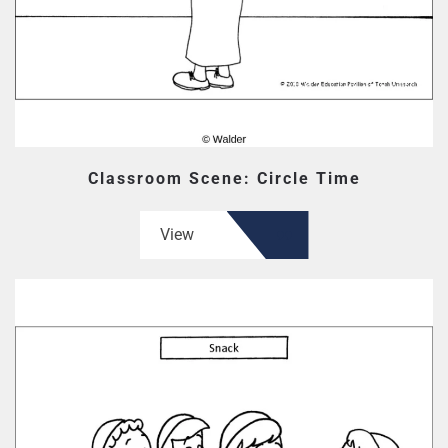
Classroom Scene: Circle Time
View