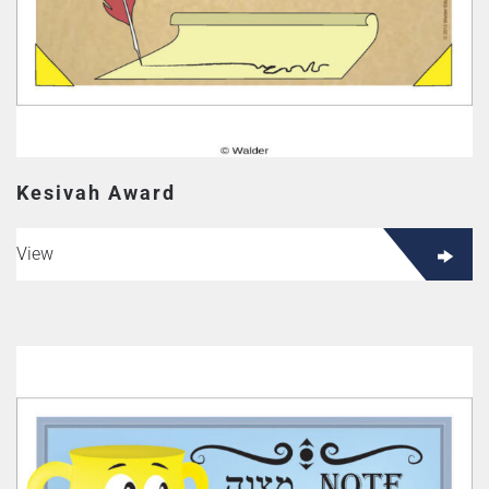
Kesivah Award
View