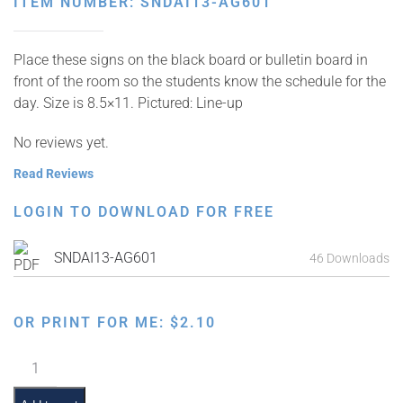
ITEM NUMBER: SNDAI13-AG601
Place these signs on the black board or bulletin board in
front of the room so the students know the schedule for the
day. Size is 8.5×11. Pictured: Line-up
No reviews yet.
Read Reviews
LOGIN TO DOWNLOAD FOR FREE
SNDAI13-AG601
46 Downloads
OR PRINT FOR ME:
$
2.10
Classroom
Scene: