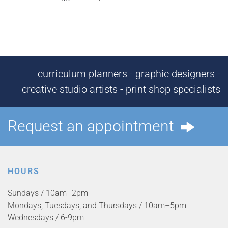
curriculum planners - graphic designers -
creative studio artists - print shop specialists
Request an appointment
HOURS
Sundays / 10am–2pm
Mondays, Tuesdays, and Thursdays / 10am–5pm
Wednesdays / 6-9pm