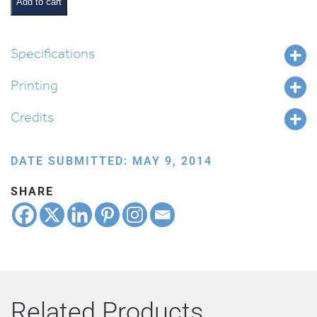
Line-
Add to cart
up
quantity
Specifications
Printing
Credits
DATE SUBMITTED: MAY 9, 2014
SHARE
Related Products