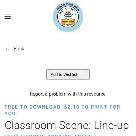
Back
Add to Wishlist
Report a problem with this resource.
FREE TO DOWNLOAD,
$
2.10
TO PRINT FOR
YOU.
Classroom Scene: Line-up