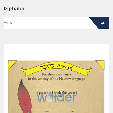
Diploma
View