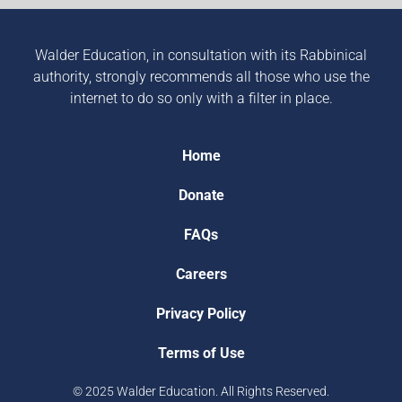
Walder Education, in consultation with its Rabbinical
authority, strongly recommends all those who use the
internet to do so only with a filter in place.
Home
Donate
FAQs
Careers
Privacy Policy
Terms of Use
© 2025 Walder Education. All Rights Reserved.