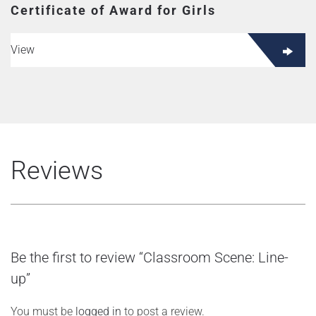
Certificate of Award for Girls
View
Reviews
Be the first to review “Classroom Scene: Line-
up”
You must be
logged in
to post a review.