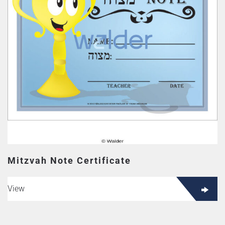
Mitzvah Note Certificate
View