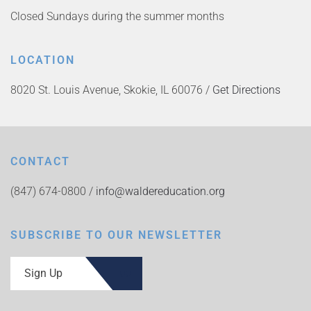
Closed Sundays during the summer months
LOCATION
8020 St. Louis Avenue, Skokie, IL 60076 /
Get Directions
CONTACT
(847) 674-0800 /
info@waldereducation.org
SUBSCRIBE TO OUR NEWSLETTER
Sign Up