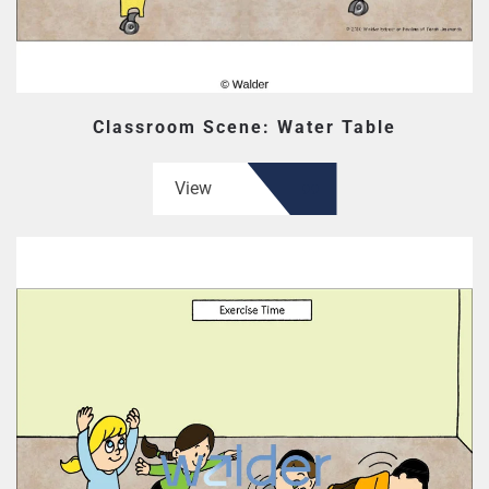
Classroom Scene: Water Table
View