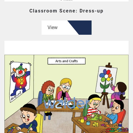
Classroom Scene: Dress-up
View