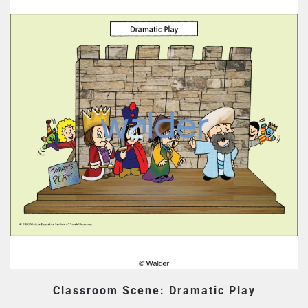
Classroom Scene: Dramatic Play