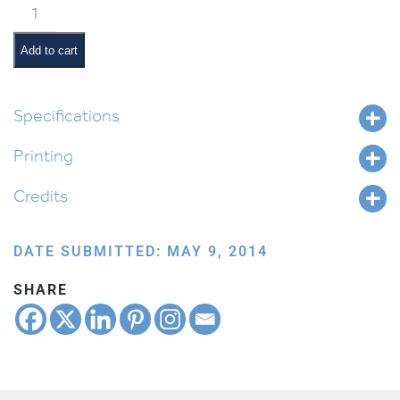
Classroom
Scene:
Exercise
Add to cart
Time
quantity
Specifications
Printing
Credits
DATE SUBMITTED: MAY 9, 2014
SHARE