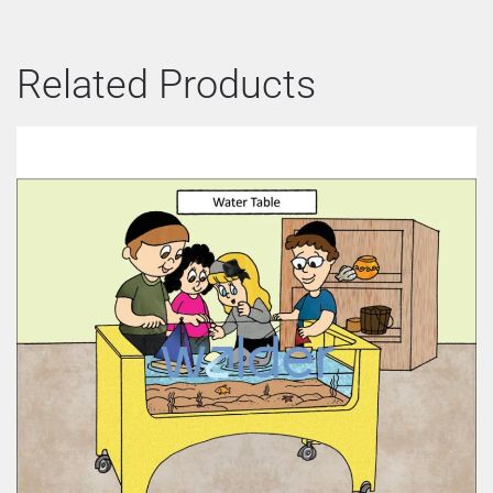
Related Products