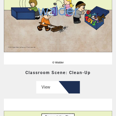
Classroom Scene: Clean-Up
View