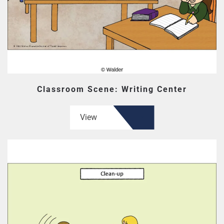
Classroom Scene: Writing Center
View