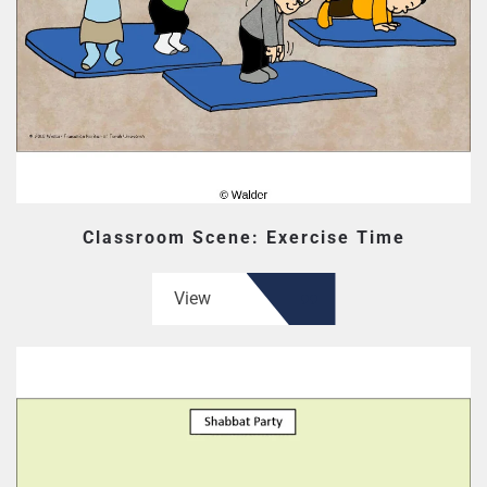
Classroom Scene: Exercise Time
View