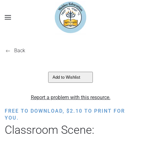
Back
Add to Wishlist
Report a problem with this resource.
FREE TO DOWNLOAD,
$
2.10
TO PRINT FOR
YOU.
Classroom Scene: