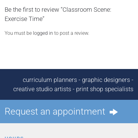
Be the first to review “Classroom Scene:
Exercise Time”
You must be
logged in
to post a review.
curriculum planners - graphic designers -
creative studio artists - print shop specialists
Request an appointment