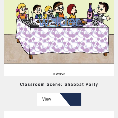
Classroom Scene: Shabbat Party
View