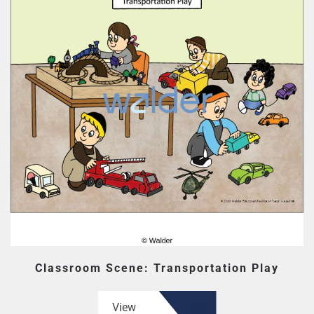
Classroom Scene: Transportation Play
View