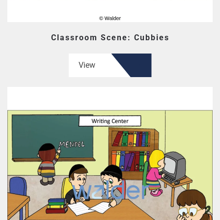
Classroom Scene: Cubbies
View