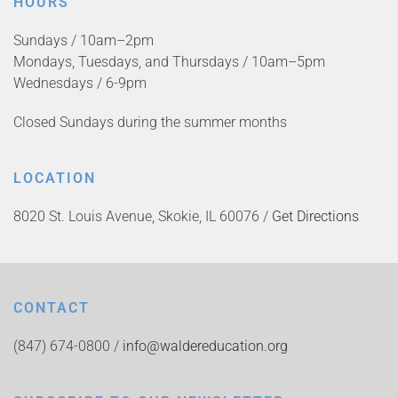
HOURS
Sundays / 10am–2pm
Mondays, Tuesdays, and Thursdays / 10am–5pm
Wednesdays / 6-9pm
Closed Sundays during the summer months
LOCATION
8020 St. Louis Avenue, Skokie, IL 60076 /
Get Directions
CONTACT
(847) 674-0800 /
info@waldereducation.org