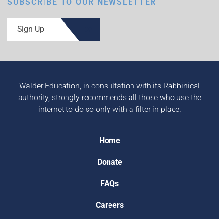
SUBSCRIBE TO OUR NEWSLETTER
Sign Up
Walder Education, in consultation with its Rabbinical
authority, strongly recommends all those who use the
internet to do so only with a filter in place.
Home
Donate
FAQs
Careers