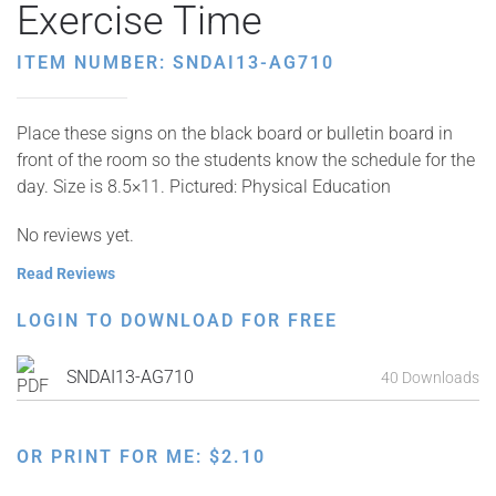
Exercise Time
ITEM NUMBER: SNDAI13-AG710
Place these signs on the black board or bulletin board in
front of the room so the students know the schedule for the
day. Size is 8.5×11. Pictured: Physical Education
No reviews yet.
Read Reviews
LOGIN TO DOWNLOAD FOR FREE
SNDAI13-AG710
40 Downloads
OR PRINT FOR ME:
$
2.10