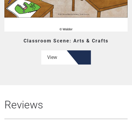
Classroom Scene: Arts & Crafts
View
Reviews