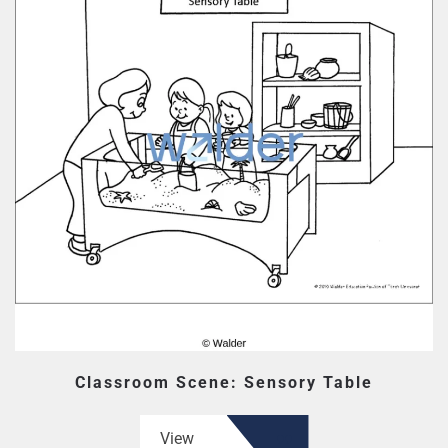
Classroom Scene: Sensory Table
View