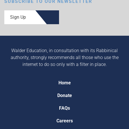
SUBSCRIBE TO OUR NEWSLETTER
Sign Up
Walder Education, in consultation with its Rabbinical
authority, strongly recommends all those who use the
internet to do so only with a filter in place.
Home
Donate
FAQs
Careers