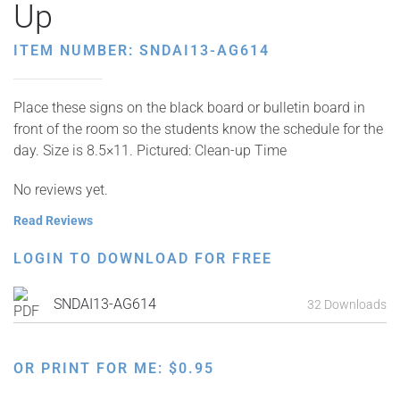
Up
ITEM NUMBER: SNDAI13-AG614
Place these signs on the black board or bulletin board in
front of the room so the students know the schedule for the
day. Size is 8.5×11. Pictured: Clean-up Time
No reviews yet.
Read Reviews
LOGIN TO DOWNLOAD FOR FREE
SNDAI13-AG614
32 Downloads
OR PRINT FOR ME:
$
0.95