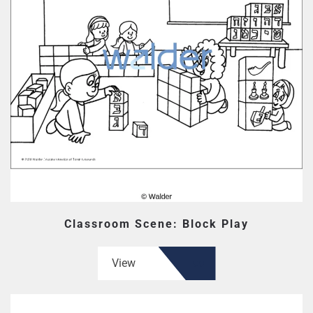
Classroom Scene: Block Play
View