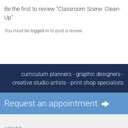
Be the first to review “Classroom Scene: Clean-
Up”
You must be
logged in
to post a review.
curriculum planners - graphic designers -
creative studio artists - print shop specialists
Request an appointment