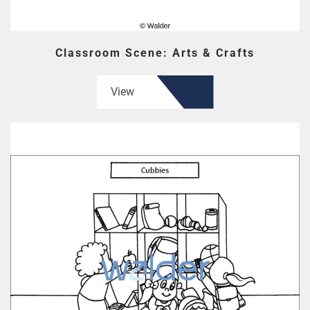
Classroom Scene: Arts & Crafts
View