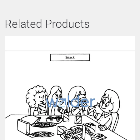
Related Products