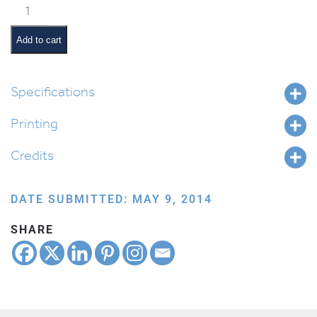
Classroom
Scene:
Clean-
Add to cart
Up
quantity
Specifications
Printing
Credits
DATE SUBMITTED: MAY 9, 2014
SHARE