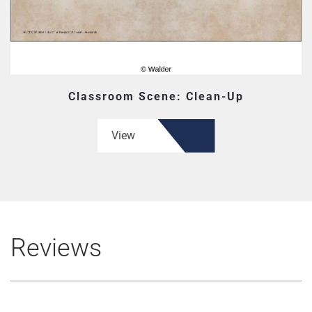
Classroom Scene: Clean-Up
View
Reviews