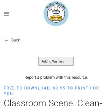
Back
Add to Wishlist
Report a problem with this resource.
FREE TO DOWNLOAD,
$
0.95
TO PRINT FOR
YOU.
Classroom Scene: Clean-