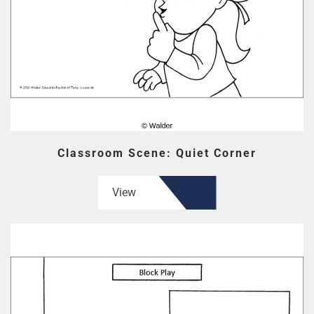
Classroom Scene: Quiet Corner
View