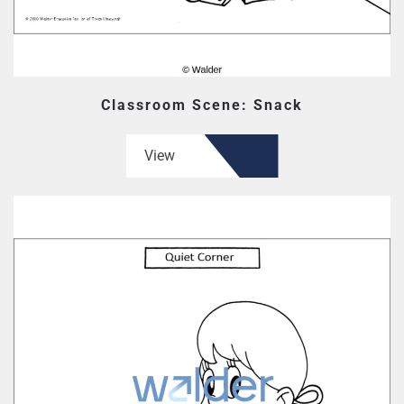
Classroom Scene: Snack
View