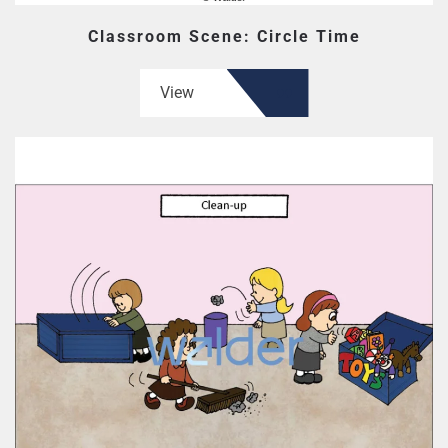
Classroom Scene: Circle Time
View