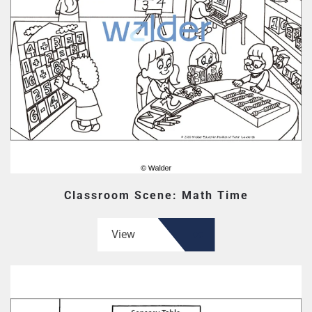
Classroom Scene: Math Time
View