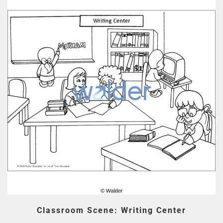
Classroom Scene: Writing Center