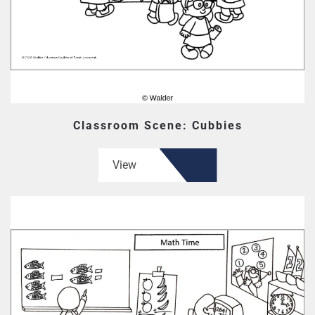
Classroom Scene: Cubbies
View