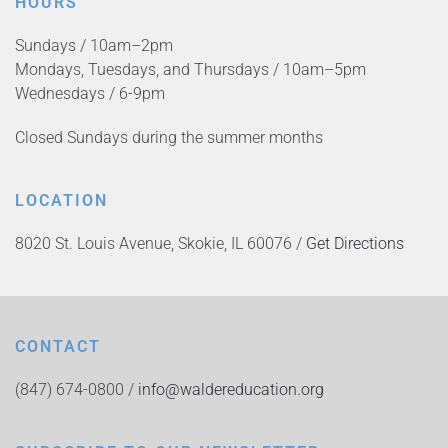
HOURS
Sundays / 10am–2pm
Mondays, Tuesdays, and Thursdays / 10am–5pm
Wednesdays / 6-9pm
Closed Sundays during the summer months
LOCATION
8020 St. Louis Avenue, Skokie, IL 60076 /
Get Directions
CONTACT
(847) 674-0800 /
info@waldereducation.org