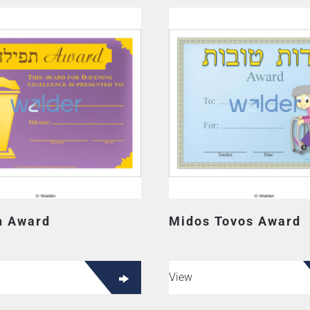
ah Award
Midos Tovos Award
View