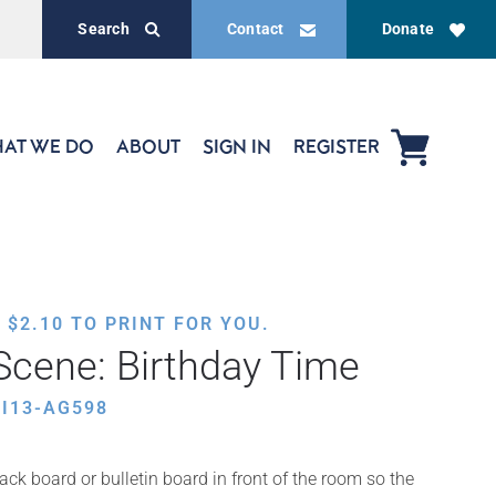
Search
Contact
Donate
AT WE DO
ABOUT
SIGN IN
REGISTER
,
$
2.10
TO PRINT FOR YOU.
cene: Birthday Time
I13-AG598
ack board or bulletin board in front of the room so the