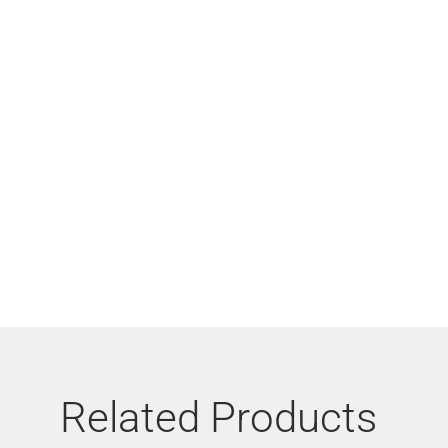
Related Products