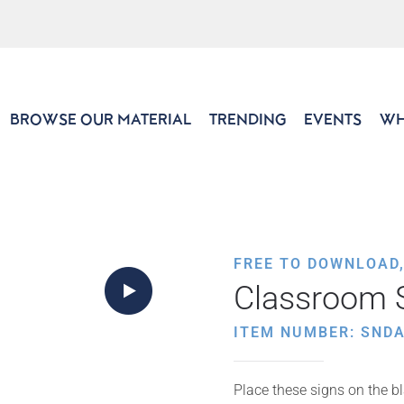
BROWSE OUR MATERIAL
TRENDING
EVENTS
WH
FREE TO DOWNLOAD
Classroom S
ITEM NUMBER: SNDA
Place these signs on the bl