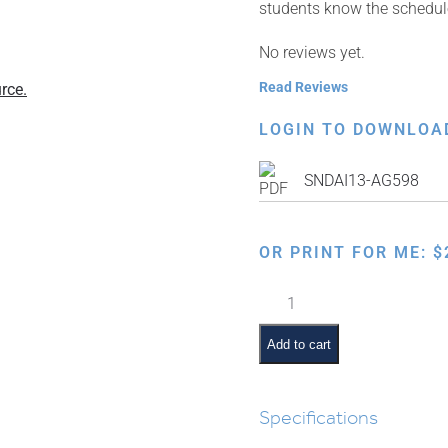
students know the schedule 
No reviews yet.
Read Reviews
rce.
LOGIN TO DOWNLOA
SNDAI13-AG598
OR PRINT FOR ME:
$
Classroom
Scene:
Birthday
Add to cart
Time
quantity
Specifications