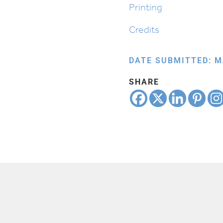
Printing
Credits
DATE SUBMITTED: M
SHARE