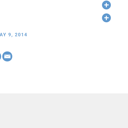
AY 9, 2014