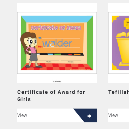
Certificate of Award for
Tefill
Girls
View
View