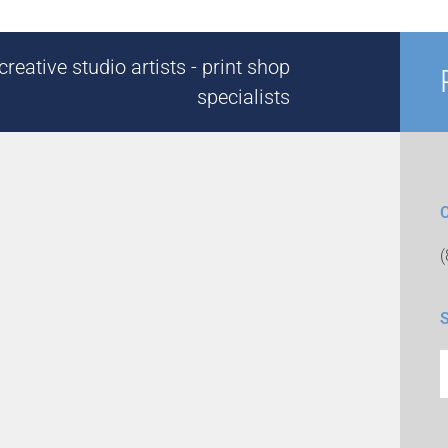
reative studio artists - print shop
specialists