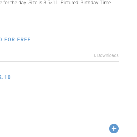
for the day. Size is 8.5×11. Pictured: Birthday Time
D FOR FREE
6 Downloads
2.10