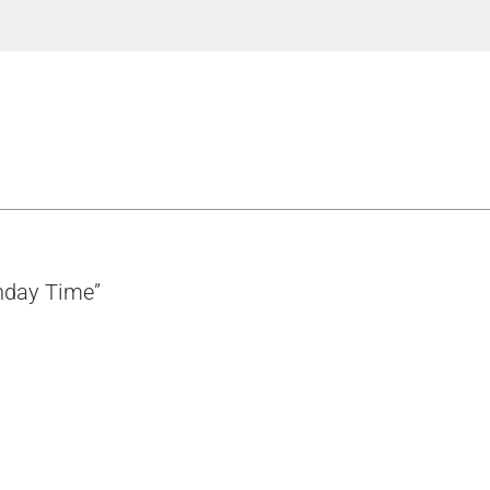
thday Time”