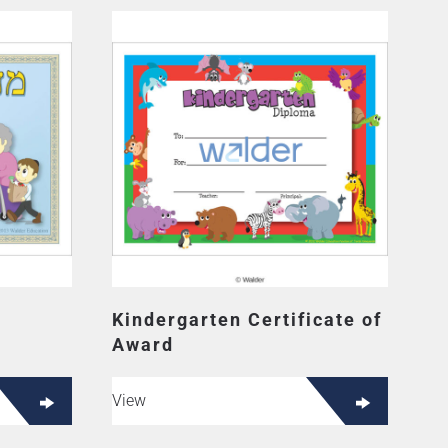
Kindergarten Certificate of
Award
View