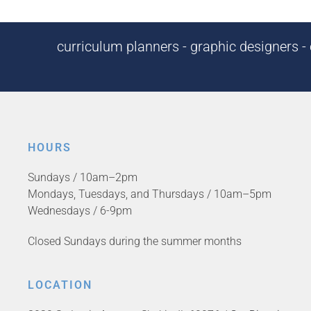
curriculum planners - graphic designers - c
HOURS
Sundays / 10am–2pm
Mondays, Tuesdays, and Thursdays / 10am–5pm
Wednesdays / 6-9pm
Closed Sundays during the summer months
LOCATION