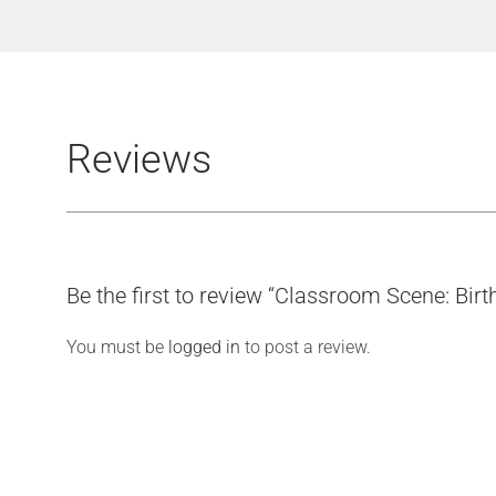
Reviews
Be the first to review “Classroom Scene: Bir
You must be
logged in
to post a review.