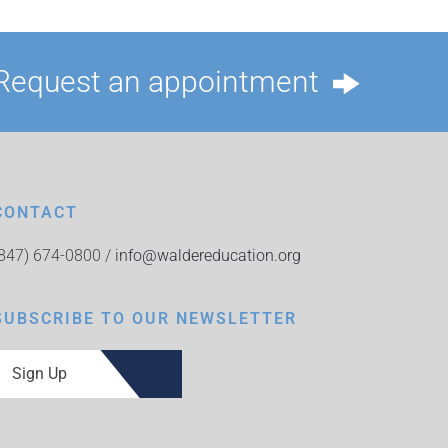
Request an appointment
CONTACT
(847) 674-0800 /
info@waldereducation.org
SUBSCRIBE TO OUR NEWSLETTER
Sign Up