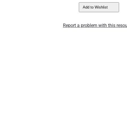
Add to Wishlist
Report a problem with this resou