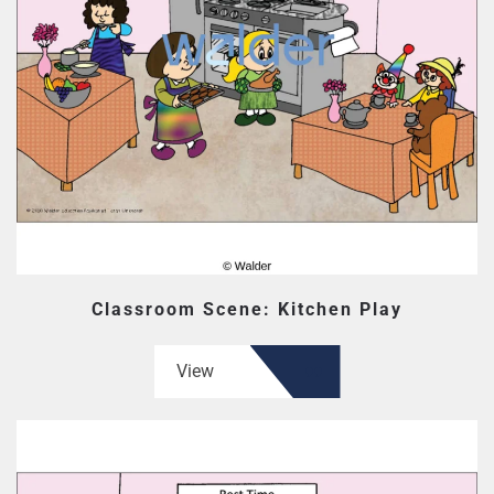
Classroom Scene: Kitchen Play
View