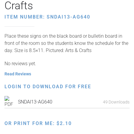
Crafts
ITEM NUMBER: SNDAI13-AG640
Place these signs on the black board or bulletin board in
front of the room so the students know the schedule for the
day. Size is 8.5×11. Pictured: Arts & Crafts
No reviews yet.
Read Reviews
LOGIN TO DOWNLOAD FOR FREE
SNDAI13-AG640
49 Downloads
OR PRINT FOR ME:
$
2.10