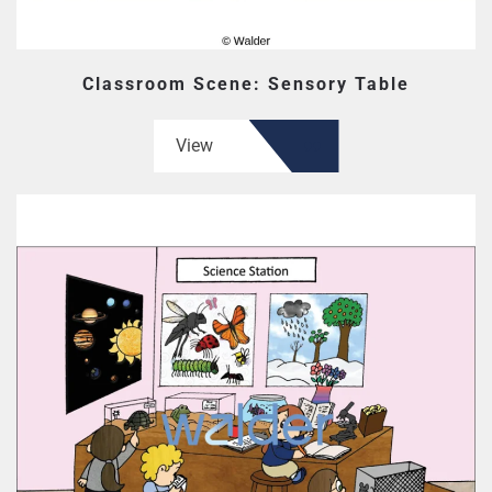
Classroom Scene: Sensory Table
View