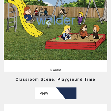
Classroom Scene: Playground Time
View