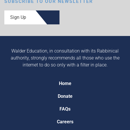
SUBSCRIBE TO OUR NEWSLETTER
Sign Up
Walder Education, in consultation with its Rabbinical
authority, strongly recommends all those who use the
internet to do so only with a filter in place.
Home
Donate
FAQs
Careers