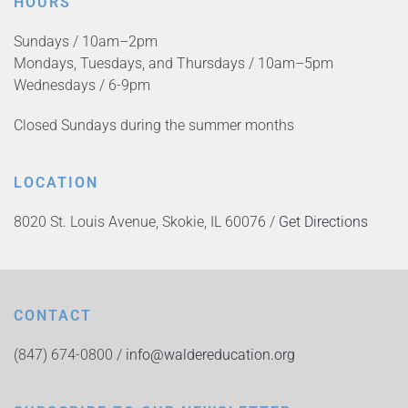
HOURS
Sundays / 10am–2pm
Mondays, Tuesdays, and Thursdays / 10am–5pm
Wednesdays / 6-9pm
Closed Sundays during the summer months
LOCATION
8020 St. Louis Avenue, Skokie, IL 60076 /
Get Directions
CONTACT
(847) 674-0800 /
info@waldereducation.org