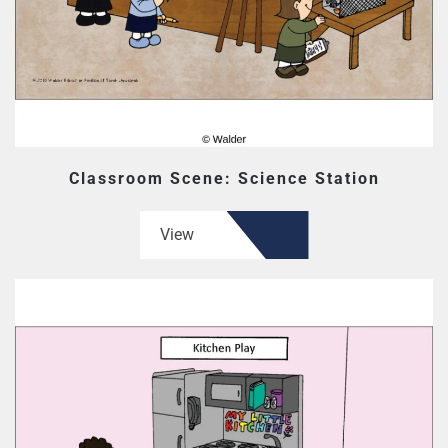
Classroom Scene: Science Station
View