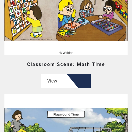
Classroom Scene: Math Time
View