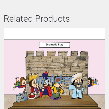
Related Products