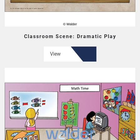
Classroom Scene: Dramatic Play
View