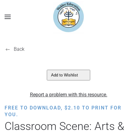
Back
Add to Wishlist
Report a problem with this resource.
FREE TO DOWNLOAD,
$
2.10
TO PRINT FOR
YOU.
Classroom Scene: Arts &