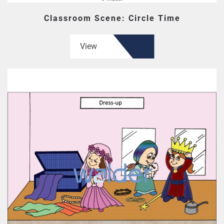
Classroom Scene: Circle Time
View