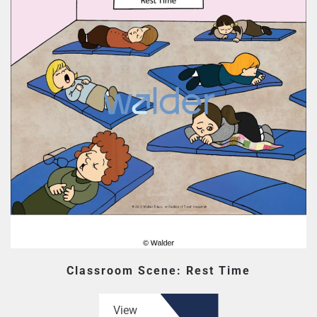
Classroom Scene: Rest Time
View