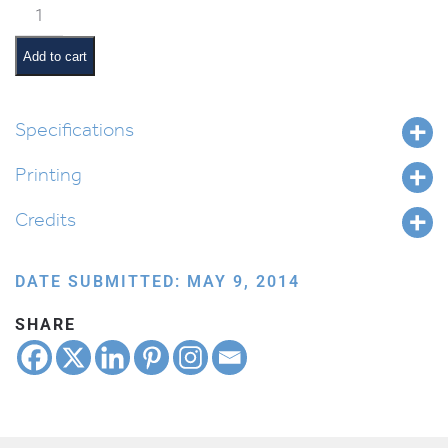
Classroom
Scene:
Arts
Add to cart
&
Crafts
quantity
Specifications
Printing
Credits
DATE SUBMITTED: MAY 9, 2014
SHARE