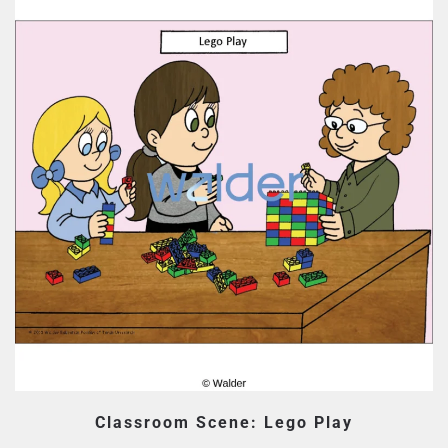
Classroom Scene: Lego Play