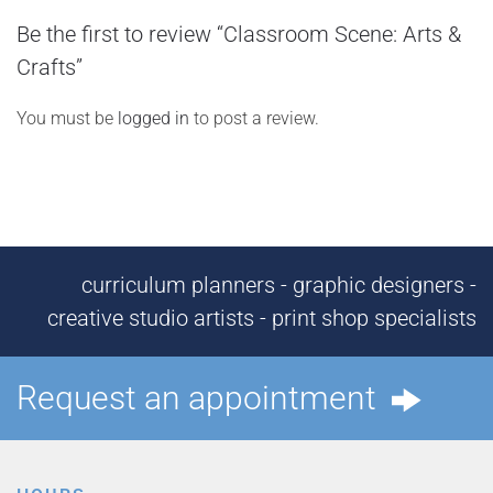
Be the first to review “Classroom Scene: Arts &
Crafts”
You must be
logged in
to post a review.
curriculum planners - graphic designers -
creative studio artists - print shop specialists
Request an appointment