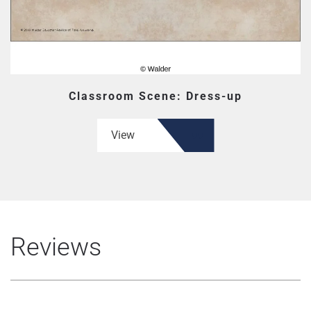
Classroom Scene: Dress-up
View
Reviews