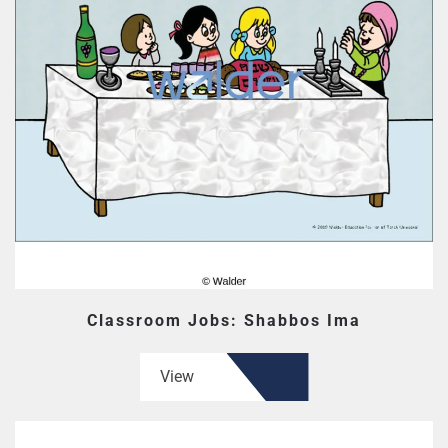
Classroom Jobs: Shabbos Ima
View