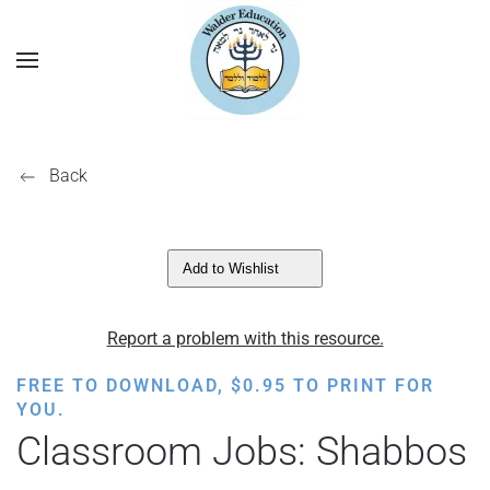
Back
Add to Wishlist
Report a problem with this resource.
FREE TO DOWNLOAD,
$
0.95
TO PRINT FOR
YOU.
Classroom Jobs: Shabbos