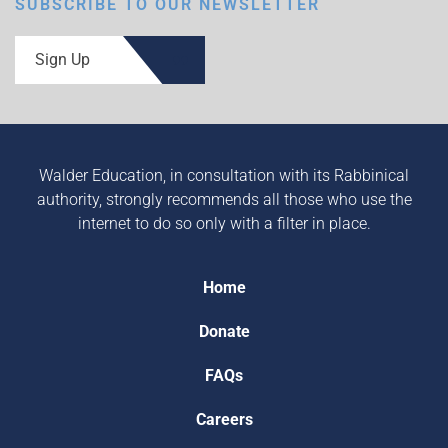
SUBSCRIBE TO OUR NEWSLETTER
Sign Up
Walder Education, in consultation with its Rabbinical
authority, strongly recommends all those who use the
internet to do so only with a filter in place.
Home
Donate
FAQs
Careers