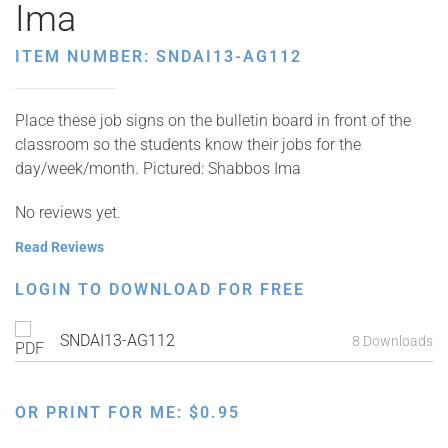
Ima
ITEM NUMBER: SNDAI13-AG112
Place these job signs on the bulletin board in front of the
classroom so the students know their jobs for the
day/week/month. Pictured: Shabbos Ima
No reviews yet.
Read Reviews
LOGIN TO DOWNLOAD FOR FREE
SNDAI13-AG112
8 Downloads
OR PRINT FOR ME:
$
0.95