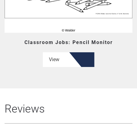
Classroom Jobs: Pencil Monitor
View
Reviews