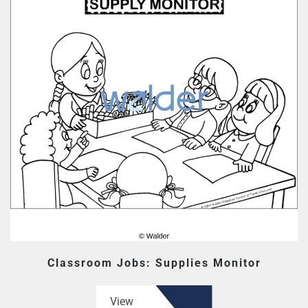
Classroom Jobs: Supplies Monitor
View