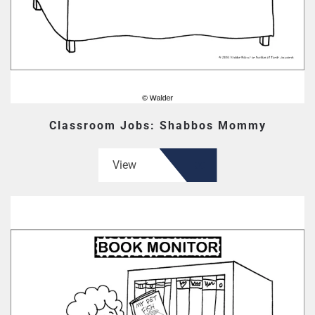
Classroom Jobs: Shabbos Mommy
View