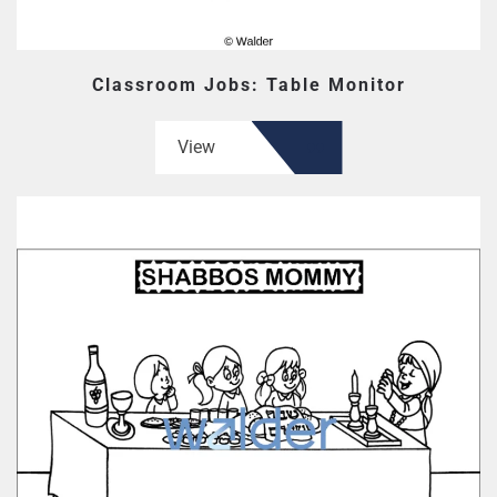
Classroom Jobs: Table Monitor
View