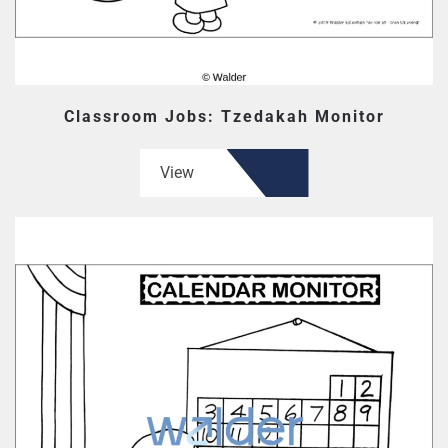
Classroom Jobs: Tzedakah Monitor
View