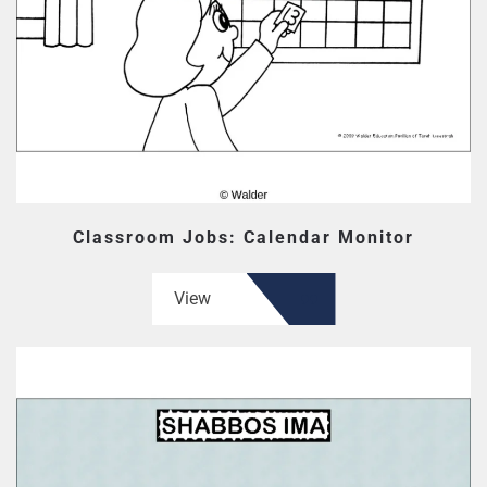
Classroom Jobs: Calendar Monitor
View