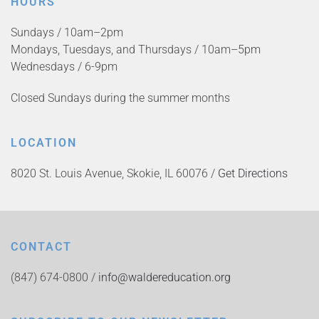
HOURS
Sundays / 10am–2pm
Mondays, Tuesdays, and Thursdays / 10am–5pm
Wednesdays / 6-9pm
Closed Sundays during the summer months
LOCATION
8020 St. Louis Avenue, Skokie, IL 60076 /
Get Directions
CONTACT
(847) 674-0800 /
info@waldereducation.org