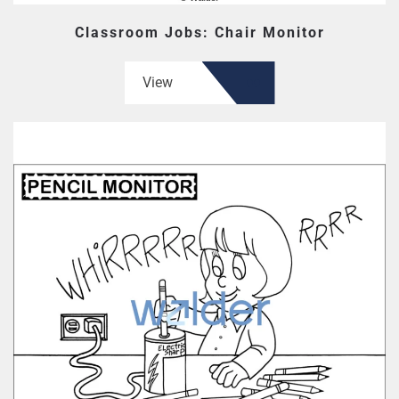
Classroom Jobs: Chair Monitor
View