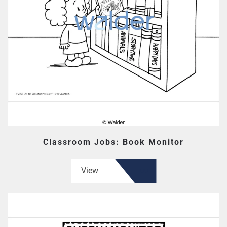
Classroom Jobs: Book Monitor
View