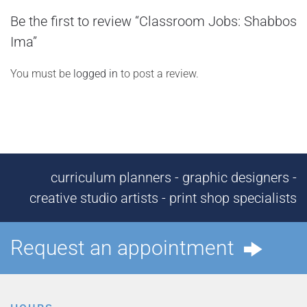
Be the first to review “Classroom Jobs: Shabbos
Ima”
You must be
logged in
to post a review.
curriculum planners - graphic designers -
creative studio artists - print shop specialists
Request an appointment