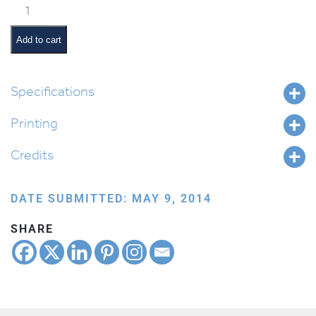
Classroom
Jobs:
Shabbos
Add to cart
Ima
quantity
Specifications
Printing
Credits
DATE SUBMITTED: MAY 9, 2014
SHARE