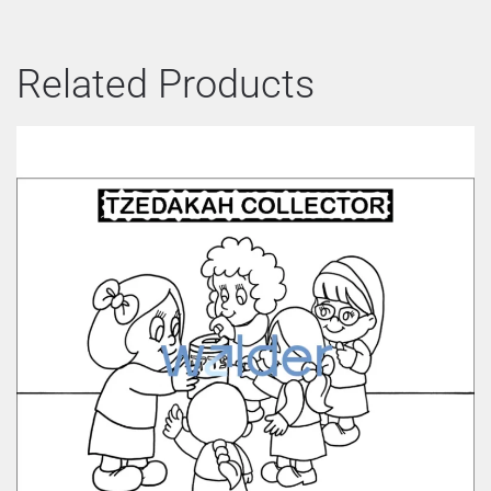
Related Products