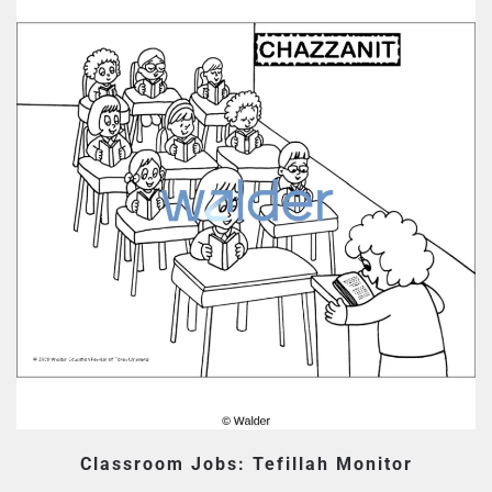
Classroom Jobs: Tefillah Monitor