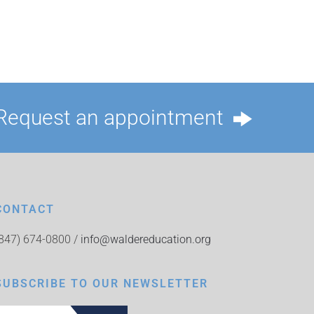
Request an appointment
CONTACT
(847) 674-0800 /
info@waldereducation.org
SUBSCRIBE TO OUR NEWSLETTER