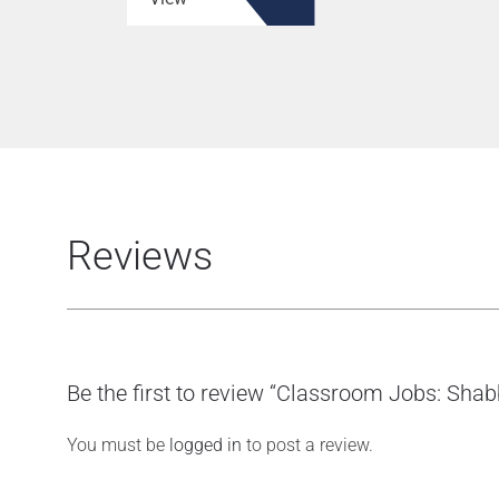
Reviews
Be the first to review “Classroom Jobs: Sha
You must be
logged in
to post a review.