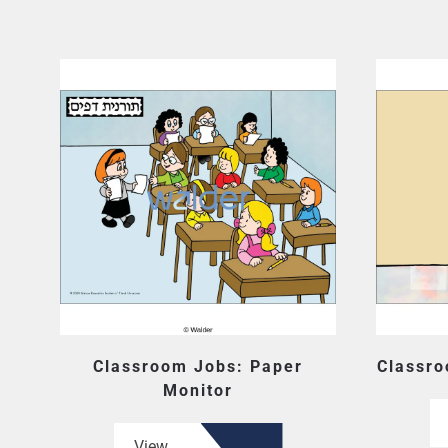
Classroom Jobs: Paper
Classro
Monitor
View