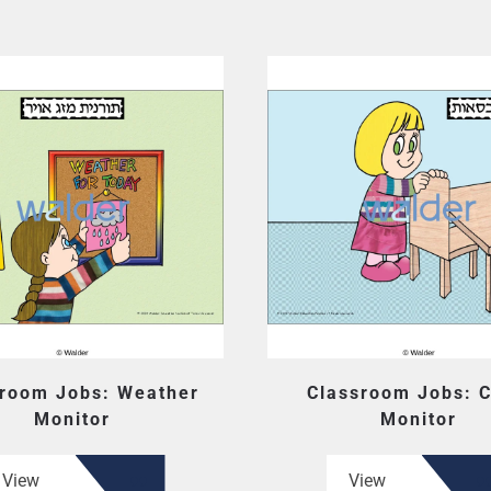
sroom Jobs: Weather
Classroom Jobs: C
Monitor
Monitor
View
View