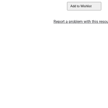
Add to Wishlist
Report a problem with this resou