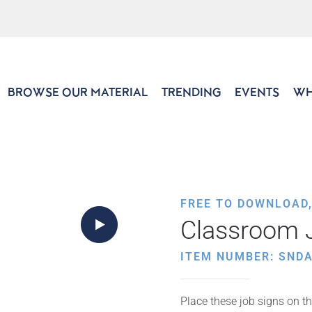
BROWSE OUR MATERIAL
TRENDING
EVENTS
WH
FREE TO DOWNLOAD
Classroom 
ITEM NUMBER: SNDA
Place these job signs on th