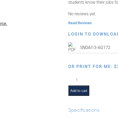
students know their jobs 
No reviews yet.
Read Reviews
rce.
LOGIN TO DOWNLOA
SNDAI13-AG172
OR PRINT FOR ME:
$
Classroom
Jobs:
Shabbos
Add to cart
Ima
quantity
Specifications