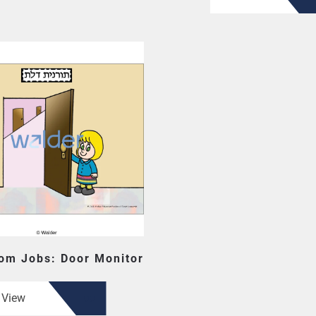
om Jobs: Door Monitor
View