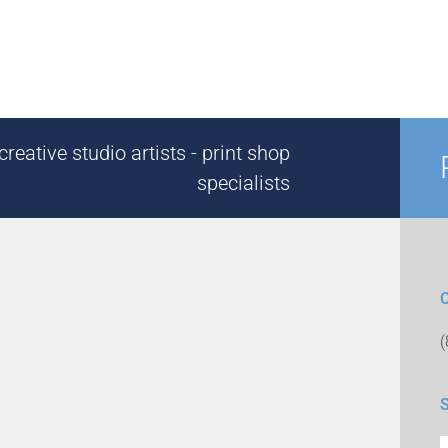
reative studio artists - print shop
specialists