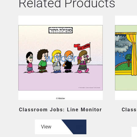
Related Products
Classroom Jobs: Line Monitor
Clas
View