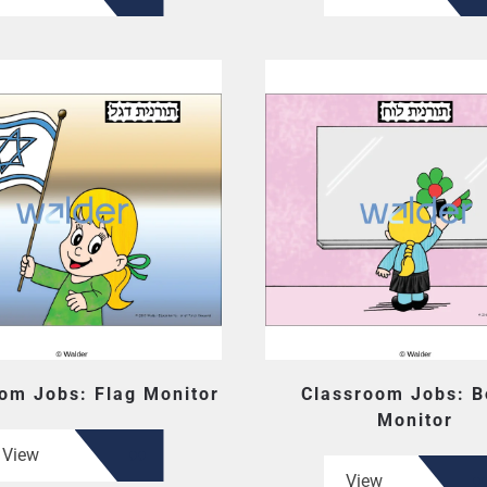
om Jobs: Flag Monitor
Classroom Jobs: B
Monitor
View
View