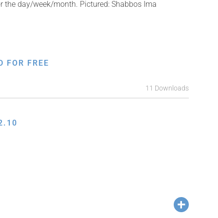
for the day/week/month. Pictured: Shabbos Ima
D FOR FREE
11 Downloads
2.10