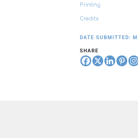
Printing
Credits
DATE SUBMITTED: M
SHARE