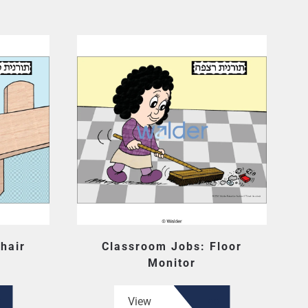
hair
Classroom Jobs: Floor
Monitor
View