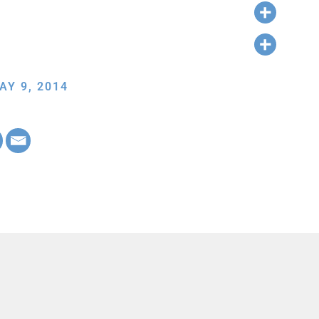
AY 9, 2014