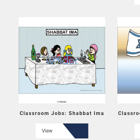
Classroom Jobs: Shabbat Ima
Classro
View