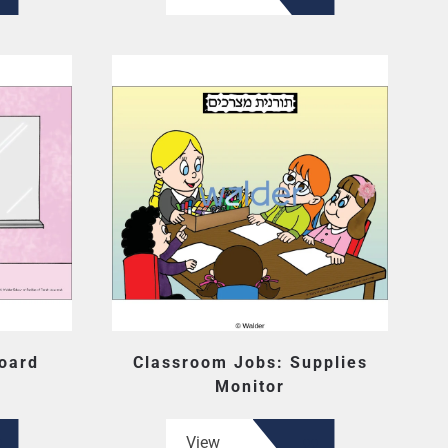
oard
Classroom Jobs: Supplies
Monitor
View