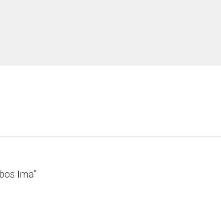
bbos Ima”