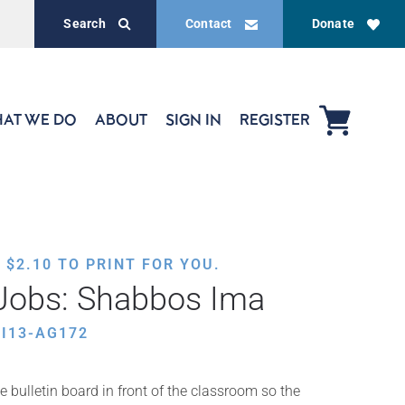
Search
Contact
Donate
AT WE DO
ABOUT
SIGN IN
REGISTER
,
$
2.10
TO PRINT FOR YOU.
Jobs: Shabbos Ima
I13-AG172
e bulletin board in front of the classroom so the