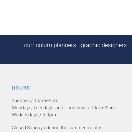
curriculum planners - graphic designers - c
HOURS
Sundays / 10am–2pm
Mondays, Tuesdays, and Thursdays / 10am–5pm
Wednesdays / 6-9pm
Closed Sundays during the summer months