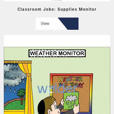
Classroom Jobs: Supplies Monitor
View