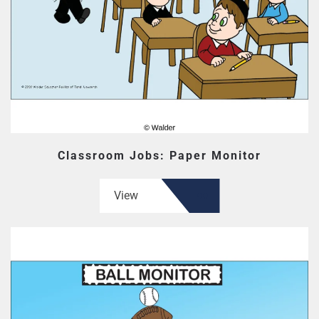
Classroom Jobs: Paper Monitor
View