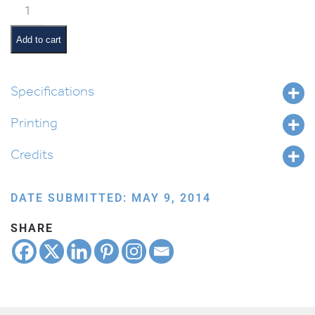
Classroom
Jobs:
Line
Add to cart
Monitor
quantity
Specifications
Printing
Credits
DATE SUBMITTED: MAY 9, 2014
SHARE