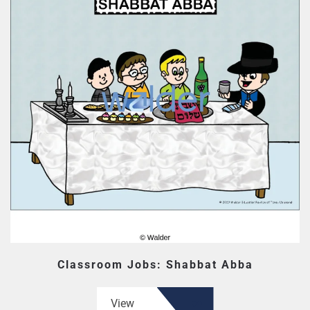
Classroom Jobs: Shabbat Abba
View