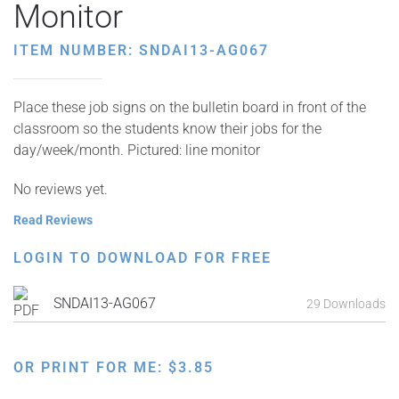
Monitor
ITEM NUMBER: SNDAI13-AG067
Place these job signs on the bulletin board in front of the
classroom so the students know their jobs for the
day/week/month. Pictured: line monitor
No reviews yet.
Read Reviews
LOGIN TO DOWNLOAD FOR FREE
SNDAI13-AG067
29 Downloads
OR PRINT FOR ME:
$
3.85