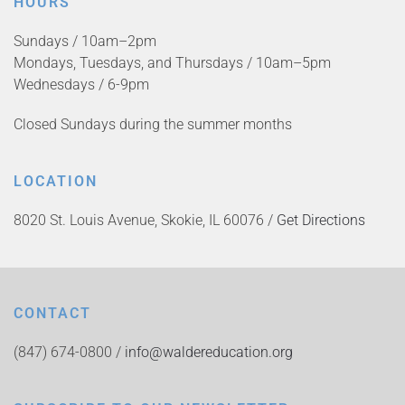
HOURS
Sundays / 10am–2pm
Mondays, Tuesdays, and Thursdays / 10am–5pm
Wednesdays / 6-9pm
Closed Sundays during the summer months
LOCATION
8020 St. Louis Avenue, Skokie, IL 60076 /
Get Directions
CONTACT
(847) 674-0800 /
info@waldereducation.org