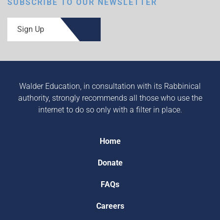
SUBSCRIBE TO OUR NEWSLETTER
Sign Up
Walder Education, in consultation with its Rabbinical
authority, strongly recommends all those who use the
internet to do so only with a filter in place.
Home
Donate
FAQs
Careers