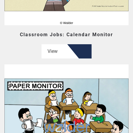
Classroom Jobs: Calendar Monitor
View