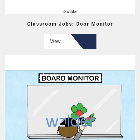
Classroom Jobs: Door Monitor
View