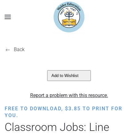
Back
Add to Wishlist
Report a problem with this resource.
FREE TO DOWNLOAD,
$
3.85
TO PRINT FOR
YOU.
Classroom Jobs: Line