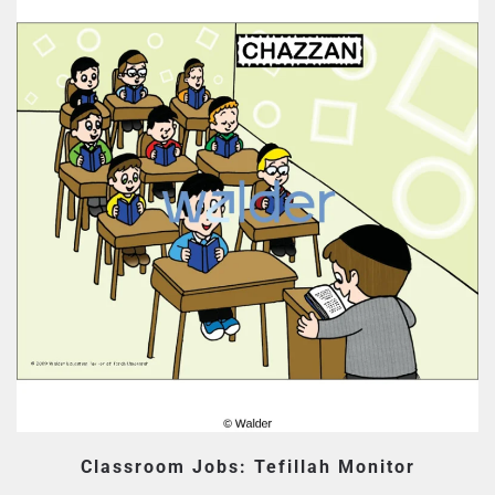
Classroom Jobs: Tefillah Monitor