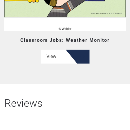
Classroom Jobs: Weather Monitor
View
Reviews