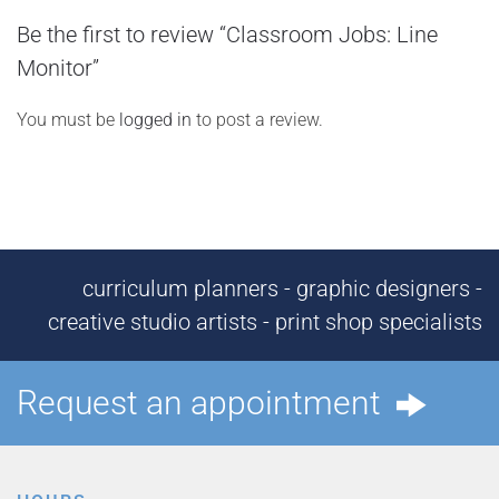
Be the first to review “Classroom Jobs: Line
Monitor”
You must be
logged in
to post a review.
curriculum planners - graphic designers -
creative studio artists - print shop specialists
Request an appointment