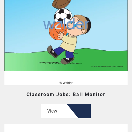
Classroom Jobs: Ball Monitor
View