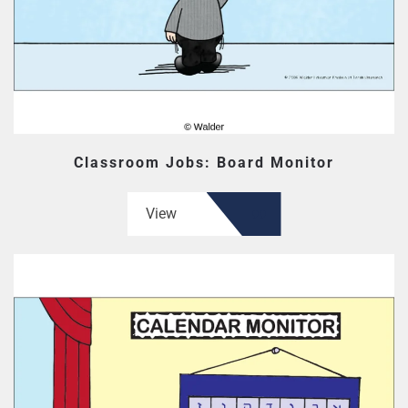
Classroom Jobs: Board Monitor
View