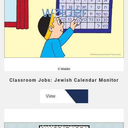
Classroom Jobs: Jewish Calendar Monitor
View