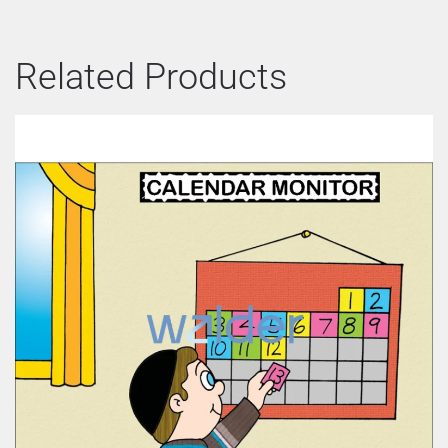
Related Products