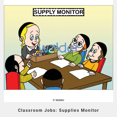
Classroom Jobs: Supplies Monitor