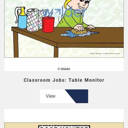
Classroom Jobs: Table Monitor
View