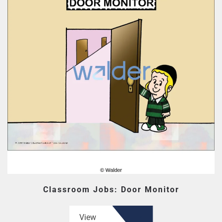
Classroom Jobs: Door Monitor
View