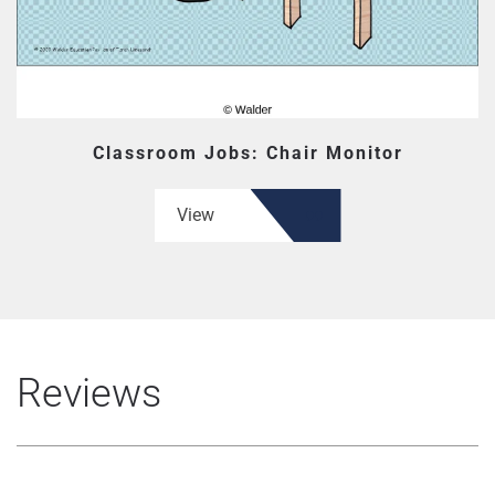
Classroom Jobs: Chair Monitor
View
Reviews