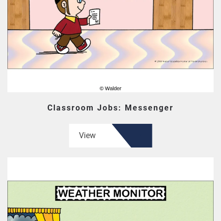
Classroom Jobs: Messenger
View