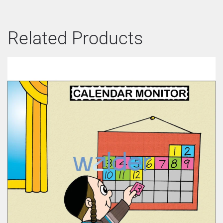
Related Products