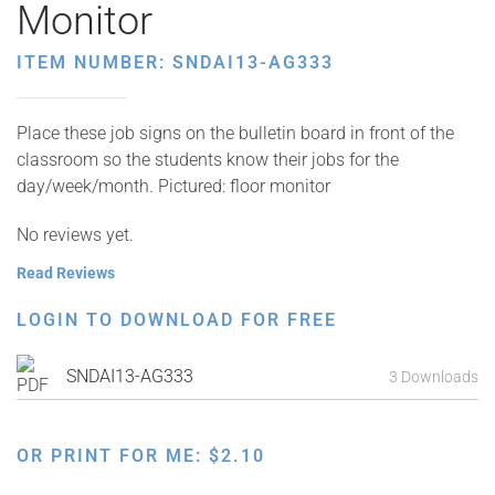
Monitor
ITEM NUMBER: SNDAI13-AG333
Place these job signs on the bulletin board in front of the
classroom so the students know their jobs for the
day/week/month. Pictured: floor monitor
No reviews yet.
Read Reviews
LOGIN TO DOWNLOAD FOR FREE
SNDAI13-AG333
3 Downloads
OR PRINT FOR ME:
$
2.10