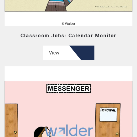
Classroom Jobs: Calendar Monitor
View