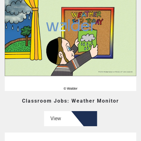
Classroom Jobs: Weather Monitor
View