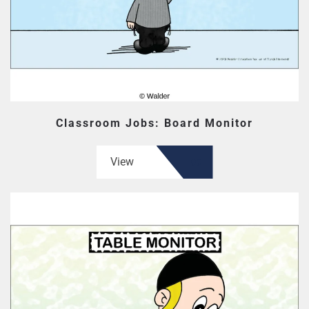
Classroom Jobs: Board Monitor
View