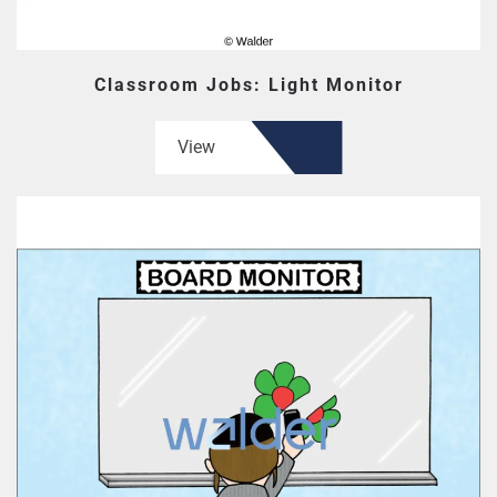
Classroom Jobs: Light Monitor
View