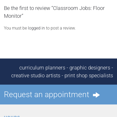
Be the first to review “Classroom Jobs: Floor
Monitor”
You must be
logged in
to post a review.
curriculum planners - graphic designers -
creative studio artists - print shop specialists
Request an appointment