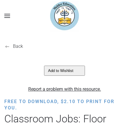
Back
Add to Wishlist
Report a problem with this resource.
FREE TO DOWNLOAD,
$
2.10
TO PRINT FOR
YOU.
Classroom Jobs: Floor