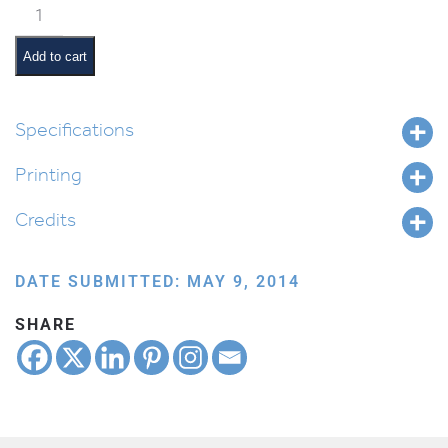
Classroom
Jobs:
Floor
Add to cart
Monitor
quantity
Specifications
Printing
Credits
DATE SUBMITTED: MAY 9, 2014
SHARE