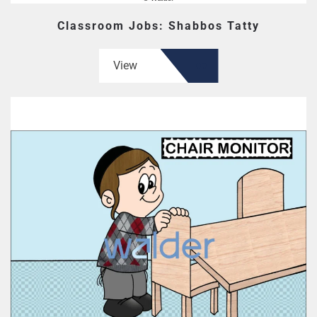
Classroom Jobs: Shabbos Tatty
View