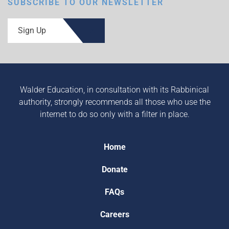
SUBSCRIBE TO OUR NEWSLETTER
Sign Up
Walder Education, in consultation with its Rabbinical
authority, strongly recommends all those who use the
internet to do so only with a filter in place.
Home
Donate
FAQs
Careers