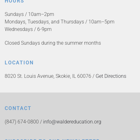
HOURS
Sundays / 10am–2pm
Mondays, Tuesdays, and Thursdays / 10am–5pm
Wednesdays / 6-9pm
Closed Sundays during the summer months
LOCATION
8020 St. Louis Avenue, Skokie, IL 60076 /
Get Directions
CONTACT
(847) 674-0800 /
info@waldereducation.org