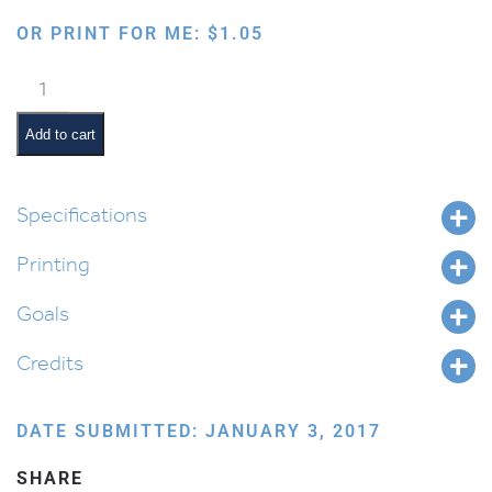
OR PRINT FOR ME:
$
1.05
Chumash
Notebook
Cover
Add to cart
quantity
Specifications
Printing
Goals
Credits
DATE SUBMITTED: JANUARY 3, 2017
SHARE