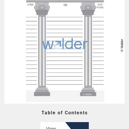
Table of Contents
View