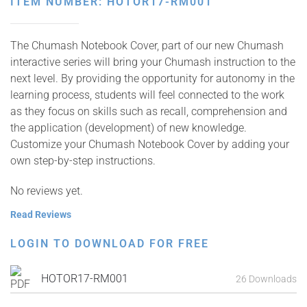
ITEM NUMBER: HOTOR17-RM001
The Chumash Notebook Cover, part of our new Chumash
interactive series will bring your Chumash instruction to the
next level. By providing the opportunity for autonomy in the
learning process, students will feel connected to the work
as they focus on skills such as recall, comprehension and
the application (development) of new knowledge.
Customize your Chumash Notebook Cover by adding your
own step-by-step instructions.
No reviews yet.
Read Reviews
LOGIN TO DOWNLOAD FOR FREE
HOTOR17-RM001
26 Downloads