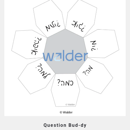
Question Bud-dy