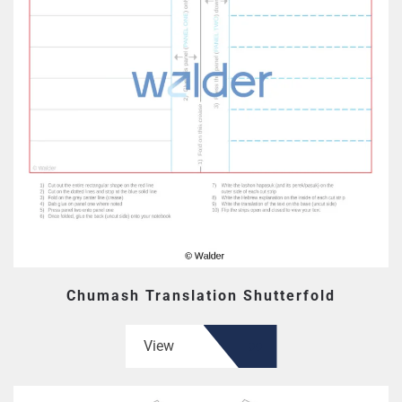
Chumash Translation Shutterfold
View