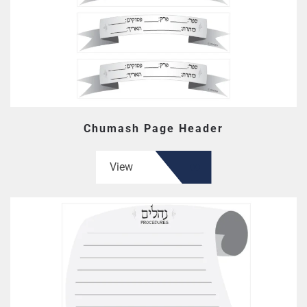
Chumash Page Header
View