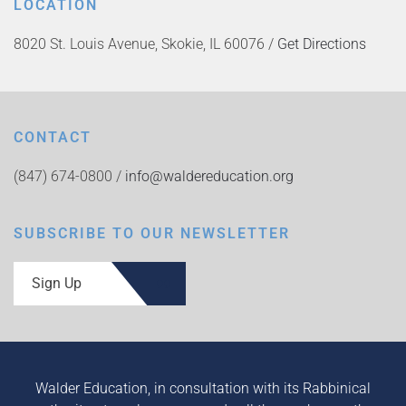
LOCATION
8020 St. Louis Avenue, Skokie, IL 60076 /
Get Directions
CONTACT
(847) 674-0800 /
info@waldereducation.org
SUBSCRIBE TO OUR NEWSLETTER
Sign Up
Walder Education, in consultation with its Rabbinical