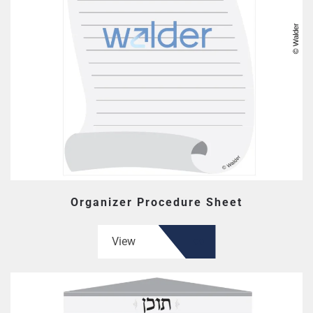
Organizer Procedure Sheet
View