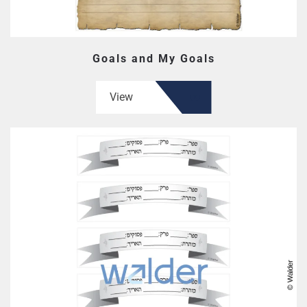
Goals and My Goals
View