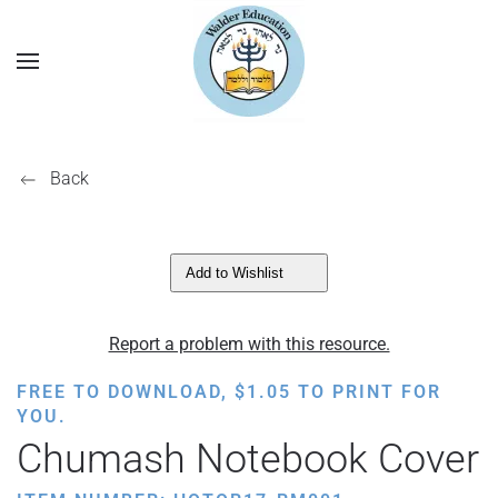
Back
Add to Wishlist
Report a problem with this resource.
FREE TO DOWNLOAD,
$
1.05
TO PRINT FOR
YOU.
Chumash Notebook Cover