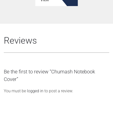
Reviews
Be the first to review “Chumash Notebook
Cover”
You must be
logged in
to post a review.