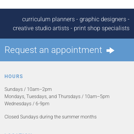
curriculum planners - graphic designers -
creative studio artists - print shop specialists
Request an appointment
HOURS
Sundays / 10am–2pm
Mondays, Tuesdays, and Thursdays / 10am–5pm
Wednesdays / 6-9pm
Closed Sundays during the summer months