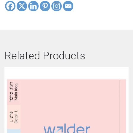
Related Products