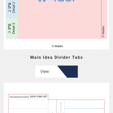
Main Idea Divider Tabs
View