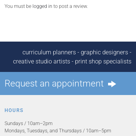
You must be
logged in
to post a review.
curriculum planners - graphic designers -
creative studio artists - print shop specialists
Request an appointment
HOURS
Sundays / 10am–2pm
Mondays, Tuesdays, and Thursdays / 10am–5pm