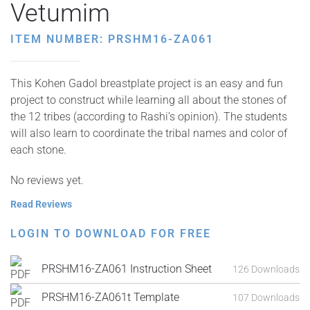
Vetumim
ITEM NUMBER: PRSHM16-ZA061
This Kohen Gadol breastplate project is an easy and fun
project to construct while learning all about the stones of
the 12 tribes (according to Rashi’s opinion). The students
will also learn to coordinate the tribal names and color of
each stone.
No reviews yet.
Read Reviews
LOGIN TO DOWNLOAD FOR FREE
PRSHM16-ZA061 Instruction Sheet
126 Downloads
PRSHM16-ZA061t Template
107 Downloads