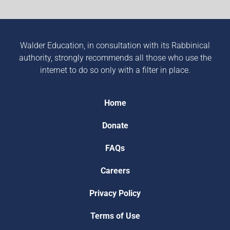
Walder Education, in consultation with its Rabbinical
authority, strongly recommends all those who use the
internet to do so only with a filter in place.
Home
Donate
FAQs
Careers
Privacy Policy
Terms of Use