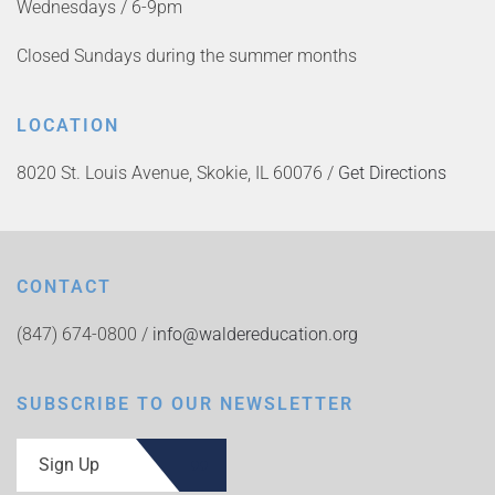
Wednesdays / 6-9pm
Closed Sundays during the summer months
LOCATION
8020 St. Louis Avenue, Skokie, IL 60076 /
Get Directions
CONTACT
(847) 674-0800 /
info@waldereducation.org
SUBSCRIBE TO OUR NEWSLETTER
Sign Up