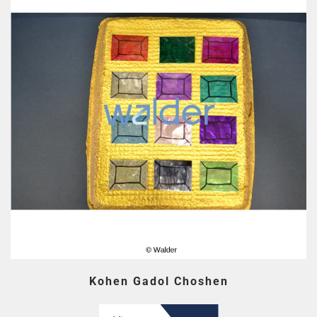
Kohen Gadol Choshen