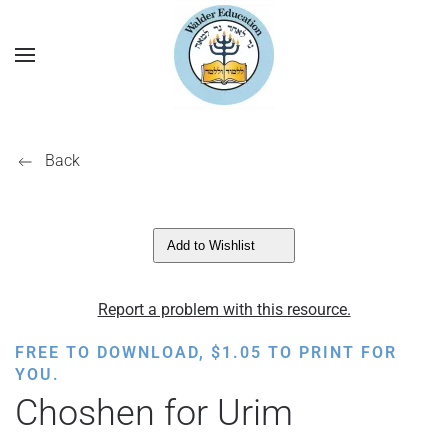
Back
Add to Wishlist
Report a problem with this resource.
FREE TO DOWNLOAD,
$
1.05
TO PRINT FOR
YOU.
Choshen for Urim