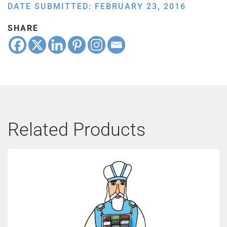
DATE SUBMITTED: FEBRUARY 23, 2016
SHARE
Related Products