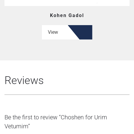
Kohen Gadol
View
Reviews
Be the first to review “Choshen for Urim
Vetumim”