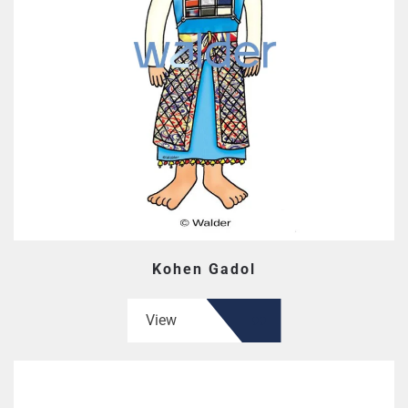
Kohen Gadol
View