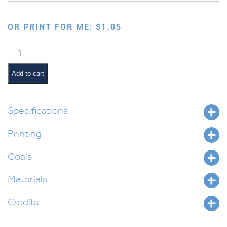
OR PRINT FOR ME:
$
1.05
Choshen
for
Urim
Add to cart
Vetumim
quantity
Specifications
Printing
Goals
Materials
Credits