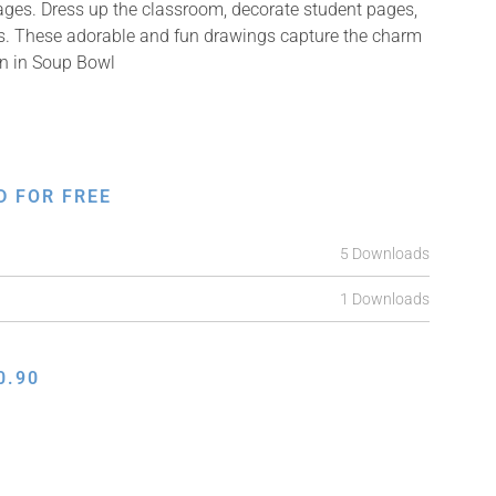
mages. Dress up the classroom, decorate student pages,
ifts. These adorable and fun drawings capture the charm
ken in Soup Bowl
D FOR FREE
5 Downloads
1 Downloads
0.90