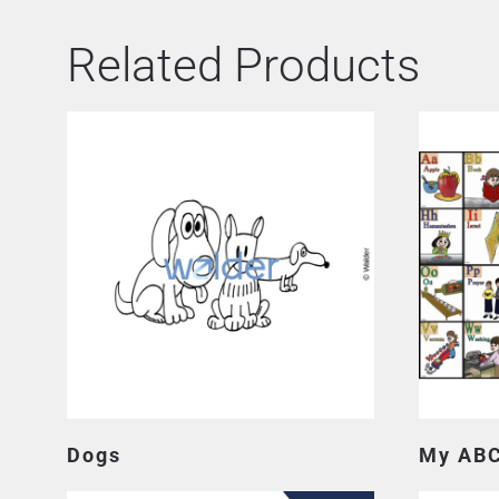
Related Products
Dogs
My ABC