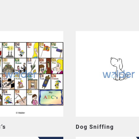
’s
Dog Sniffing