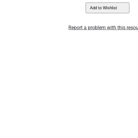
Add to Wishlist
Report a problem with this resou