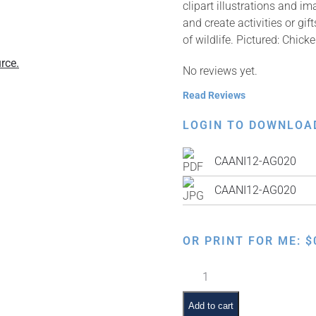
clipart illustrations and i
and create activities or g
of wildlife. Pictured: Chic
rce.
No reviews yet.
Read Reviews
LOGIN TO DOWNLOA
CAANI12-AG020
CAANI12-AG020
OR PRINT FOR ME:
$
Chicken
in
Soup
Add to cart