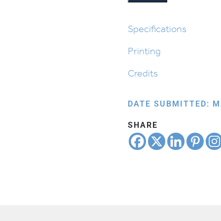
Bowl
quantity
Specifications
Printing
Credits
DATE SUBMITTED: M
SHARE