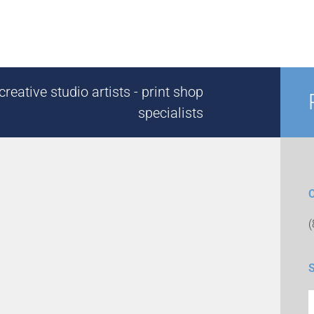
reative studio artists - print shop
specialists