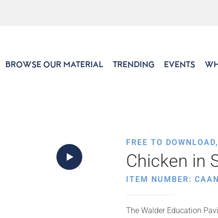
BROWSE OUR MATERIAL
TRENDING
EVENTS
WH
FREE TO DOWNLOAD
Chicken in 
ITEM NUMBER: CAAN
The Walder Education Pavil