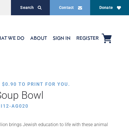
Search
Contact
Donate
AT WE DO
ABOUT
SIGN IN
REGISTER
,
$
0.90
TO PRINT FOR YOU.
Soup Bowl
I12-AG020
ion brings Jewish education to life with these animal