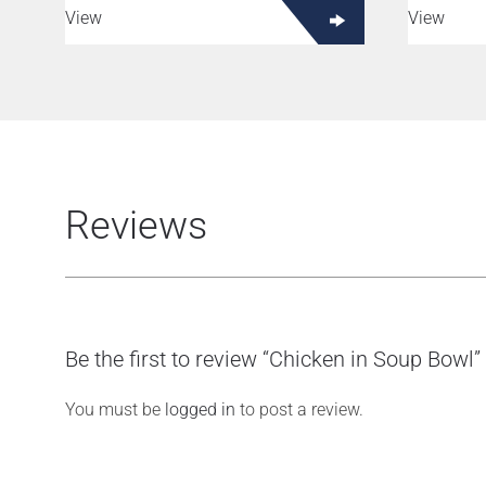
View
View
Reviews
Be the first to review “Chicken in Soup Bowl”
You must be
logged in
to post a review.