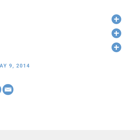
AY 9, 2014