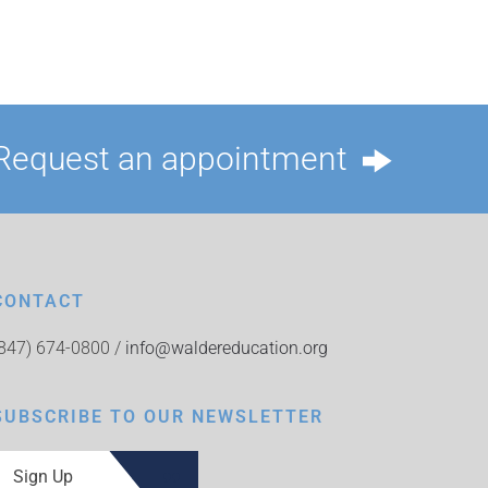
Request an appointment
CONTACT
(847) 674-0800 /
info@waldereducation.org
SUBSCRIBE TO OUR NEWSLETTER
Sign Up