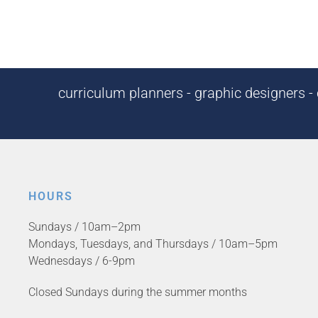
curriculum planners - graphic designers - c
HOURS
Sundays / 10am–2pm
Mondays, Tuesdays, and Thursdays / 10am–5pm
Wednesdays / 6-9pm
Closed Sundays during the summer months