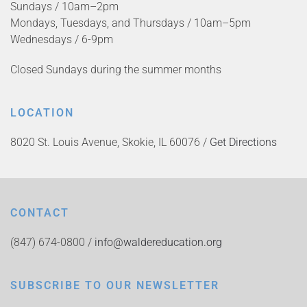
Sundays / 10am–2pm
Mondays, Tuesdays, and Thursdays / 10am–5pm
Wednesdays / 6-9pm
Closed Sundays during the summer months
LOCATION
8020 St. Louis Avenue, Skokie, IL 60076 /
Get Directions
CONTACT
(847) 674-0800 /
info@waldereducation.org
SUBSCRIBE TO OUR NEWSLETTER