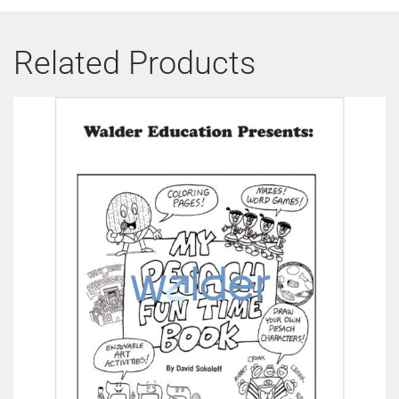
Related Products