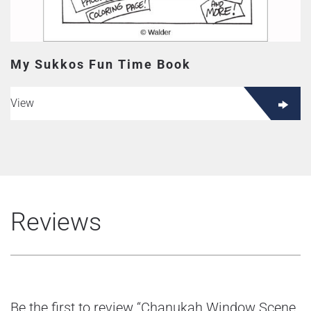
My Sukkos Fun Time Book
View
Reviews
Be the first to review “Chanukah Window Scene