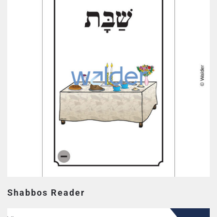
Shabbos Reader