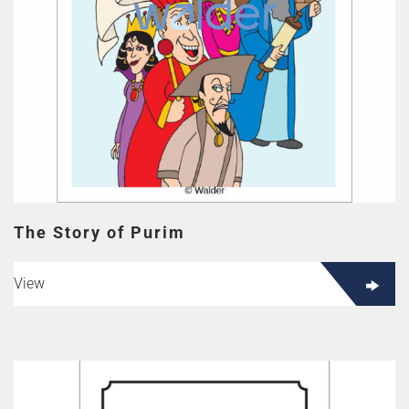
The Story of Purim
View