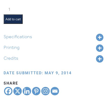
Chanukah
Window
Scene
Add to cart
Poster
quantity
Specifications
Printing
Credits
DATE SUBMITTED: MAY 9, 2014
SHARE