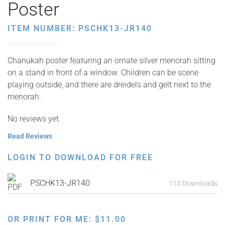
Poster
ITEM NUMBER: PSCHK13-JR140
Chanukah poster featuring an ornate silver menorah sitting
on a stand in front of a window. Children can be scene
playing outside, and there are dreidels and gelt next to the
menorah.
No reviews yet.
Read Reviews
LOGIN TO DOWNLOAD FOR FREE
PSCHK13-JR140
113 Downloads
OR PRINT FOR ME:
$
11.00