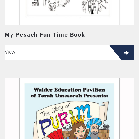
My Pesach Fun Time Book
View