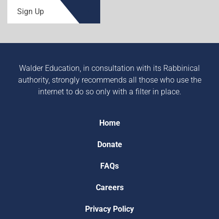
Sign Up
Walder Education, in consultation with its Rabbinical
authority, strongly recommends all those who use the
internet to do so only with a filter in place.
Home
Donate
FAQs
Careers
Privacy Policy