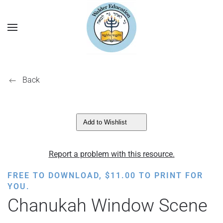
Back
Add to Wishlist
Report a problem with this resource.
FREE TO DOWNLOAD,
$
11.00
TO PRINT FOR
YOU.
Chanukah Window Scene