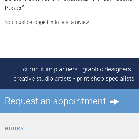
Poster”
You must be
logged in
to post a review.
curriculum planners - graphic designers -
creative studio artists - print shop specialists
Request an appointment
HOURS