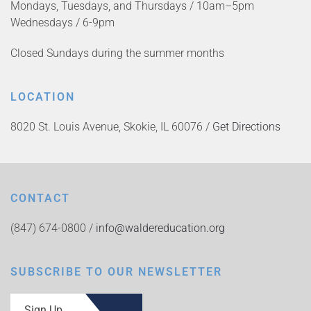
Mondays, Tuesdays, and Thursdays / 10am–5pm
Wednesdays / 6-9pm
Closed Sundays during the summer months
LOCATION
8020 St. Louis Avenue, Skokie, IL 60076 /
Get Directions
CONTACT
(847) 674-0800 /
info@waldereducation.org
SUBSCRIBE TO OUR NEWSLETTER
Sign Up