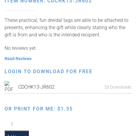
ITEM NUMBER: CDCHK13-JR602
These practical, fun dreidal tags are able to be attached to
presents, enhancing the gift while clearly stating who the
gift is from and who is the intended recipient.
No reviews yet.
Read Reviews
LOGIN TO DOWNLOAD FOR FREE
CDCHK13-JR602
33 Downloads
OR PRINT FOR ME:
$
1.35
Chanukah
Present