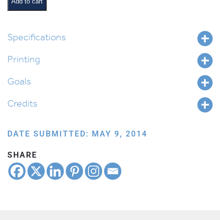
Card
Add to cart
quantity
Specifications
Printing
Goals
Credits
DATE SUBMITTED: MAY 9, 2014
SHARE