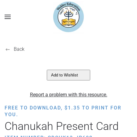
Back
Add to Wishlist
Report a problem with this resource.
FREE TO DOWNLOAD,
$
1.35
TO PRINT FOR
YOU.
Chanukah Present Card