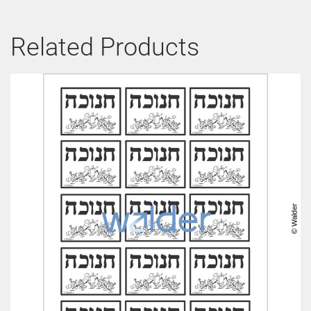
Related Products