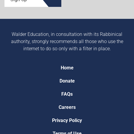
Walder Education, in consultation with its Rabbinical
authority, strongly recommends all those who use the
internet to do so only with a filter in place.
Home
Donate
FAQs
Careers
Privacy Policy
Terms of Use