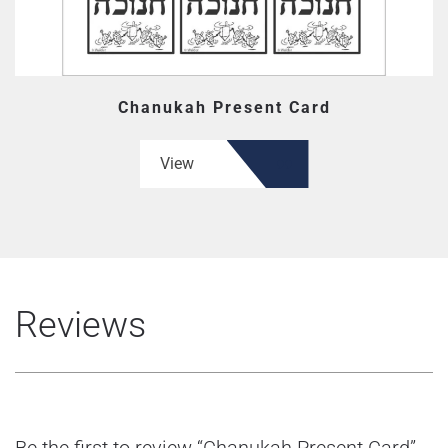
Chanukah Present Card
View
Reviews