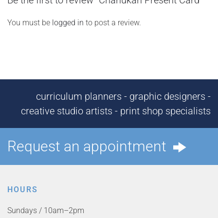
Be the first to review “Chanukah Present Card”
You must be
logged in
to post a review.
curriculum planners - graphic designers -
creative studio artists - print shop specialists
Request an appointment
HOURS
Sundays / 10am–2pm