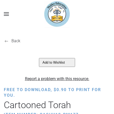
Back
Add to Wishlist
Report a problem with this resource.
FREE TO DOWNLOAD,
$
0.90
TO PRINT FOR
YOU.
Cartooned Torah