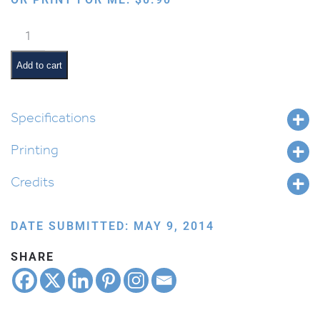
Cartooned
Torah
quantity
Add to cart
Specifications
Printing
Credits
DATE SUBMITTED: MAY 9, 2014
SHARE