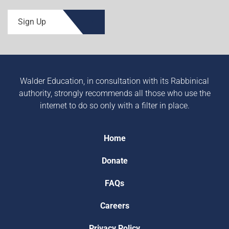
Sign Up
Walder Education, in consultation with its Rabbinical
authority, strongly recommends all those who use the
internet to do so only with a filter in place.
Home
Donate
FAQs
Careers
Privacy Policy