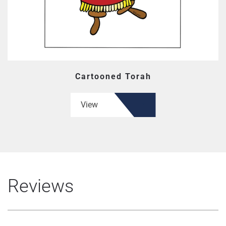
Cartooned Torah
View
Reviews