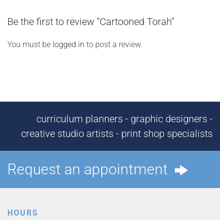
Be the first to review “Cartooned Torah”
You must be
logged in
to post a review.
curriculum planners - graphic designers -
creative studio artists - print shop specialists
Request an appointment
HOURS