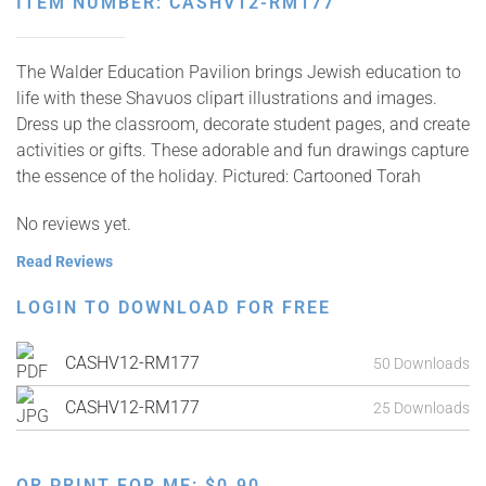
ITEM NUMBER: CASHV12-RM177
The Walder Education Pavilion brings Jewish education to
life with these Shavuos clipart illustrations and images.
Dress up the classroom, decorate student pages, and create
activities or gifts. These adorable and fun drawings capture
the essence of the holiday. Pictured: Cartooned Torah
No reviews yet.
Read Reviews
LOGIN TO DOWNLOAD FOR FREE
CASHV12-RM177
50 Downloads
CASHV12-RM177
25 Downloads
OR PRINT FOR ME:
$
0.90