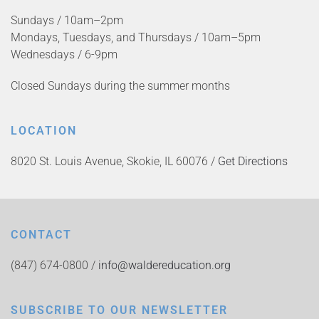
Sundays / 10am–2pm
Mondays, Tuesdays, and Thursdays / 10am–5pm
Wednesdays / 6-9pm
Closed Sundays during the summer months
LOCATION
8020 St. Louis Avenue, Skokie, IL 60076 /
Get Directions
CONTACT
(847) 674-0800 /
info@waldereducation.org
SUBSCRIBE TO OUR NEWSLETTER