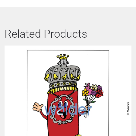
Related Products