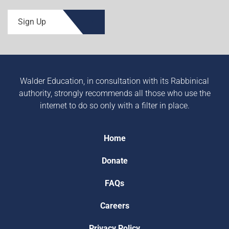
Sign Up
Walder Education, in consultation with its Rabbinical
authority, strongly recommends all those who use the
internet to do so only with a filter in place.
Home
Donate
FAQs
Careers
Privacy Policy