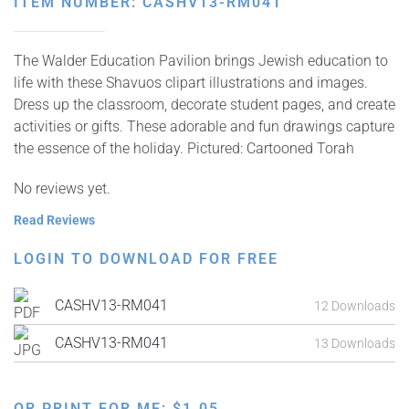
ITEM NUMBER: CASHV13-RM041
The Walder Education Pavilion brings Jewish education to
life with these Shavuos clipart illustrations and images.
Dress up the classroom, decorate student pages, and create
activities or gifts. These adorable and fun drawings capture
the essence of the holiday. Pictured: Cartooned Torah
No reviews yet.
Read Reviews
LOGIN TO DOWNLOAD FOR FREE
CASHV13-RM041
12 Downloads
CASHV13-RM041
13 Downloads
OR PRINT FOR ME:
$
1.05