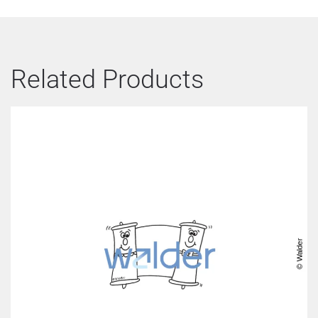
Related Products