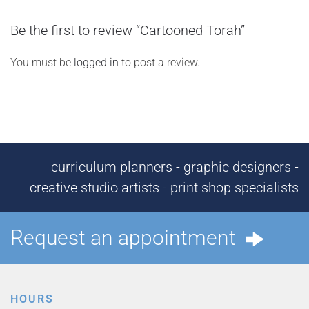
Be the first to review “Cartooned Torah”
You must be
logged in
to post a review.
curriculum planners - graphic designers -
creative studio artists - print shop specialists
Request an appointment
HOURS