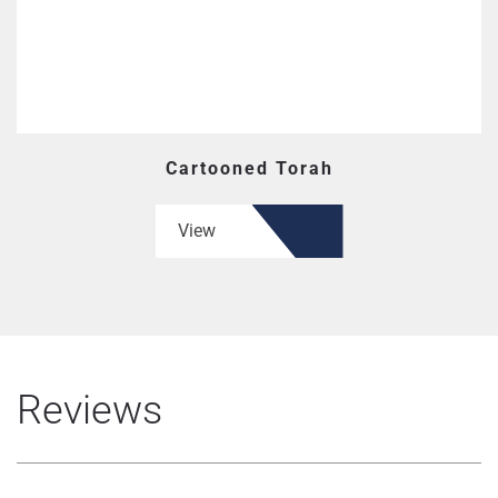
Cartooned Torah
View
Reviews