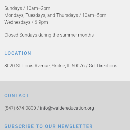
Sundays / 10am–2pm
Mondays, Tuesdays, and Thursdays / 10am–5pm
Wednesdays / 6-9pm
Closed Sundays during the summer months
LOCATION
8020 St. Louis Avenue, Skokie, IL 60076 /
Get Directions
CONTACT
(847) 674-0800 /
info@waldereducation.org
SUBSCRIBE TO OUR NEWSLETTER