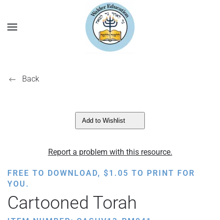
Back
Add to Wishlist
Report a problem with this resource.
FREE TO DOWNLOAD,
$
1.05
TO PRINT FOR
YOU.
Cartooned Torah