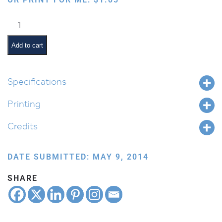
Cartooned
Torah
quantity
Add to cart
Specifications
Printing
Credits
DATE SUBMITTED: MAY 9, 2014
SHARE