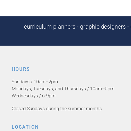
curriculum planners - graphic designers - c
HOURS
Sundays / 10am–2pm
Mondays, Tuesdays, and Thursdays / 10am–5pm
Wednesdays / 6-9pm
Closed Sundays during the summer months
LOCATION