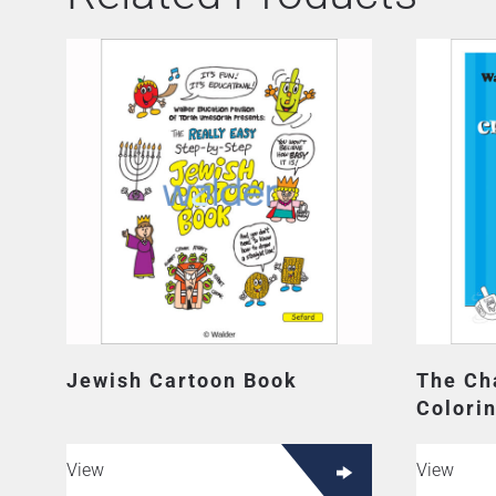
Jewish Cartoon Book
The Ch
Colori
View
View