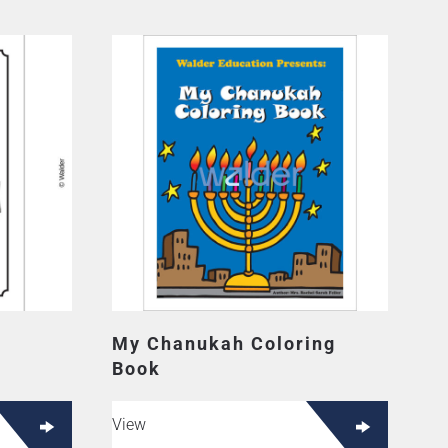
My Chanukah Coloring
Book
View