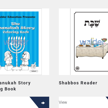
anukah Story
Shabbos Reader
ng Book
View