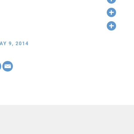
AY 9, 2014