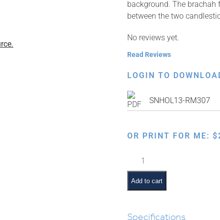
background. The brachah for
between the two candlesti
No reviews yet.
rce.
Read Reviews
LOGIN TO DOWNLOA
SNHOL13-RM307
OR PRINT FOR ME:
$
Candle
Lighting
–
Add to cart
Purple
quantity
Specifications