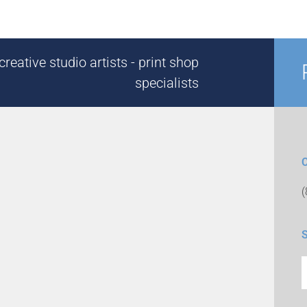
reative studio artists - print shop
specialists