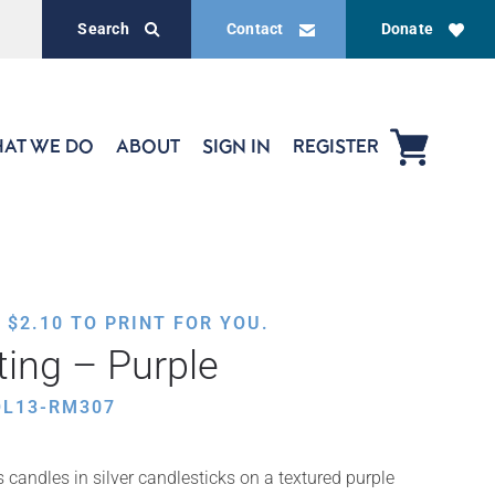
Search
Contact
Donate
AT WE DO
ABOUT
SIGN IN
REGISTER
,
$
2.10
TO PRINT FOR YOU.
ting – Purple
OL13-RM307
candles in silver candlesticks on a textured purple