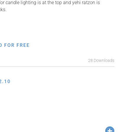
 candle lighting is at the top and yehi ratzon is
cks.
D FOR FREE
28 Downloads
2.10