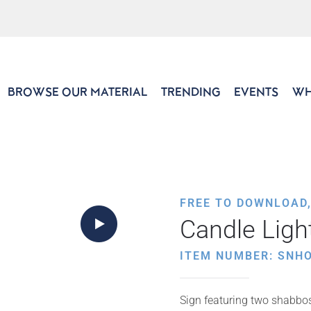
BROWSE OUR MATERIAL
TRENDING
EVENTS
WH
FREE TO DOWNLOAD
Candle Ligh
ITEM NUMBER: SNH
Sign featuring two shabbos 