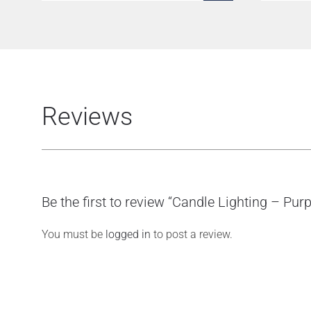
Reviews
Be the first to review “Candle Lighting – Purp
You must be
logged in
to post a review.