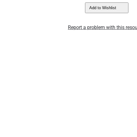
Add to Wishlist
Report a problem with this resou