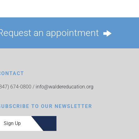
Request an appointment
CONTACT
(847) 674-0800 /
info@waldereducation.org
SUBSCRIBE TO OUR NEWSLETTER
Sign Up