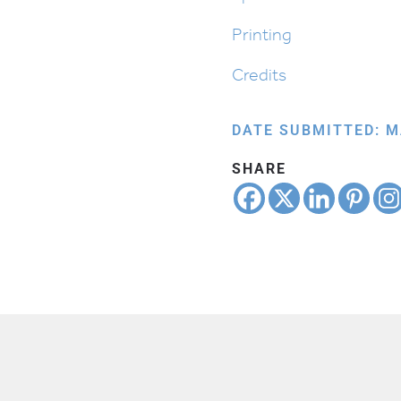
Printing
Credits
DATE SUBMITTED: M
SHARE