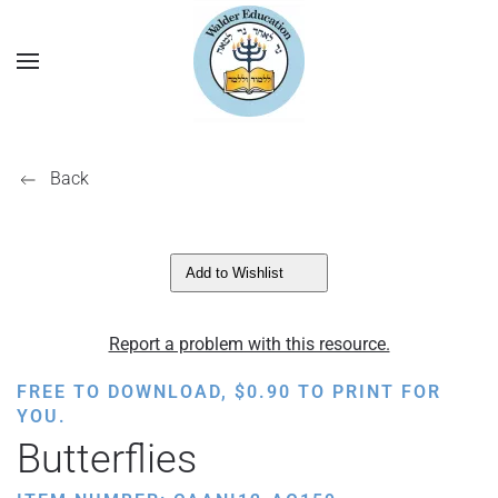
Back
Add to Wishlist
Report a problem with this resource.
FREE TO DOWNLOAD,
$
0.90
TO PRINT FOR
YOU.
Butterflies