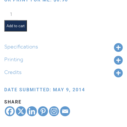
Butterflies
quantity
Add to cart
Specifications
Printing
Credits
DATE SUBMITTED: MAY 9, 2014
SHARE