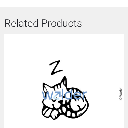
Related Products