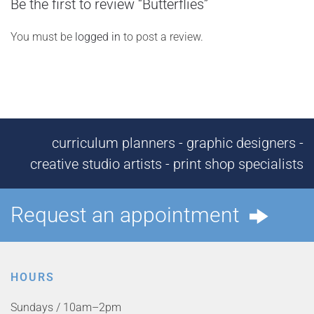
Be the first to review “Butterflies”
You must be
logged in
to post a review.
curriculum planners - graphic designers -
creative studio artists - print shop specialists
Request an appointment
HOURS
Sundays / 10am–2pm