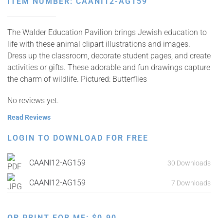
ITEM NUMBER: CAANI12-AG159
The Walder Education Pavilion brings Jewish education to
life with these animal clipart illustrations and images.
Dress up the classroom, decorate student pages, and create
activities or gifts. These adorable and fun drawings capture
the charm of wildlife. Pictured: Butterflies
No reviews yet.
Read Reviews
LOGIN TO DOWNLOAD FOR FREE
CAANI12-AG159
30 Downloads
CAANI12-AG159
7 Downloads
OR PRINT FOR ME:
$
0.90