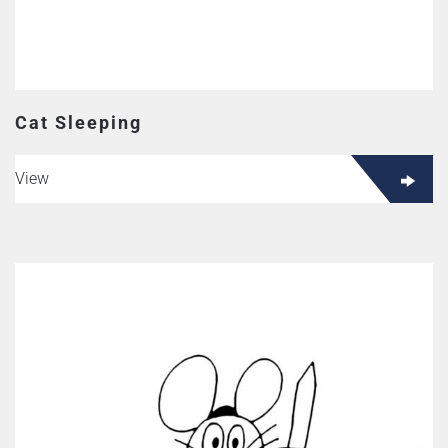
Cat Sleeping
View