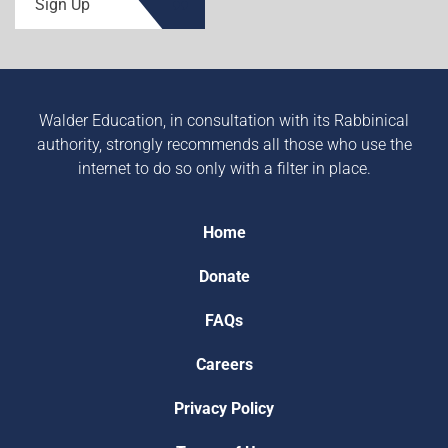
Sign Up
Walder Education, in consultation with its Rabbinical
authority, strongly recommends all those who use the
internet to do so only with a filter in place.
Home
Donate
FAQs
Careers
Privacy Policy