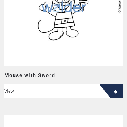
Mouse with Sword
View