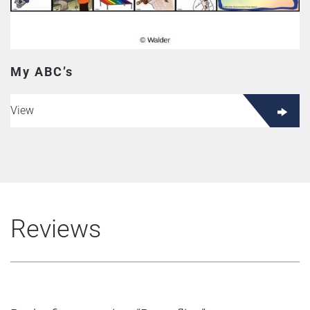
My ABC’s
View
Reviews