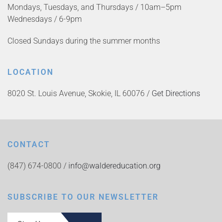
Mondays, Tuesdays, and Thursdays / 10am–5pm
Wednesdays / 6-9pm
Closed Sundays during the summer months
LOCATION
8020 St. Louis Avenue, Skokie, IL 60076 /
Get Directions
CONTACT
(847) 674-0800 /
info@waldereducation.org
SUBSCRIBE TO OUR NEWSLETTER