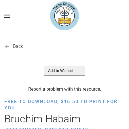
Back
Add to Wishlist
Report a problem with this resource.
FREE TO DOWNLOAD,
$
16.50
TO PRINT FOR
YOU.
Bruchim Habaim