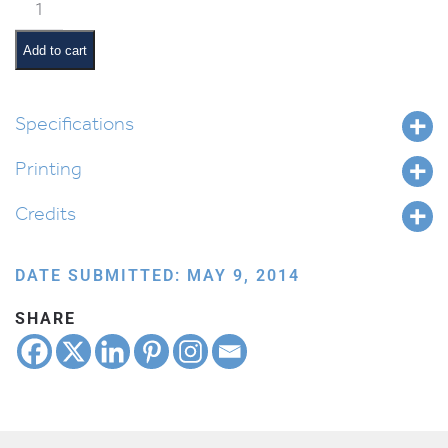
Bruchim
Habaim
quantity
Add to cart
Specifications
Printing
Credits
DATE SUBMITTED: MAY 9, 2014
SHARE