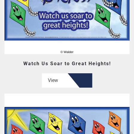
Watch Us Soar to Great Heights!
View