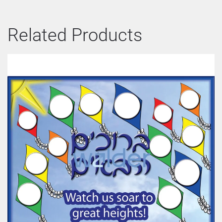
Related Products