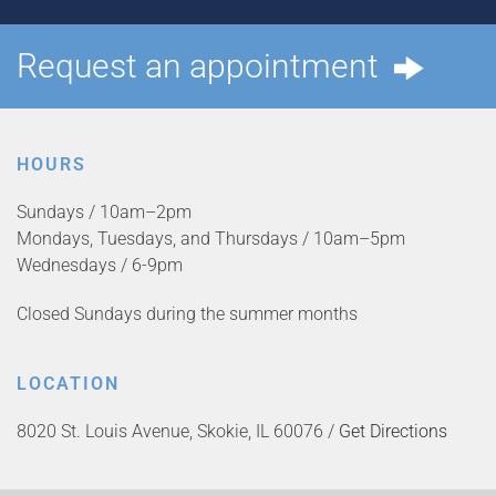
Request an appointment
HOURS
Sundays / 10am–2pm
Mondays, Tuesdays, and Thursdays / 10am–5pm
Wednesdays / 6-9pm
Closed Sundays during the summer months
LOCATION
8020 St. Louis Avenue, Skokie, IL 60076 /
Get Directions