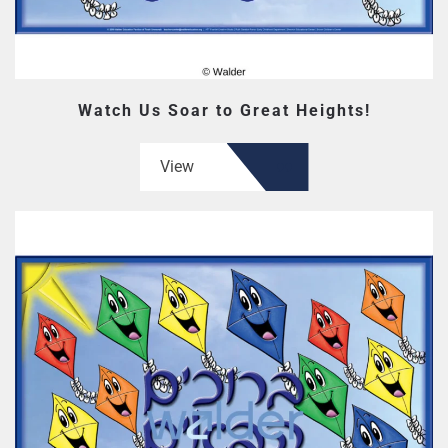
Watch Us Soar to Great Heights!
View