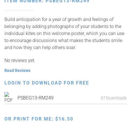
ITEM NUMBER: PSBEG13-RM249
Build anticipation for a year of growth and feelings of
belonging by adding photographs of your students to the
individual kites on this welcome poster, which you can use
to encourage discussions what makes the students smile
and how they can help others soar.
No reviews yet.
Read Reviews
LOGIN TO DOWNLOAD FOR FREE
PSBEG13-RM249
37 Downloads
OR PRINT FOR ME:
$
16.50