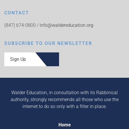
CONTACT
(847) 674-0800 /
info@waldereducation.org
SUBSCRIBE TO OUR NEWSLETTER
Sign Up
Walder Education, in consultation with its Rabbinical
authority, strongly recommends all those who use the
internet to do so only with a filter in place.
Home