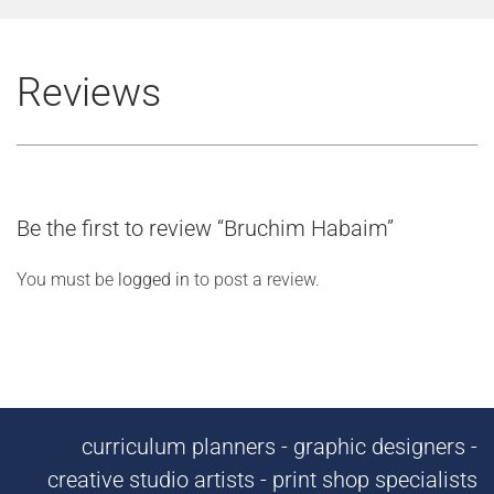
Reviews
Be the first to review “Bruchim Habaim”
You must be
logged in
to post a review.
curriculum planners - graphic designers -
creative studio artists - print shop specialists