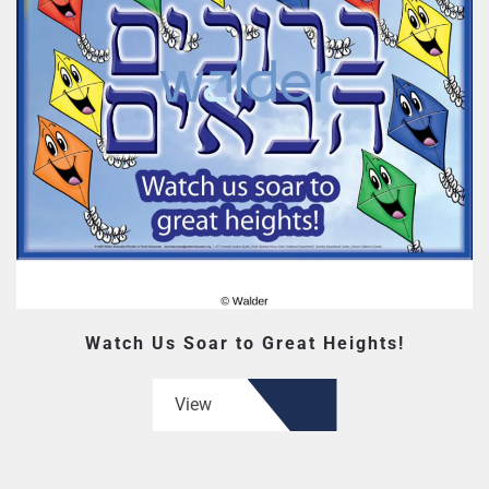
Watch Us Soar to Great Heights!
View