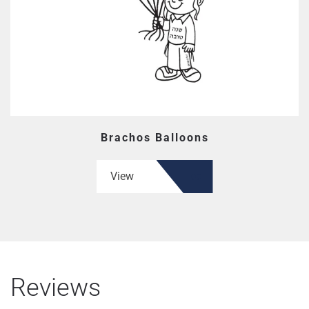
Brachos Balloons
View
Reviews