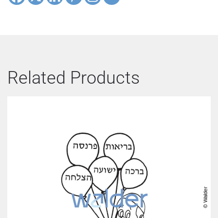
Related Products