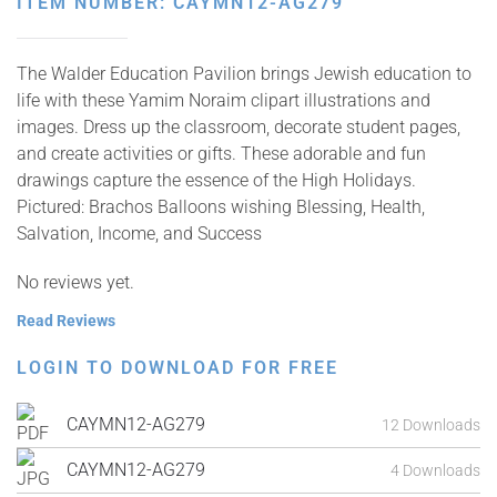
ITEM NUMBER: CAYMN12-AG279
The Walder Education Pavilion brings Jewish education to
life with these Yamim Noraim clipart illustrations and
images. Dress up the classroom, decorate student pages,
and create activities or gifts. These adorable and fun
drawings capture the essence of the High Holidays.
Pictured: Brachos Balloons wishing Blessing, Health,
Salvation, Income, and Success
No reviews yet.
Read Reviews
LOGIN TO DOWNLOAD FOR FREE
CAYMN12-AG279
12 Downloads
CAYMN12-AG279
4 Downloads