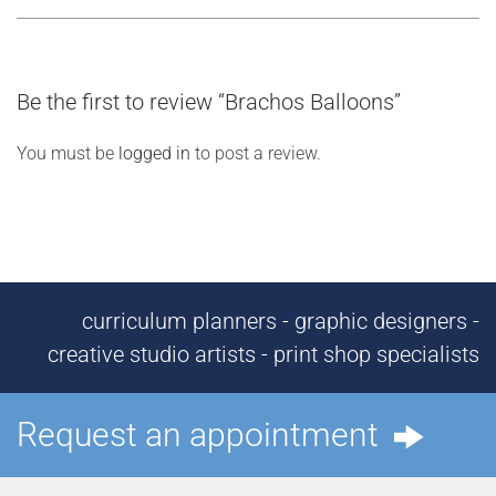
Be the first to review “Brachos Balloons”
You must be
logged in
to post a review.
curriculum planners - graphic designers -
creative studio artists - print shop specialists
Request an appointment