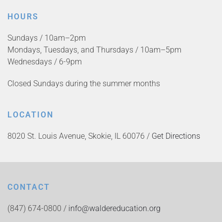
HOURS
Sundays / 10am–2pm
Mondays, Tuesdays, and Thursdays / 10am–5pm
Wednesdays / 6-9pm
Closed Sundays during the summer months
LOCATION
8020 St. Louis Avenue, Skokie, IL 60076 /
Get Directions
CONTACT
(847) 674-0800 /
info@waldereducation.org