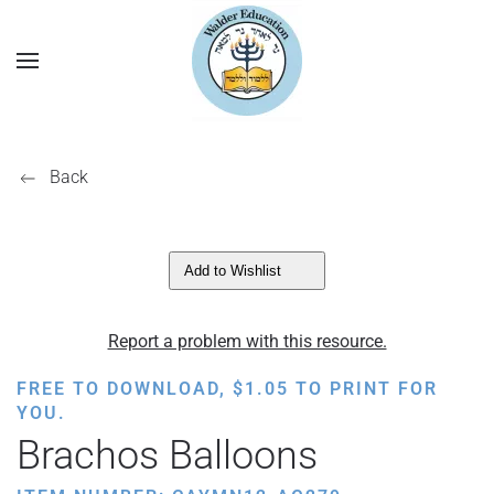
Back
Add to Wishlist
Report a problem with this resource.
FREE TO DOWNLOAD,
$
1.05
TO PRINT FOR
YOU.
Brachos Balloons