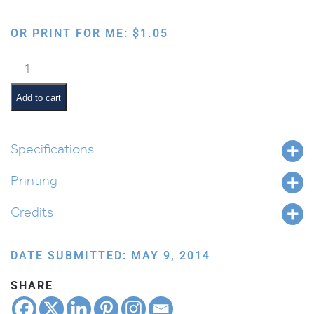
OR PRINT FOR ME:
$
1.05
Brachos
Balloons
quantity
Add to cart
Specifications
Printing
Credits
DATE SUBMITTED: MAY 9, 2014
SHARE