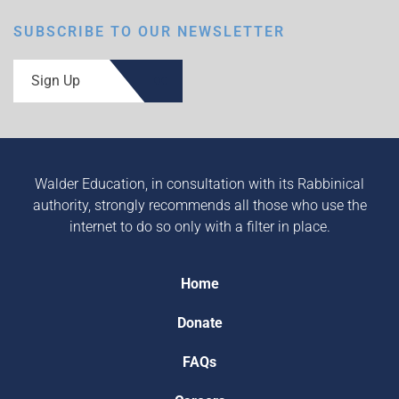
SUBSCRIBE TO OUR NEWSLETTER
Sign Up
Walder Education, in consultation with its Rabbinical
authority, strongly recommends all those who use the
internet to do so only with a filter in place.
Home
Donate
FAQs