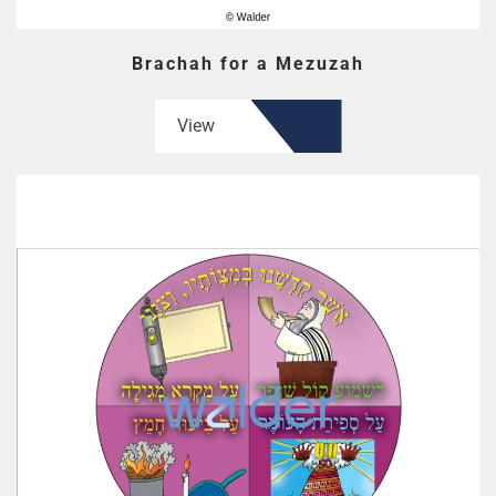
Brachah for a Mezuzah
View