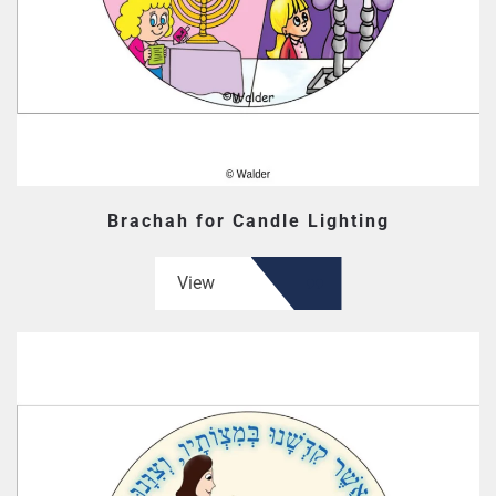
Brachah for Candle Lighting
View