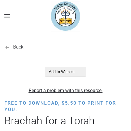
Back
Add to Wishlist
Report a problem with this resource.
FREE TO DOWNLOAD,
$
5.50
TO PRINT FOR
YOU.
Brachah for a Torah