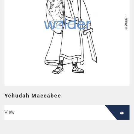
Yehudah Maccabee
View