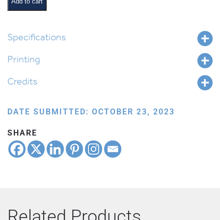
Add to cart
Specifications
Printing
Credits
DATE SUBMITTED: OCTOBER 23, 2023
SHARE
Related Products