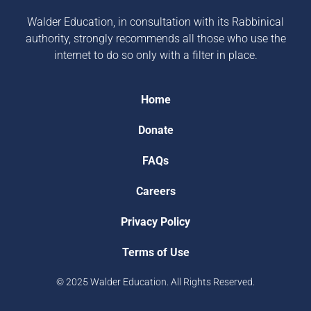
Walder Education, in consultation with its Rabbinical
authority, strongly recommends all those who use the
internet to do so only with a filter in place.
Home
Donate
FAQs
Careers
Privacy Policy
Terms of Use
© 2025 Walder Education. All Rights Reserved.