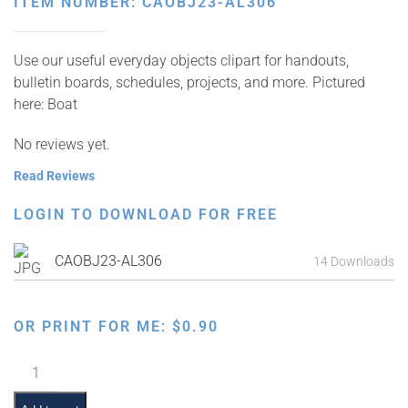
ITEM NUMBER: CAOBJ23-AL306
Use our useful everyday objects clipart for handouts,
bulletin boards, schedules, projects, and more. Pictured
here: Boat
No reviews yet.
Read Reviews
LOGIN TO DOWNLOAD FOR FREE
CAOBJ23-AL306
14 Downloads
OR PRINT FOR ME:
$
0.90
Boat
quantity