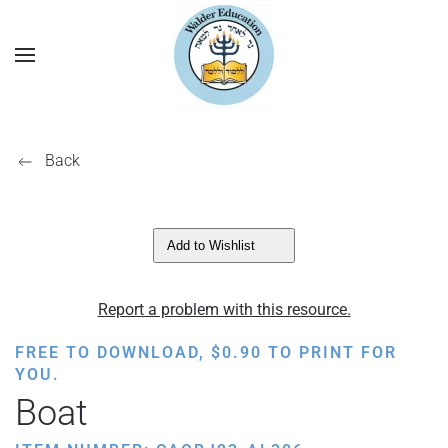
Back
Add to Wishlist
Report a problem with this resource.
FREE TO DOWNLOAD,
$
0.90
TO PRINT FOR
YOU.
Boat