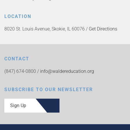
LOCATION
8020 St. Louis Avenue, Skokie, IL 60076 /
Get Directions
CONTACT
(847) 674-0800 /
info@waldereducation.org
SUBSCRIBE TO OUR NEWSLETTER
Sign Up