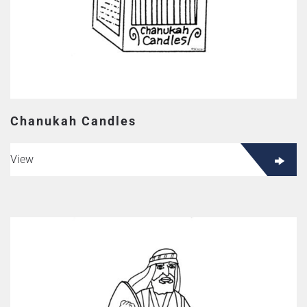
Chanukah Candles
View