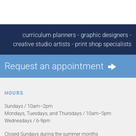
curriculum planners - graphic designers -
creative studio artists - print shop specialists
Request an appointment
HOURS
Sundays / 10am–2pm
Mondays, Tuesdays, and Thursdays / 10am–5pm
Wednesdays / 6-9pm
Closed Sundays during the summer months