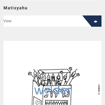
Matisyahu
View