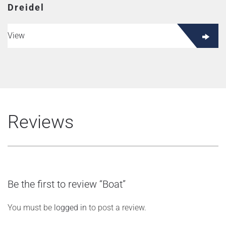
Dreidel
View
Reviews
Be the first to review “Boat”
You must be
logged in
to post a review.