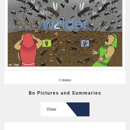
Bo Pictures and Summaries
View