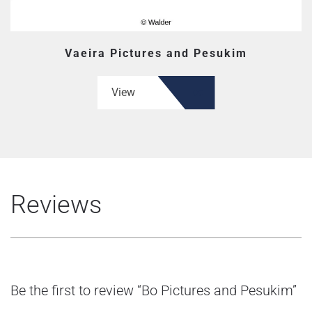
Vaeira Pictures and Pesukim
View
Reviews
Be the first to review “Bo Pictures and Pesukim”