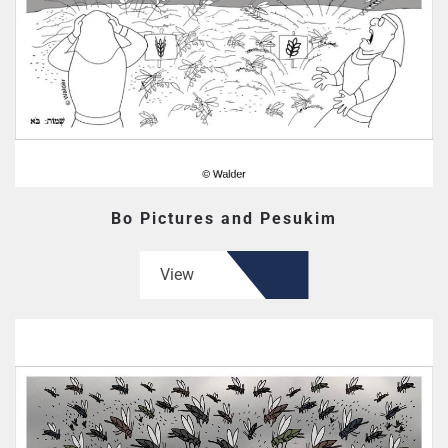
Bo Pictures and Pesukim
View