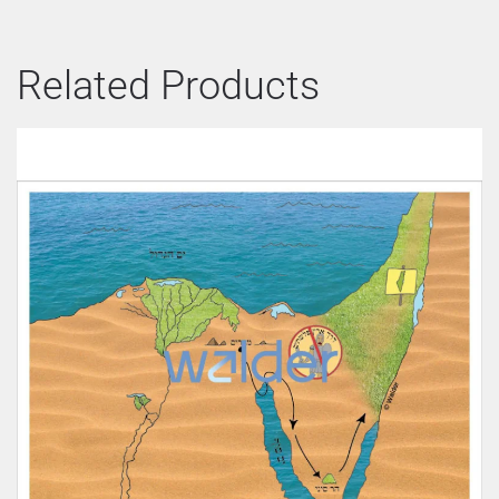
Related Products