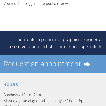
You must be
logged in
to post a review.
curriculum planners - graphic designers -
creative studio artists - print shop specialists
Request an appointment
HOURS
Sundays / 10am–2pm
Mondays, Tuesdays, and Thursdays / 10am–5pm