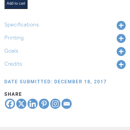
and
Add to cart
Pesukim
quantity
Specifications
Printing
Goals
Credits
DATE SUBMITTED: DECEMBER 18, 2017
SHARE