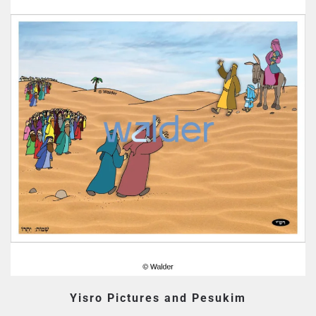
Yisro Pictures and Pesukim