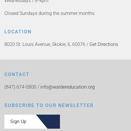
Wednesdays / 6-9pm
Closed Sundays during the summer months
LOCATION
8020 St. Louis Avenue, Skokie, IL 60076 /
Get Directions
CONTACT
(847) 674-0800 /
info@waldereducation.org
SUBSCRIBE TO OUR NEWSLETTER
Sign Up