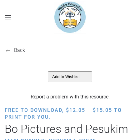
Back
Add to Wishlist
Report a problem with this resource.
PRICE
FREE TO DOWNLOAD,
$
12.05
–
$
15.05
TO
RANGE:
PRINT FOR YOU.
$12.05
Bo Pictures and Pesukim
THROUGH
$15.05