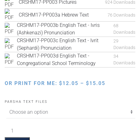
CRSHM17-PP003 Pictures
924 Downloads
CRSHM17-PP003a Hebrew Text
76 Downloads
CRSHM17-PP003b English Text - Ivris
68
(Ashkenazi) Pronunciation
Downloads
CRSHM17-PP003c English Text - Ivrit
29
(Sephardi) Pronunciation
Downloads
CRSHM17-PP003d English Text -
34
Congregational School Terminology
Downloads
PRICE
OR PRINT FOR ME:
$
12.05
–
$
15.05
RANGE:
$12.05
PARSHA TEXT FILES
THROUGH
$15.05
Bo
Pictures