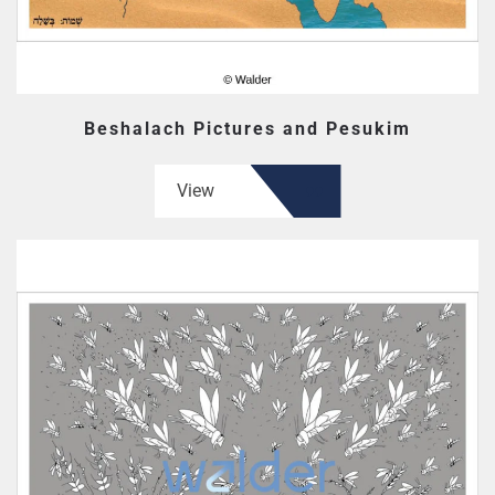
Beshalach Pictures and Pesukim
View