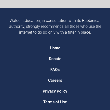
Walder Education, in consultation with its Rabbinical
authority, strongly recommends all those who use the
internet to do so only with a filter in place.
Home
Donate
FAQs
Careers
Privacy Policy
Terms of Use