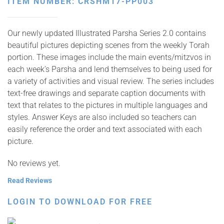
ITEM NUMBER: CRSHM17-PP003
Our newly updated Illustrated Parsha Series 2.0 contains
beautiful pictures depicting scenes from the weekly Torah
portion. These images include the main events/mitzvos in
each week’s Parsha and lend themselves to being used for
a variety of activities and visual review. The series includes
text-free drawings and separate caption documents with
text that relates to the pictures in multiple languages and
styles. Answer Keys are also included so teachers can
easily reference the order and text associated with each
picture.
No reviews yet.
Read Reviews
LOGIN TO DOWNLOAD FOR FREE