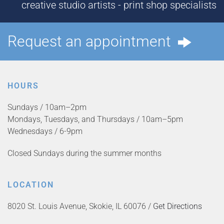
creative studio artists - print shop specialists
Request an appointment
HOURS
Sundays / 10am–2pm
Mondays, Tuesdays, and Thursdays / 10am–5pm
Wednesdays / 6-9pm
Closed Sundays during the summer months
LOCATION
8020 St. Louis Avenue, Skokie, IL 60076 /
Get Directions