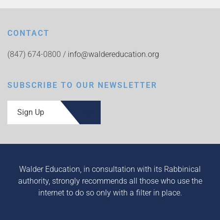
CONTACT
(847) 674-0800 /
info@waldereducation.org
SUBSCRIBE TO OUR NEWSLETTER
Sign Up
Walder Education, in consultation with its Rabbinical
authority, strongly recommends all those who use the
internet to do so only with a filter in place.