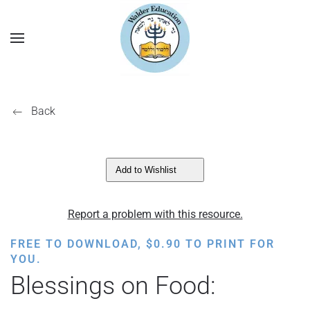
Back
Add to Wishlist
Report a problem with this resource.
FREE TO DOWNLOAD,
$
0.90
TO PRINT FOR
YOU.
Blessings on Food: