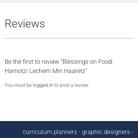
Reviews
Be the first to review “Blessings on Food:
Hamotzi Lechem Min Haaretz”
You must be
logged in
to post a review.
curriculum planners - graphic designers -