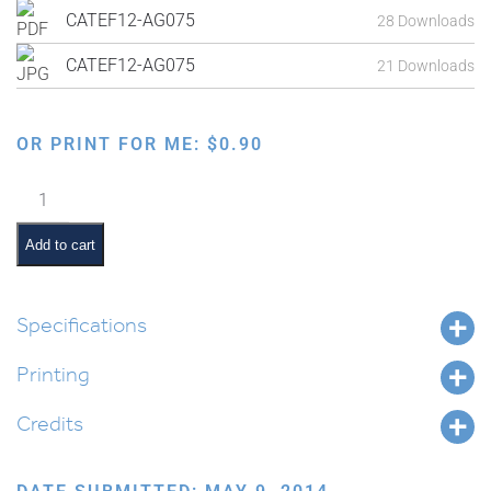
CATEF12-AG075
28 Downloads
CATEF12-AG075
21 Downloads
OR PRINT FOR ME:
$
0.90
Blessings
on
Food:
Add to cart
Hamotzi
Lechem
Min
Specifications
Haaretz
Printing
quantity
Credits