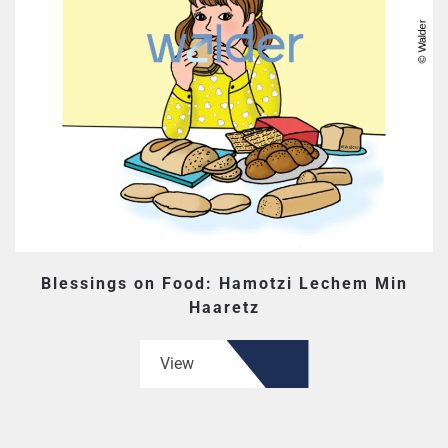
Blessings on Food: Hamotzi Lechem Min
Haaretz
View