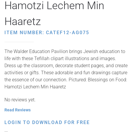
Hamotzi Lechem Min
Haaretz
ITEM NUMBER: CATEF12-AG075
The Walder Education Pavilion brings Jewish education to
life with these Tefillah clipart illustrations and images.
Dress up the classroom, decorate student pages, and create
activities or gifts. These adorable and fun drawings capture
the essence of our connection. Pictured: Blessings on Food:
Hamotzi Lechem Min Haaretz
No reviews yet.
Read Reviews
LOGIN TO DOWNLOAD FOR FREE