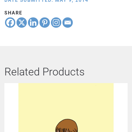
DATE SUBMITTED: MAY 9, 2014
SHARE
Related Products