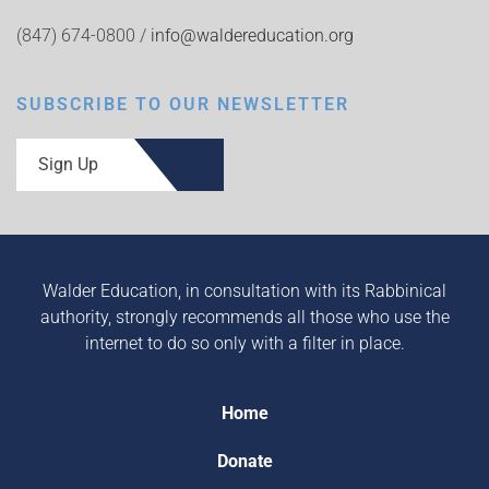
(847) 674-0800 /
info@waldereducation.org
SUBSCRIBE TO OUR NEWSLETTER
Sign Up
Walder Education, in consultation with its Rabbinical
authority, strongly recommends all those who use the
internet to do so only with a filter in place.
Home
Donate