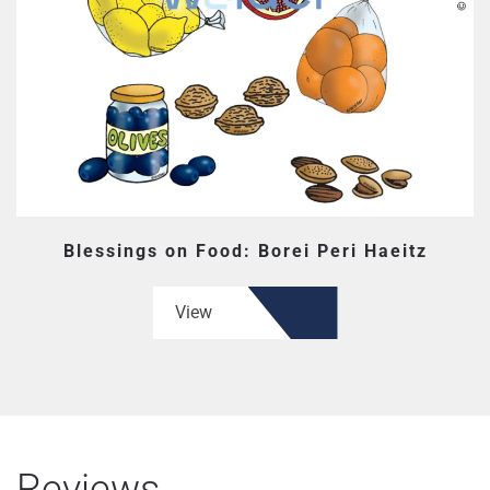
Blessings on Food: Borei Peri Haeitz
View
Reviews