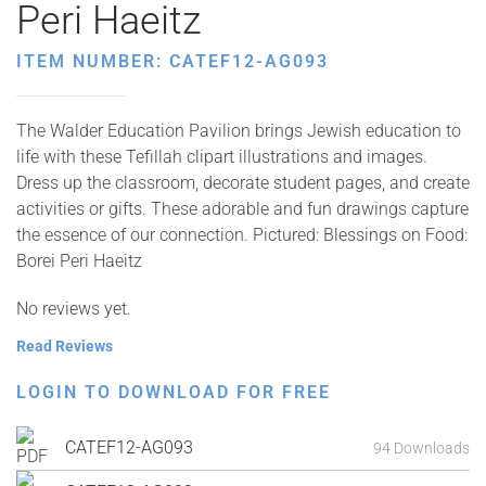
Peri Haeitz
ITEM NUMBER: CATEF12-AG093
The Walder Education Pavilion brings Jewish education to
life with these Tefillah clipart illustrations and images.
Dress up the classroom, decorate student pages, and create
activities or gifts. These adorable and fun drawings capture
the essence of our connection. Pictured: Blessings on Food:
Borei Peri Haeitz
No reviews yet.
Read Reviews
LOGIN TO DOWNLOAD FOR FREE
CATEF12-AG093
94 Downloads