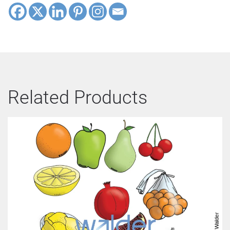
Related Products