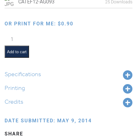
CATEF12-AG093
25 Downloads
OR PRINT FOR ME:
$
0.90
Blessings
on
Food:
Add to cart
Borei
Peri
Haeitz
Specifications
quantity
Printing
Credits
DATE SUBMITTED: MAY 9, 2014
SHARE