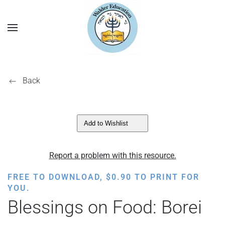
Back
Add to Wishlist
Report a problem with this resource.
FREE TO DOWNLOAD,
$
0.90
TO PRINT FOR
YOU.
Blessings on Food: Borei