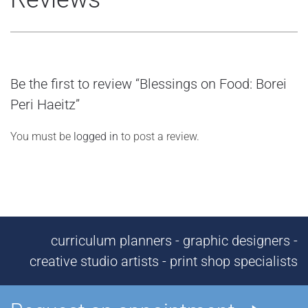
Be the first to review “Blessings on Food: Borei
Peri Haeitz”
You must be
logged in
to post a review.
curriculum planners - graphic designers -
creative studio artists - print shop specialists