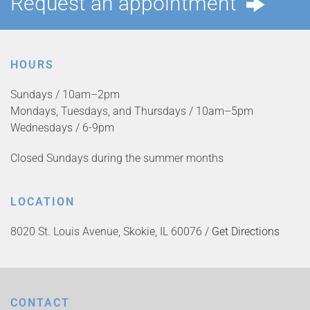
Request an appointment
HOURS
Sundays / 10am–2pm
Mondays, Tuesdays, and Thursdays / 10am–5pm
Wednesdays / 6-9pm
Closed Sundays during the summer months
LOCATION
8020 St. Louis Avenue, Skokie, IL 60076 /
Get Directions
CONTACT