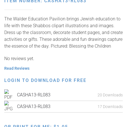
ITEM NUMBER: CASHA13-RL083
The Walder Education Pavilion brings Jewish education to
life with these Shabbos clipart illustrations and images.
Dress up the classroom, decorate student pages, and create
activities or gifts. These adorable and fun drawings capture
the essence of the day. Pictured: Blessing the Children
No reviews yet.
Read Reviews
LOGIN TO DOWNLOAD FOR FREE
CASHA13-RL083
20 Downloads
CASHA13-RL083
17 Downloads
OR PRINT FOR ME:
$
1.05