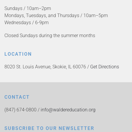
Sundays / 10am–2pm
Mondays, Tuesdays, and Thursdays / 10am–5pm
Wednesdays / 6-9pm
Closed Sundays during the summer months
LOCATION
8020 St. Louis Avenue, Skokie, IL 60076 /
Get Directions
CONTACT
(847) 674-0800 /
info@waldereducation.org
SUBSCRIBE TO OUR NEWSLETTER