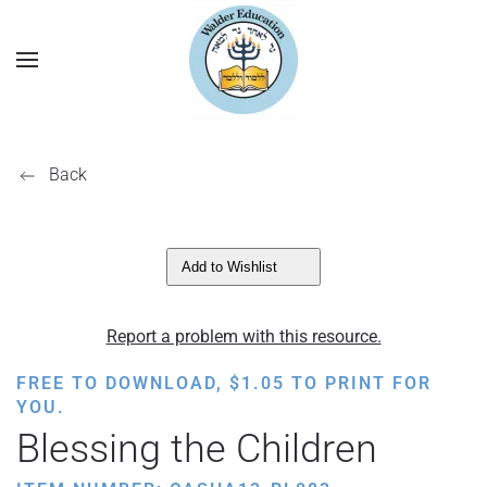
Back
Add to Wishlist
Report a problem with this resource.
FREE TO DOWNLOAD,
$
1.05
TO PRINT FOR
YOU.
Blessing the Children