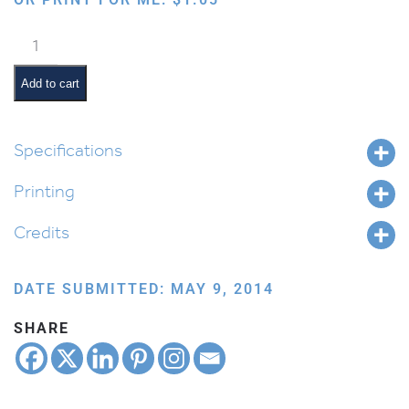
Blessing
the
Children
Add to cart
quantity
Specifications
Printing
Credits
DATE SUBMITTED: MAY 9, 2014
SHARE