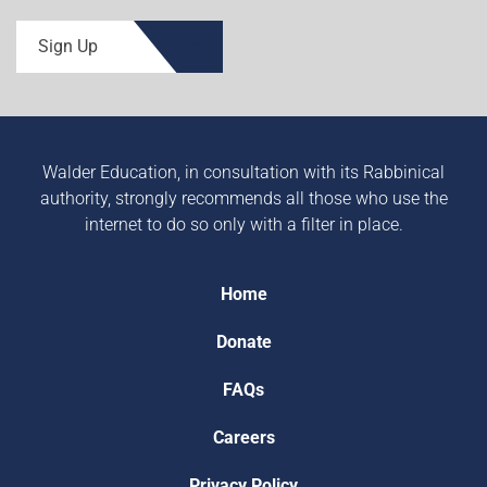
Sign Up
Walder Education, in consultation with its Rabbinical
authority, strongly recommends all those who use the
internet to do so only with a filter in place.
Home
Donate
FAQs
Careers
Privacy Policy