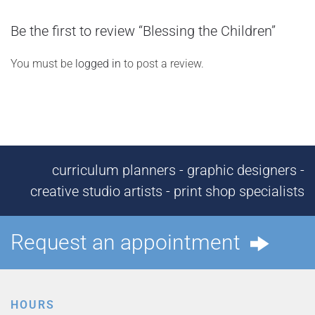
Be the first to review “Blessing the Children”
You must be
logged in
to post a review.
curriculum planners - graphic designers -
creative studio artists - print shop specialists
Request an appointment
HOURS