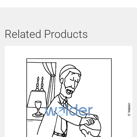
Related Products