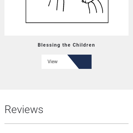
Blessing the Children
View
Reviews