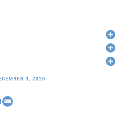
ECEMBER 3, 2020