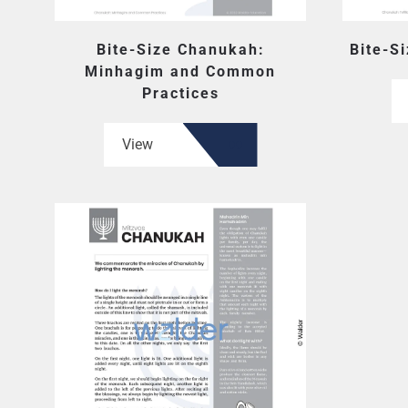
Bite-Size Chanukah:
Bite-S
Minhagim and Common
Practices
View