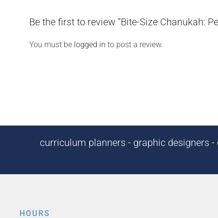
Be the first to review “Bite-Size Chanukah: P
You must be
logged in
to post a review.
curriculum planners - graphic designers - c
HOURS