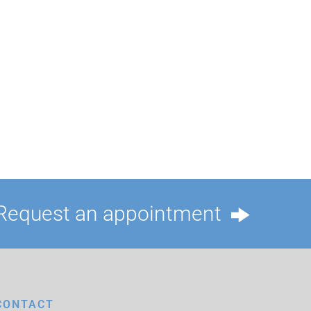
Request an appointment
CONTACT