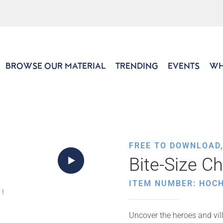
BROWSE OUR MATERIAL
TRENDING
EVENTS
WH
FREE TO DOWNLOAD
Bite-Size C
ITEM NUMBER: HOC
Uncover the heroes and vil