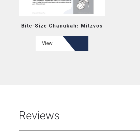
Bite-Size Chanukah: Mitzvos
View
Reviews