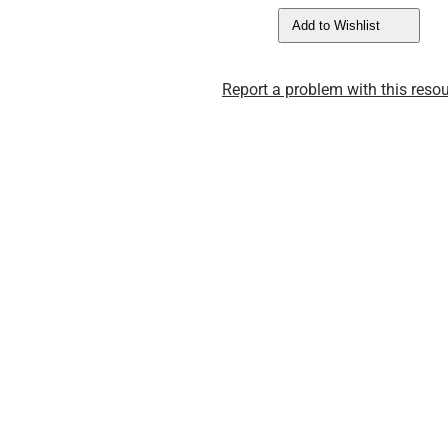
Add to Wishlist
Report a problem with this resou