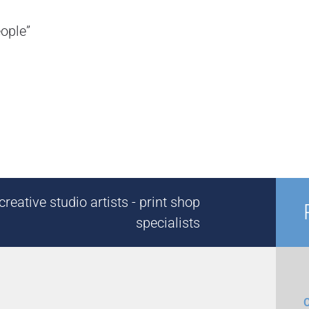
eople”
reative studio artists - print shop
specialists