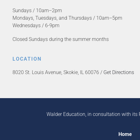
Sundays / 10am–2pm
Mondays, Tuesdays, and Thursdays / 10am–5pm
Wednesdays / 6-9pm
Closed Sundays during the summer months
LOCATION
8020 St. Louis Avenue, Skokie, IL 60076 /
Get Directions
Walder Education, in consultation with its 
Home