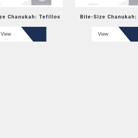
ize Chanukah: Tefillos
Bite-Size Chanukah:
View
View