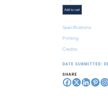
Size
Chanukah:
Add to cart
People
quantity
Specifications
Printing
Credits
DATE SUBMITTED: D
SHARE