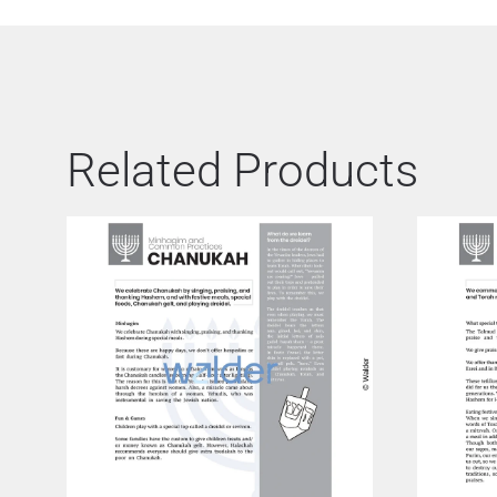
Related Products