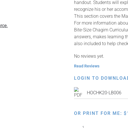
handout. Students will expl
recognize his or her acco
This section covers the M
For more information about
rce.
Bite-Size Chagim Curriculu
answers, makes learning th
also included to help che
No reviews yet.
Read Reviews
LOGIN TO DOWNLOA
HOCHK20-LB006
OR PRINT FOR ME:
$
Bite-