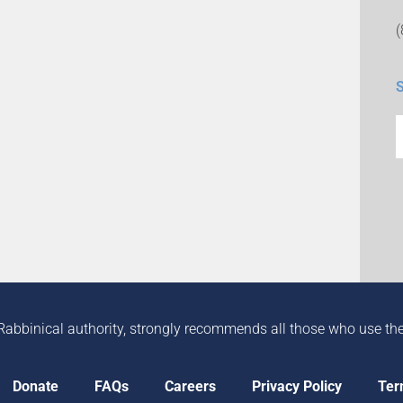
Rabbinical authority, strongly recommends all those who use the in
Donate
FAQs
Careers
Privacy Policy
Ter