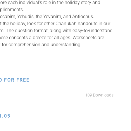
ore each individual’s role in the holiday story and
mplishments.
accabim, Yehudis, the Yevanim, and Antiochus.
 the holiday, look for other Chanukah handouts in our
m. The question format, along with easy-to-understand
ese concepts a breeze for all ages. Worksheets are
ck for comprehension and understanding.
D FOR FREE
109 Downloads
1.05