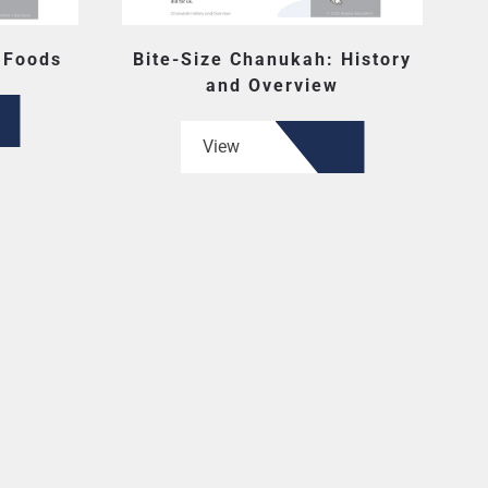
 Foods
Bite-Size Chanukah: History
and Overview
View