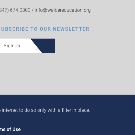
(847) 674-0800 /
info@waldereducation.org
SUBSCRIBE TO OUR NEWSLETTER
Sign Up
ternet to do so only with a filter in place.
ms of Use