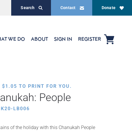
Search
Contact
Donate
AT WE DO
ABOUT
SIGN IN
REGISTER
,
$
1.05
TO PRINT FOR YOU.
hanukah: People
HK20-LB006
lains of the holiday with this Chanukah People