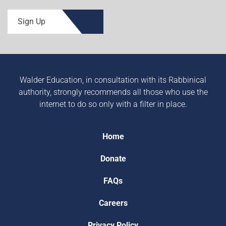
Sign Up
Walder Education, in consultation with its Rabbinical
authority, strongly recommends all those who use the
internet to do so only with a filter in place.
Home
Donate
FAQs
Careers
Privacy Policy