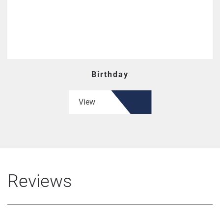
Birthday
View
Reviews