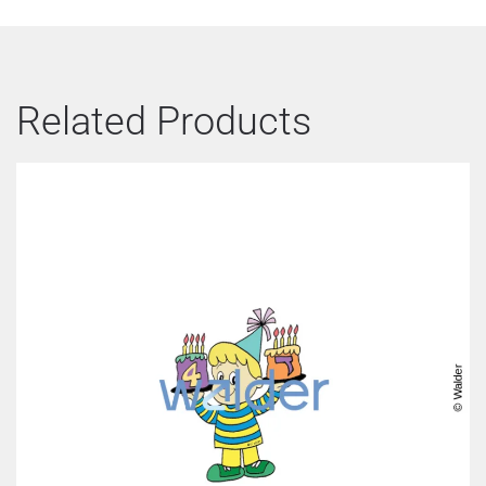
Related Products