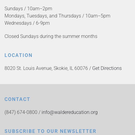
Sundays / 10am–2pm
Mondays, Tuesdays, and Thursdays / 10am–5pm
Wednesdays / 6-9pm
Closed Sundays during the summer months
LOCATION
8020 St. Louis Avenue, Skokie, IL 60076 /
Get Directions
CONTACT
(847) 674-0800 /
info@waldereducation.org
SUBSCRIBE TO OUR NEWSLETTER