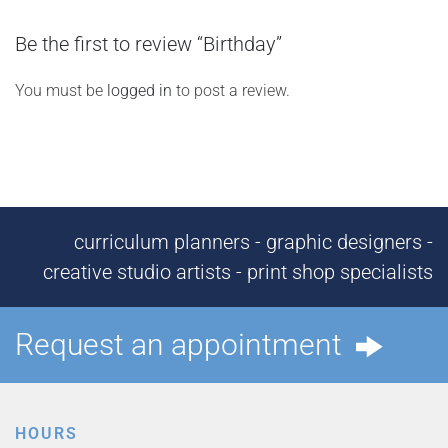
Be the first to review “Birthday”
You must be
logged in
to post a review.
curriculum planners - graphic designers -
creative studio artists - print shop specialists
Request an appointment
HOURS