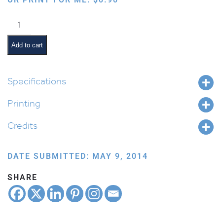
Birthday
quantity
Add to cart
Specifications
Printing
Credits
DATE SUBMITTED: MAY 9, 2014
SHARE