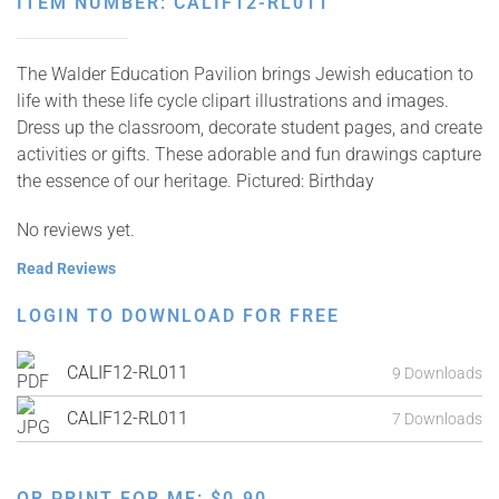
ITEM NUMBER: CALIF12-RL011
The Walder Education Pavilion brings Jewish education to
life with these life cycle clipart illustrations and images.
Dress up the classroom, decorate student pages, and create
activities or gifts. These adorable and fun drawings capture
the essence of our heritage. Pictured: Birthday
No reviews yet.
Read Reviews
LOGIN TO DOWNLOAD FOR FREE
CALIF12-RL011
9 Downloads
CALIF12-RL011
7 Downloads
OR PRINT FOR ME:
$
0.90