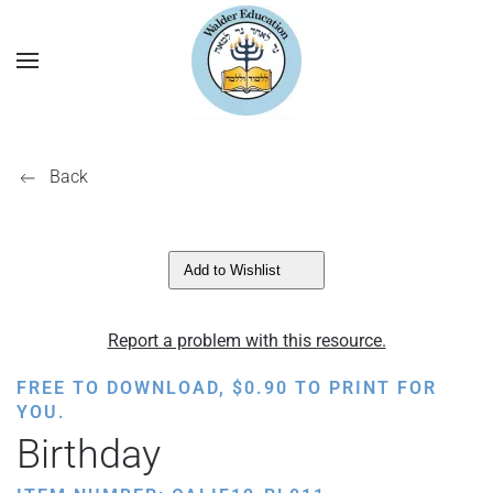
Back
Add to Wishlist
Report a problem with this resource.
FREE TO DOWNLOAD,
$
0.90
TO PRINT FOR
YOU.
Birthday