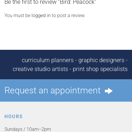
Be the first to review “Bird: Peacock”
You must be
logged in
to post a review.
curriculum planners - graphic designers -
creative studio artists - print shop specialists
Request an appointment
HOURS
Sundays / 10am–2pm