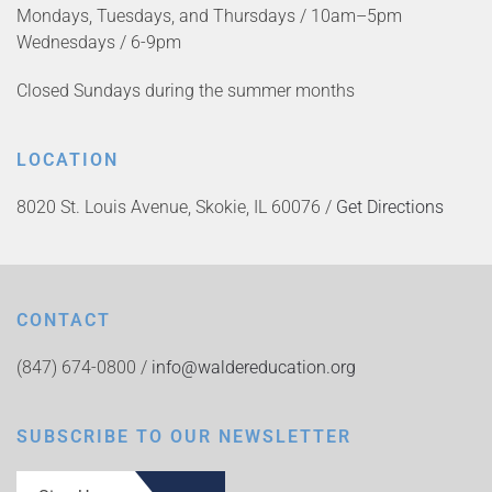
Mondays, Tuesdays, and Thursdays / 10am–5pm
Wednesdays / 6-9pm
Closed Sundays during the summer months
LOCATION
8020 St. Louis Avenue, Skokie, IL 60076 /
Get Directions
CONTACT
(847) 674-0800 /
info@waldereducation.org
SUBSCRIBE TO OUR NEWSLETTER