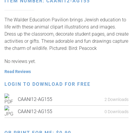
ITEM NUMBER: CAANI12-AG155
The Walder Education Pavilion brings Jewish education to
life with these animal clipart illustrations and images.
Dress up the classroom, decorate student pages, and create
activities or gifts. These adorable and fun drawings capture
the charm of wildlife. Pictured: Bird: Peacock
No reviews yet.
Read Reviews
LOGIN TO DOWNLOAD FOR FREE
CAANI12-AG155
2 Downloads
CAANI12-AG155
0 Downloads
OR PRINT FOR ME:
$
0.90