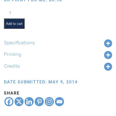
Bird:
Peacock
quantity
Add to cart
Specifications
Printing
Credits
DATE SUBMITTED: MAY 9, 2014
SHARE