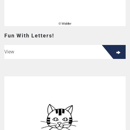
Fun With Letters!
View