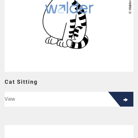
Cat Sitting
View