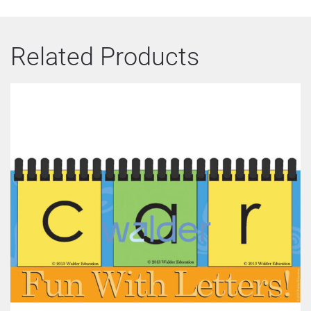
Related Products