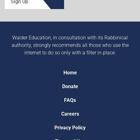
Sign Up
Walder Education, in consultation with its Rabbinical
authority, strongly recommends all those who use the
internet to do so only with a filter in place.
Home
Donate
FAQs
Careers
Privacy Policy