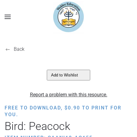
Back
Add to Wishlist
Report a problem with this resource.
FREE TO DOWNLOAD,
$
0.90
TO PRINT FOR
YOU.
Bird: Peacock