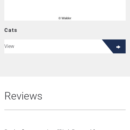
Cats
View
Reviews