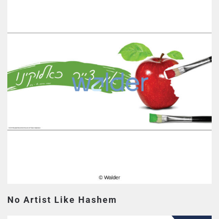
No Artist Like Hashem