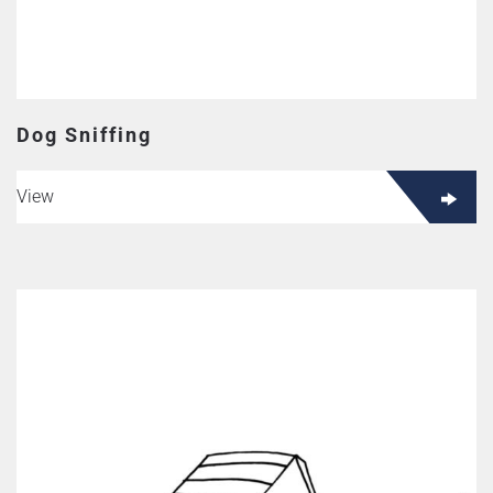
Dog Sniffing
View