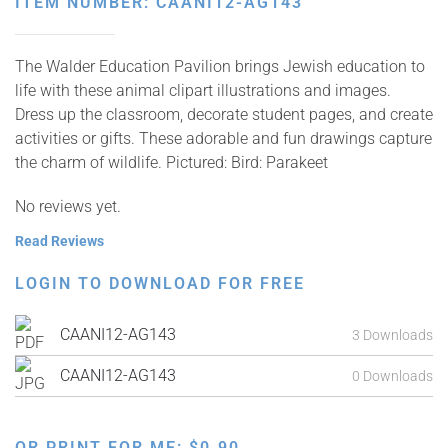
ITEM NUMBER: CAANI12-AG143
The Walder Education Pavilion brings Jewish education to
life with these animal clipart illustrations and images.
Dress up the classroom, decorate student pages, and create
activities or gifts. These adorable and fun drawings capture
the charm of wildlife. Pictured: Bird: Parakeet
No reviews yet.
Read Reviews
LOGIN TO DOWNLOAD FOR FREE
CAANI12-AG143
3 Downloads
CAANI12-AG143
0 Downloads
OR PRINT FOR ME:
$
0.90