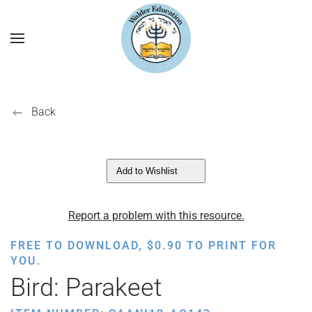
Back
Add to Wishlist
Report a problem with this resource.
FREE TO DOWNLOAD,
$
0.90
TO PRINT FOR
YOU.
Bird: Parakeet