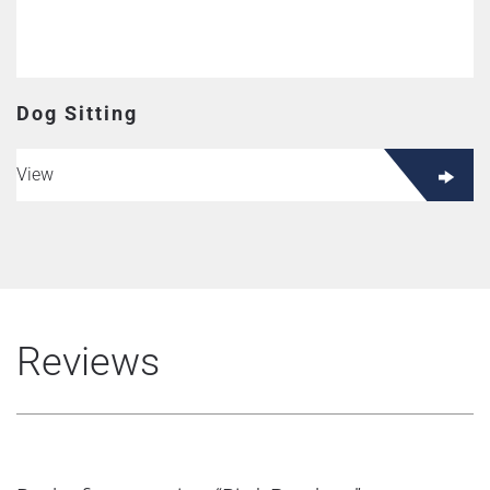
Dog Sitting
View
Reviews