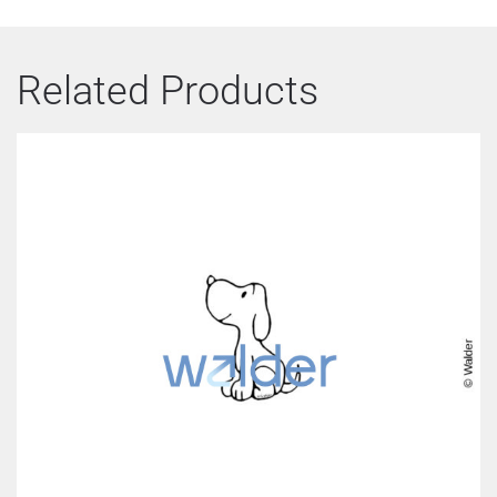
Related Products