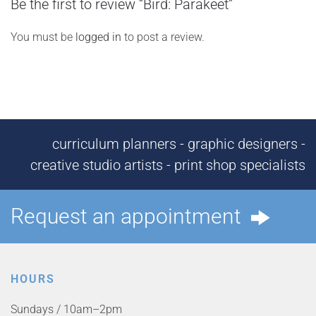
Be the first to review “Bird: Parakeet”
You must be
logged in
to post a review.
curriculum planners - graphic designers -
creative studio artists - print shop specialists
Request an appointment
HOURS
Sundays / 10am–2pm