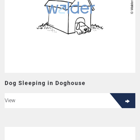
Dog Sleeping in Doghouse
View