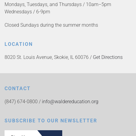
Mondays, Tuesdays, and Thursdays / 10am–5pm
Wednesdays / 6-9pm
Closed Sundays during the summer months
LOCATION
8020 St. Louis Avenue, Skokie, IL 60076 /
Get Directions
CONTACT
(847) 674-0800 /
info@waldereducation.org
SUBSCRIBE TO OUR NEWSLETTER