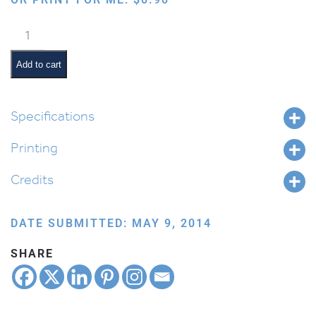
Bird:
Parakeet
quantity
Add to cart
Specifications
Printing
Credits
DATE SUBMITTED: MAY 9, 2014
SHARE