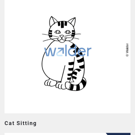
Cat Sitting