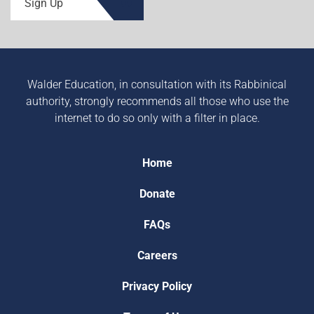
Sign Up
Walder Education, in consultation with its Rabbinical
authority, strongly recommends all those who use the
internet to do so only with a filter in place.
Home
Donate
FAQs
Careers
Privacy Policy