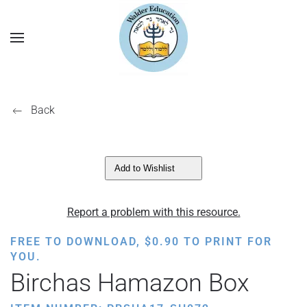
Back
Add to Wishlist
Report a problem with this resource.
FREE TO DOWNLOAD,
$
0.90
TO PRINT FOR
YOU.
Birchas Hamazon Box