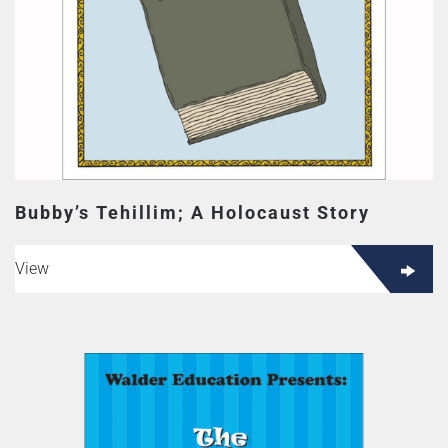
Bubby’s Tehillim; A Holocaust Story
View