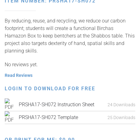
ITEM NUMBER: PRSHA17-SH072
By reducing, reuse, and recycling, we reduce our carbon
footprint; students will create a functional Birchas
Hamazon Box to keep bentchers at the Shabbos table. This
project also targets dexterity of hand, spatial skills and
planning skills.
No reviews yet.
Read Reviews
LOGIN TO DOWNLOAD FOR FREE
PRSHA17-SH072 Instruction Sheet
24 Downloads
PRSHA17-SH072 Template
25 Downloads
OR PRINT FOR ME:
$
0.90