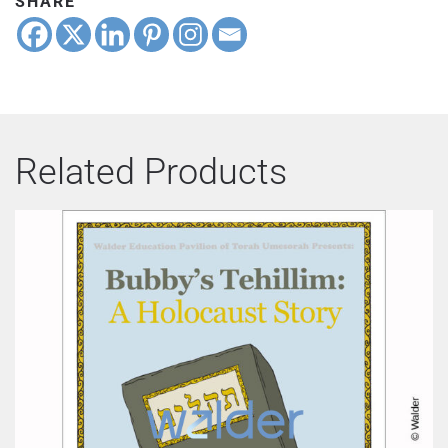
SHARE
Related Products