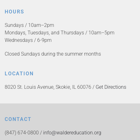
HOURS
Sundays / 10am–2pm
Mondays, Tuesdays, and Thursdays / 10am–5pm
Wednesdays / 6-9pm
Closed Sundays during the summer months
LOCATION
8020 St. Louis Avenue, Skokie, IL 60076 /
Get Directions
CONTACT
(847) 674-0800 /
info@waldereducation.org