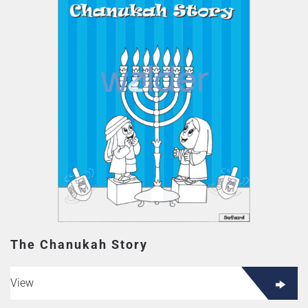
The Chanukah Story
View