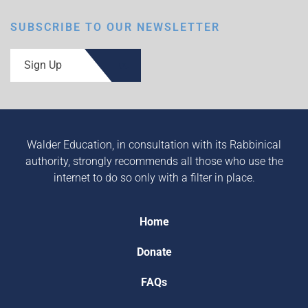
SUBSCRIBE TO OUR NEWSLETTER
Sign Up
Walder Education, in consultation with its Rabbinical
authority, strongly recommends all those who use the
internet to do so only with a filter in place.
Home
Donate
FAQs