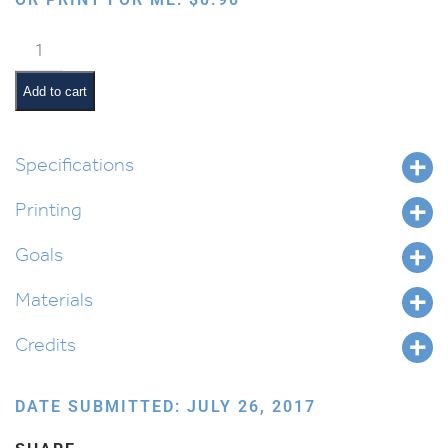
Birchas
Hamazon
Box
Add to cart
quantity
Specifications
Printing
Goals
Materials
Credits
DATE SUBMITTED: JULY 26, 2017