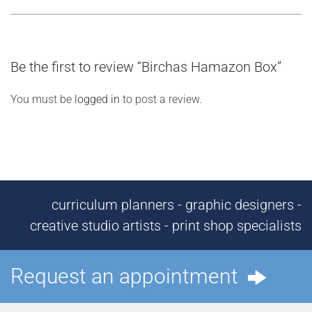
Be the first to review “Birchas Hamazon Box”
You must be
logged in
to post a review.
curriculum planners - graphic designers -
creative studio artists - print shop specialists
Request an appointment