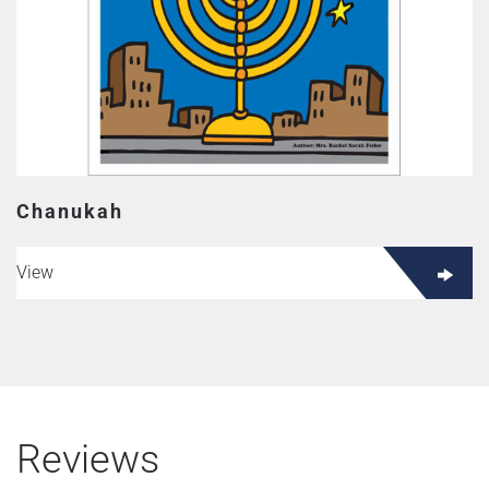
Chanukah
View
Reviews