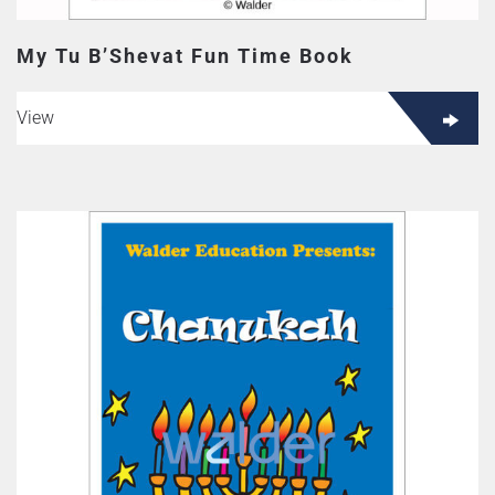
My Tu B’Shevat Fun Time Book
View