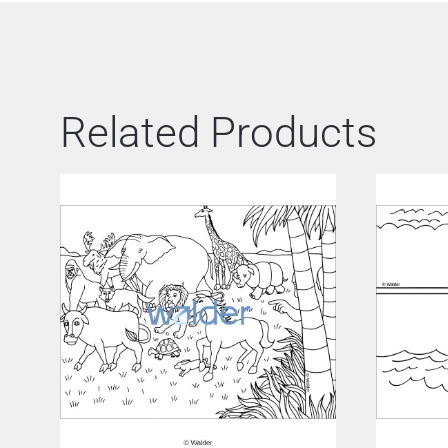
Related Products