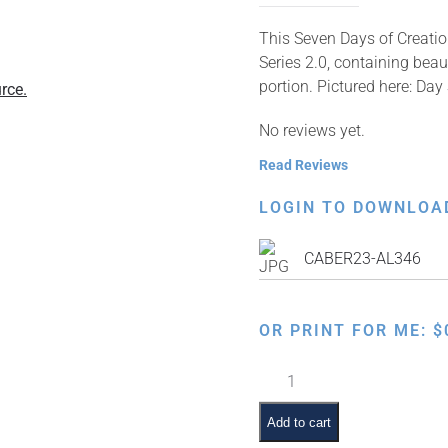
This Seven Days of Creation
Series 2.0, containing beau
portion. Pictured here: Day
rce.
No reviews yet.
Read Reviews
LOGIN TO DOWNLOA
CABER23-AL346
OR PRINT FOR ME:
$
Bereishis
Pictures,
Seventh
Add to cart
Day,