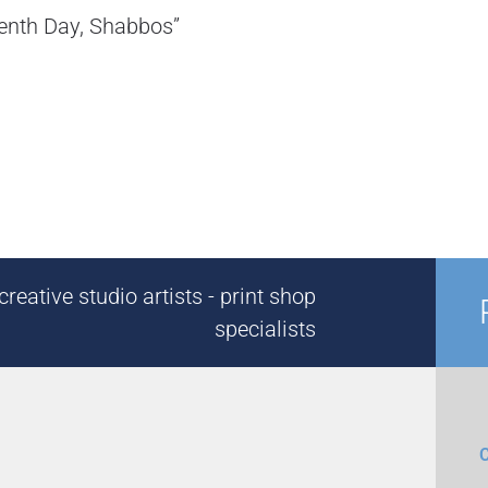
eventh Day, Shabbos”
reative studio artists - print shop
specialists