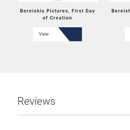
Bereishis Pictures, First Day
Bereish
of Creation
View
Reviews