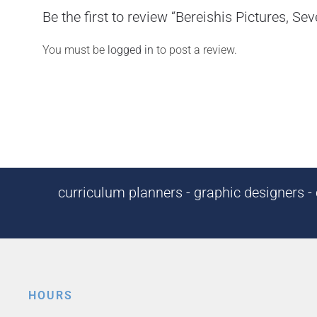
Be the first to review “Bereishis Pictures, S
You must be
logged in
to post a review.
curriculum planners - graphic designers - c
HOURS