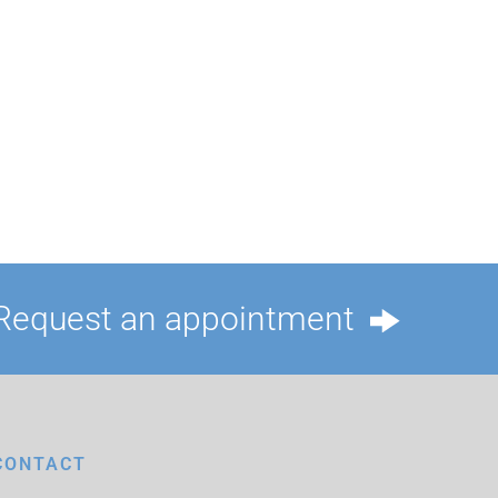
Request an appointment
CONTACT