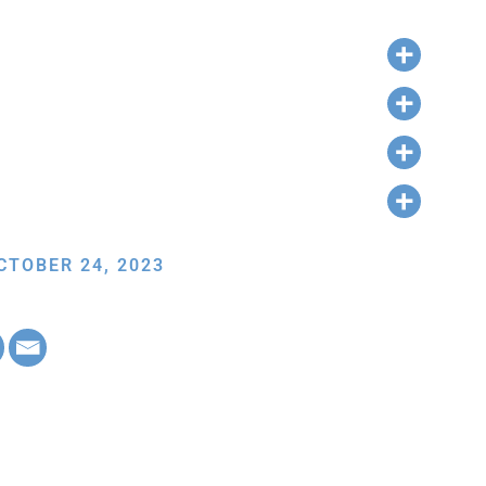
CTOBER 24, 2023