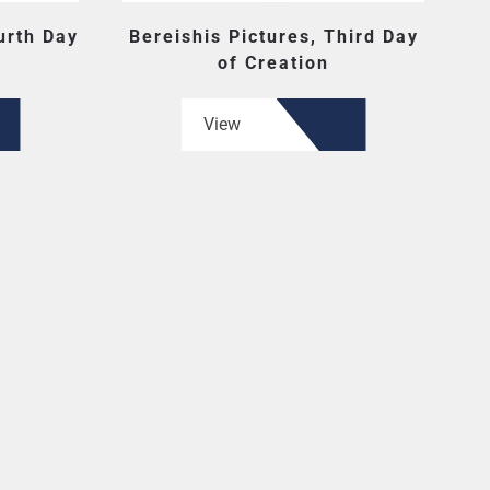
urth Day
Bereishis Pictures, Third Day
of Creation
View