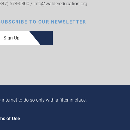
(847) 674-0800 /
info@waldereducation.org
SUBSCRIBE TO OUR NEWSLETTER
Sign Up
ternet to do so only with a filter in place.
ms of Use