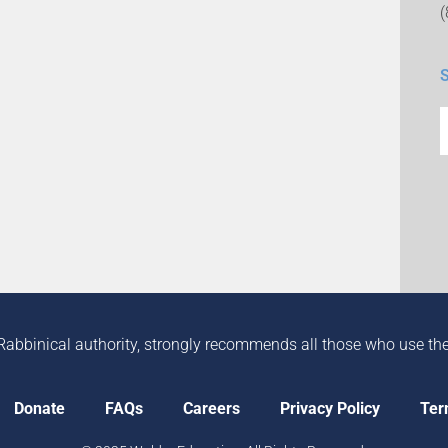
Rabbinical authority, strongly recommends all those who use the in
Donate
FAQs
Careers
Privacy Policy
Ter