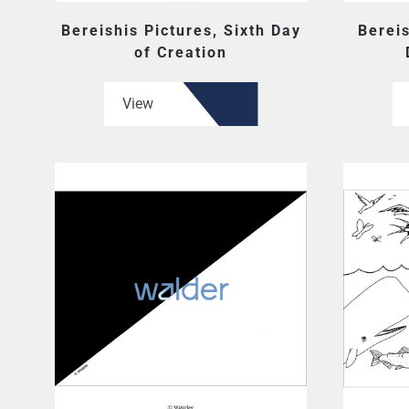
Bereishis Pictures, Sixth Day
Berei
of Creation
View