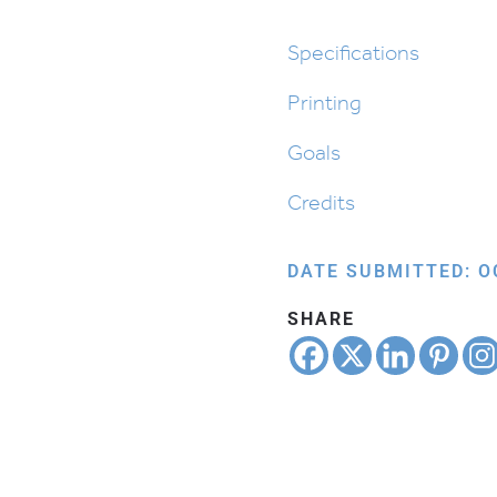
Shabbos
quantity
Specifications
Printing
Goals
Credits
DATE SUBMITTED: O
SHARE