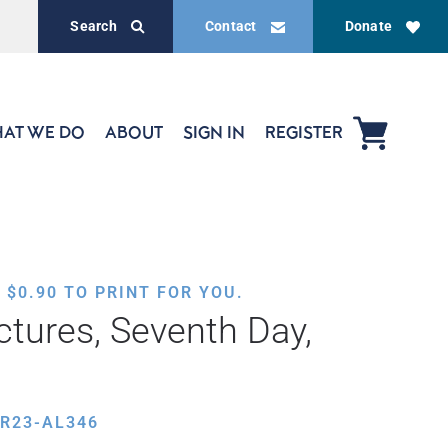
Search
Contact
Donate
AT WE DO
ABOUT
SIGN IN
REGISTER
,
$
0.90
TO PRINT FOR YOU.
ctures, Seventh Day,
R23-AL346