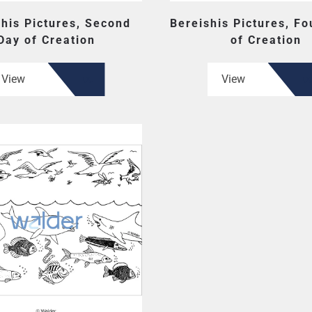
shis Pictures, Second
Bereishis Pictures, Fo
Day of Creation
of Creation
View
View