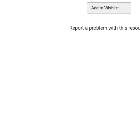
Add to Wishlist
Report a problem with this resou