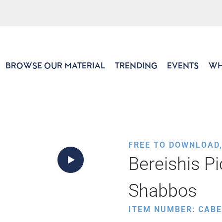
BROWSE OUR MATERIAL
TRENDING
EVENTS
WH
FREE TO DOWNLOAD
Bereishis Pi
Shabbos
ITEM NUMBER: CABE