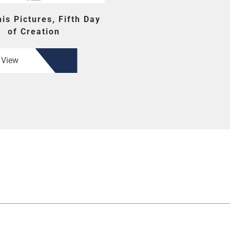
is Pictures, Fifth Day
of Creation
View