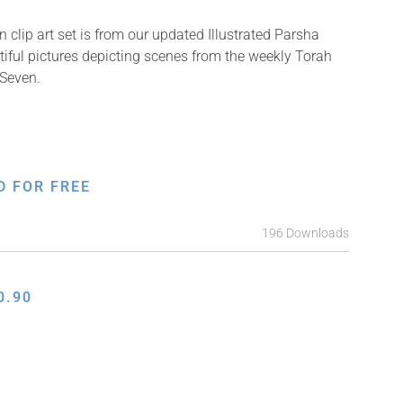
 clip art set is from our updated Illustrated Parsha
tiful pictures depicting scenes from the weekly Torah
 Seven.
D FOR FREE
196 Downloads
0.90