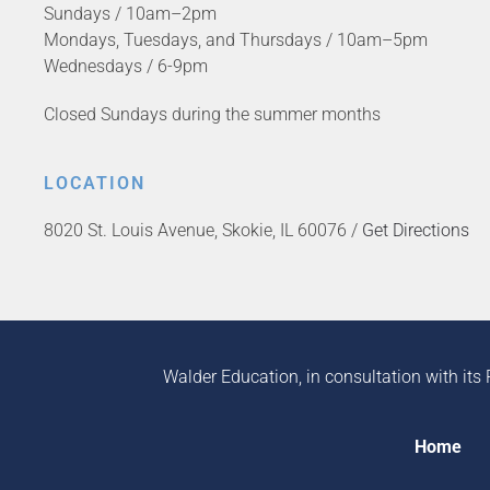
Sundays / 10am–2pm
Mondays, Tuesdays, and Thursdays / 10am–5pm
Wednesdays / 6-9pm
Closed Sundays during the summer months
LOCATION
8020 St. Louis Avenue, Skokie, IL 60076 /
Get Directions
Walder Education, in consultation with its 
Home