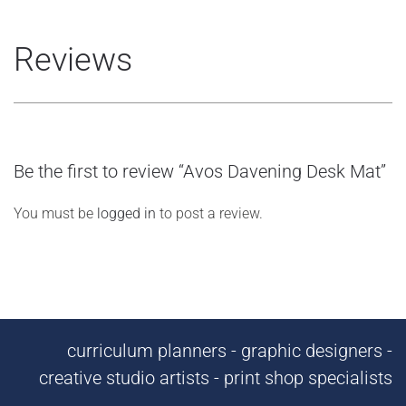
Reviews
Be the first to review “Avos Davening Desk Mat”
You must be
logged in
to post a review.
curriculum planners - graphic designers -
creative studio artists - print shop specialists