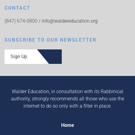
CONTACT
(847) 674-0800 /
info@waldereducation.org
SUBSCRIBE TO OUR NEWSLETTER
Sign Up
Walder Education, in consultation with its Rabbinical
authority, strongly recommends all those who use the
internet to do so only with a filter in place.
Home