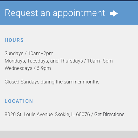
Request an appointment
HOURS
Sundays / 10am–2pm
Mondays, Tuesdays, and Thursdays / 10am–5pm
Wednesdays / 6-9pm
Closed Sundays during the summer months
LOCATION
8020 St. Louis Avenue, Skokie, IL 60076 /
Get Directions