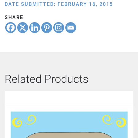
DATE SUBMITTED: FEBRUARY 16, 2015
SHARE
Related Products