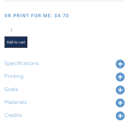
OR PRINT FOR ME:
$
4.70
Avos
Davening
Desk
Add to cart
Mat
quantity
Specifications
Printing
Goals
Materials
Credits