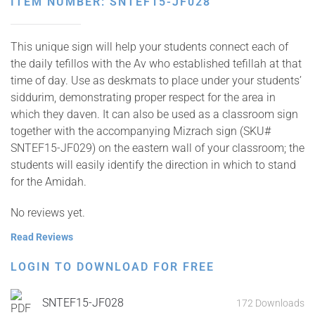
ITEM NUMBER: SNTEF15-JF028
This unique sign will help your students connect each of
the daily tefillos with the Av who established tefillah at that
time of day. Use as deskmats to place under your students’
siddurim, demonstrating proper respect for the area in
which they daven. It can also be used as a classroom sign
together with the accompanying Mizrach sign (SKU#
SNTEF15-JF029) on the eastern wall of your classroom; the
students will easily identify the direction in which to stand
for the Amidah.
No reviews yet.
Read Reviews
LOGIN TO DOWNLOAD FOR FREE
SNTEF15-JF028
172 Downloads