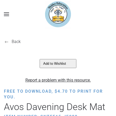
Back
Add to Wishlist
Report a problem with this resource.
FREE TO DOWNLOAD,
$
4.70
TO PRINT FOR
YOU.
Avos Davening Desk Mat