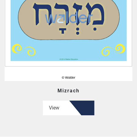
Mizrach
View