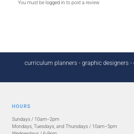
You must be
logged in
to post a review.
curriculum planners - graphic designers - c
HOURS
Sundays / 10am–2pm
Mondays, Tuesdays, and Thursdays / 10am–5pm
Wednesdays / 6-9pm