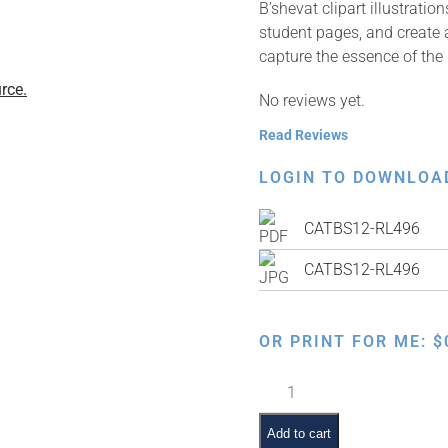
B’shevat clipart illustrati
student pages, and create a
capture the essence of the 
rce.
No reviews yet.
Read Reviews
LOGIN TO DOWNLOA
CATBS12-RL496
CATBS12-RL496
OR PRINT FOR ME:
$
Apple
Tree
with
Add to cart