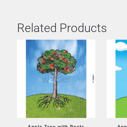
Related Products
Apple Tree with Roots
App