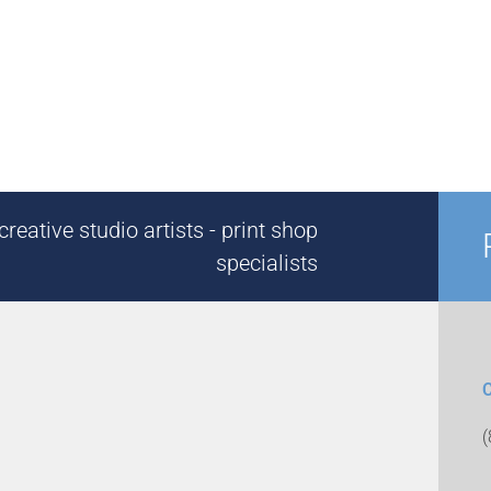
reative studio artists - print shop
specialists