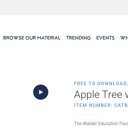
BROWSE OUR MATERIAL
TRENDING
EVENTS
WH
FREE TO DOWNLOAD
Apple Tree 
ITEM NUMBER: CATB
The Walder Education Pavil