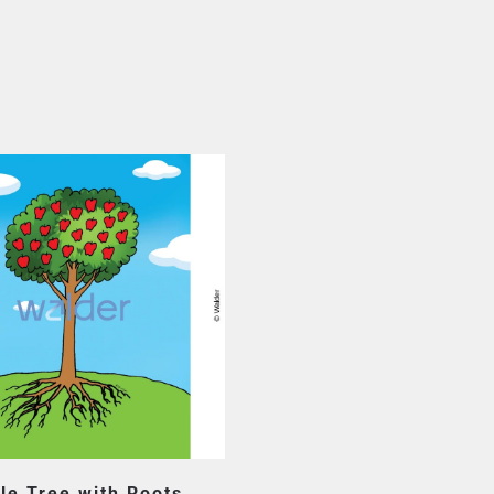
le Tree with Roots