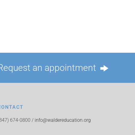
Request an appointment
CONTACT
(847) 674-0800 /
info@waldereducation.org