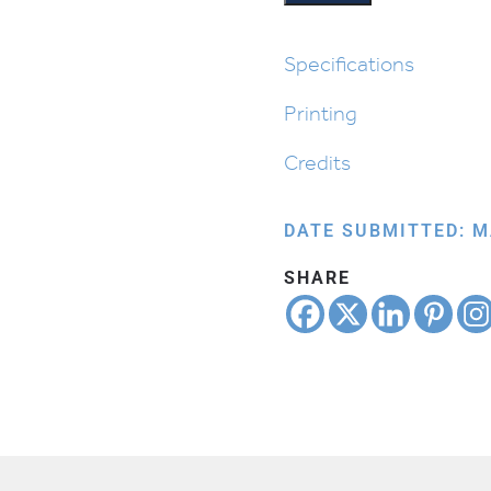
Roots
quantity
Specifications
Printing
Credits
DATE SUBMITTED: M
SHARE