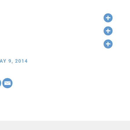
AY 9, 2014