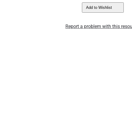
Add to Wishlist
Report a problem with this resou