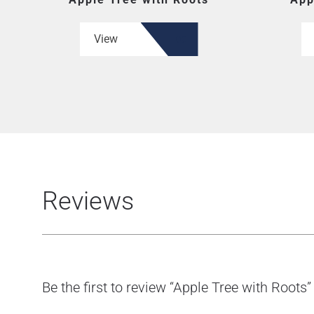
View
Reviews
Be the first to review “Apple Tree with Roots”