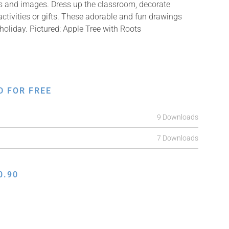
ons and images. Dress up the classroom, decorate
ctivities or gifts. These adorable and fun drawings
holiday. Pictured: Apple Tree with Roots
D FOR FREE
9 Downloads
7 Downloads
0.90