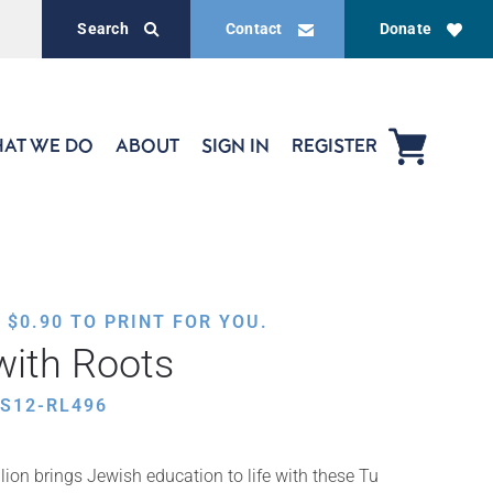
Search
Contact
Donate
AT WE DO
ABOUT
SIGN IN
REGISTER
,
$
0.90
TO PRINT FOR YOU.
with Roots
S12-RL496
ion brings Jewish education to life with these Tu