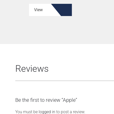
View
Reviews
Be the first to review “Apple”
You must be
logged in
to post a review.