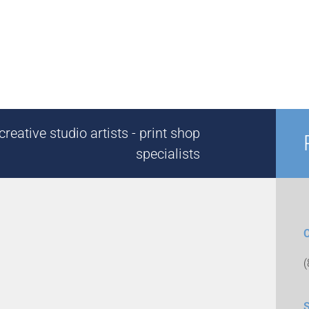
reative studio artists - print shop
specialists