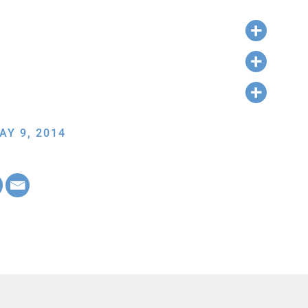
AY 9, 2014