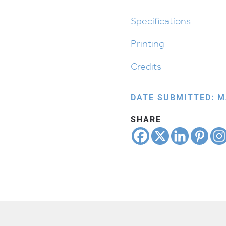
Specifications
Printing
Credits
DATE SUBMITTED: M
SHARE