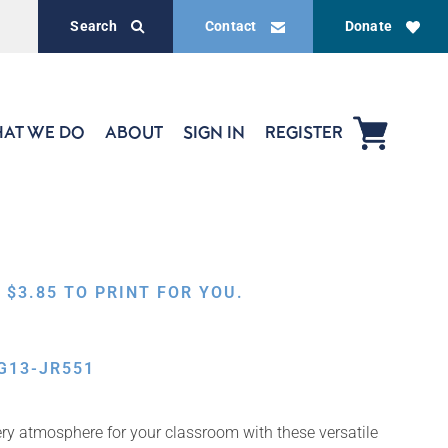
Search
Contact
Donate
AT WE DO
ABOUT
SIGN IN
REGISTER
,
$
3.85
TO PRINT FOR YOU.
G13-JR551
ery atmosphere for your classroom with these versatile