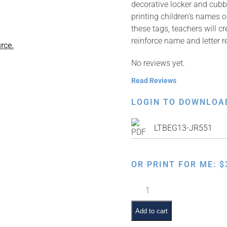
decorative locker and cubb
printing children’s names 
these tags, teachers will c
reinforce name and letter 
rce.
No reviews yet.
Read Reviews
LOGIN TO DOWNLOA
LTBEG13-JR551
OR PRINT FOR ME:
$
Apple
quantity
Add to cart