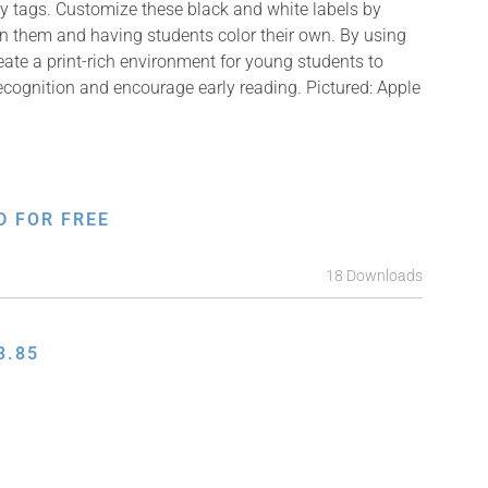
y tags. Customize these black and white labels by
on them and having students color their own. By using
reate a print-rich environment for young students to
recognition and encourage early reading. Pictured: Apple
D FOR FREE
18 Downloads
3.85