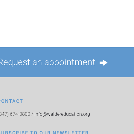
Request an appointment
CONTACT
(847) 674-0800 /
info@waldereducation.org
SUBSCRIBE TO OUR NEWSLETTER