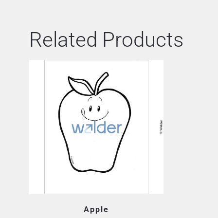
Related Products
Apple