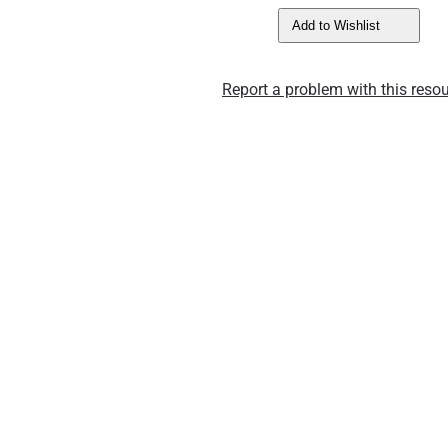
Add to Wishlist
Report a problem with this resou