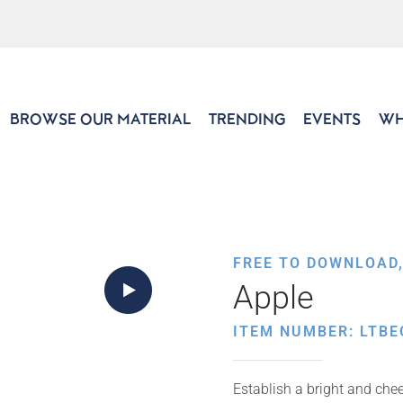
BROWSE OUR MATERIAL
TRENDING
EVENTS
WH
FREE TO DOWNLOAD
Apple
ITEM NUMBER: LTBE
Establish a bright and che