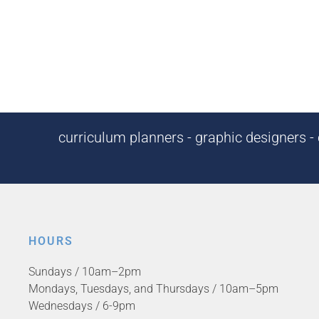
curriculum planners - graphic designers - c
HOURS
Sundays / 10am–2pm
Mondays, Tuesdays, and Thursdays / 10am–5pm
Wednesdays / 6-9pm