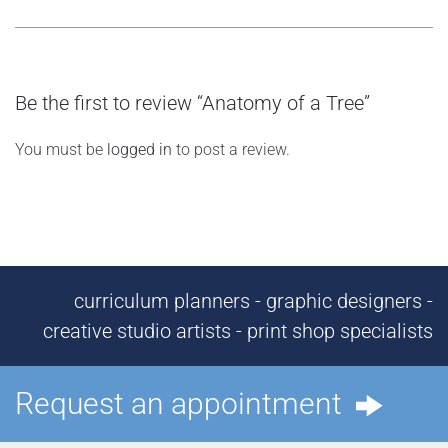
Be the first to review “Anatomy of a Tree”
You must be
logged in
to post a review.
curriculum planners - graphic designers -
creative studio artists - print shop specialists
Request an appointment