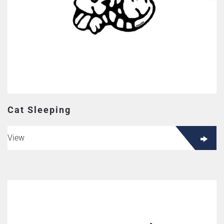
Cat Sleeping
View