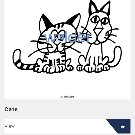
Cats
View