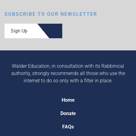
SUBSCRIBE TO OUR NEWSLETTER
Sign Up
Walder Education, in consultation with its Rabbinical
authority, strongly recommends all those who use the
internet to do so only with a filter in place.
Home
Donate
FAQs