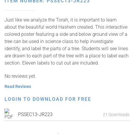
ITEM NUMBER: PSSEC13-JR223
Just like we analyze the Torah, it is important to learn
about the beautiful world Hashem created. This interactive
colored poster featuring a side and below ground view of a
tree can be used in science class to help investigate
identify, and label the parts of a tree. Students will see lines
are drawn to each part of the tree with a place to label each
section. Eleven labels to cut out are included.
No reviews yet.
Read Reviews
LOGIN TO DOWNLOAD FOR FREE
PSSEC13-JR223
21 Downloads