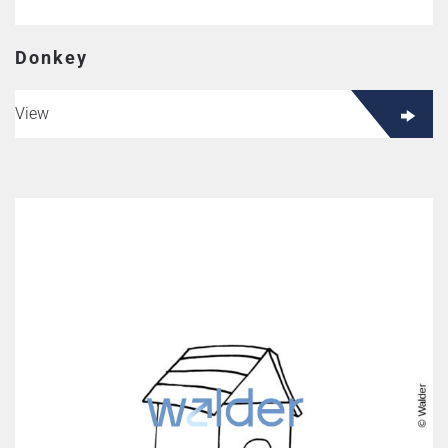
Donkey
View