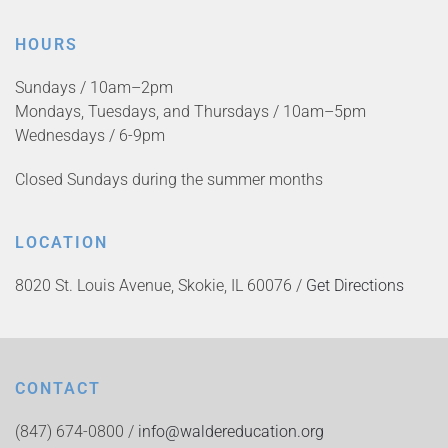
HOURS
Sundays / 10am–2pm
Mondays, Tuesdays, and Thursdays / 10am–5pm
Wednesdays / 6-9pm
Closed Sundays during the summer months
LOCATION
8020 St. Louis Avenue, Skokie, IL 60076 /
Get Directions
CONTACT
(847) 674-0800 /
info@waldereducation.org