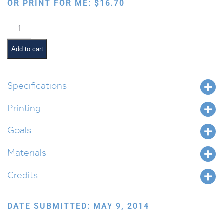
OR PRINT FOR ME:
$
16.70
Anatomy
of
a
Add to cart
Tree
quantity
Specifications
Printing
Goals
Materials
Credits
DATE SUBMITTED: MAY 9, 2014