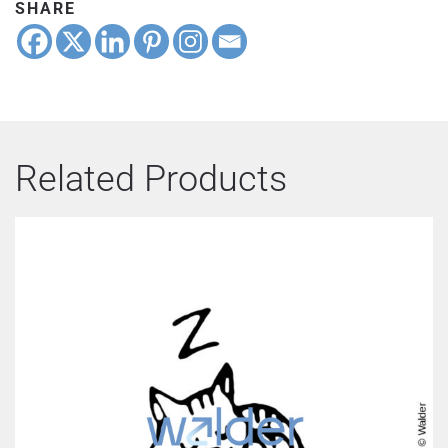
SHARE
Related Products