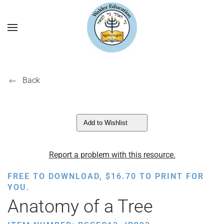
Back
Add to Wishlist
Report a problem with this resource.
FREE TO DOWNLOAD,
$
16.70
TO PRINT FOR
YOU.
Anatomy of a Tree