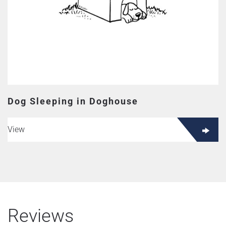
Dog Sleeping in Doghouse
View
Reviews