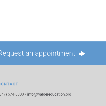
Request an appointment
CONTACT
(847) 674-0800 /
info@waldereducation.org