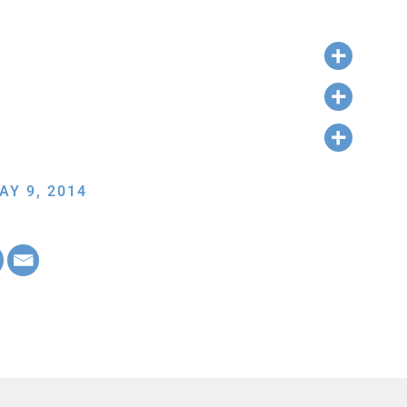
AY 9, 2014