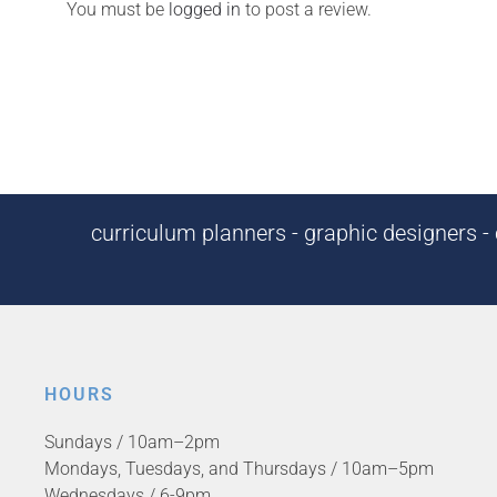
You must be
logged in
to post a review.
curriculum planners - graphic designers - c
HOURS
Sundays / 10am–2pm
Mondays, Tuesdays, and Thursdays / 10am–5pm
Wednesdays / 6-9pm