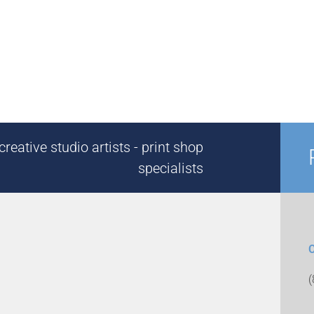
reative studio artists - print shop
specialists