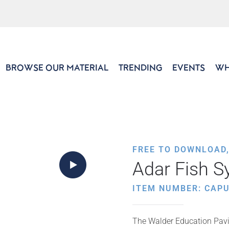
BROWSE OUR MATERIAL
TRENDING
EVENTS
WH
FREE TO DOWNLOAD
Adar Fish 
ITEM NUMBER: CAP
The Walder Education Pavil