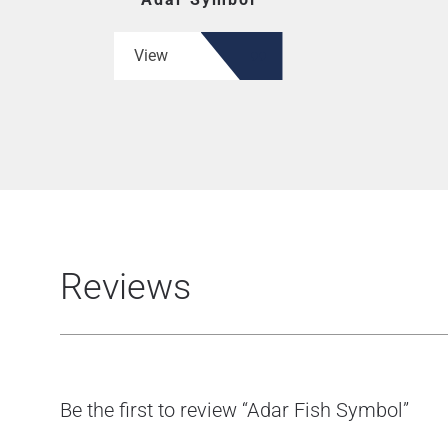
View
Reviews
Be the first to review “Adar Fish Symbol”