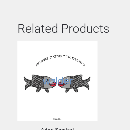
Related Products
Adar Symbol