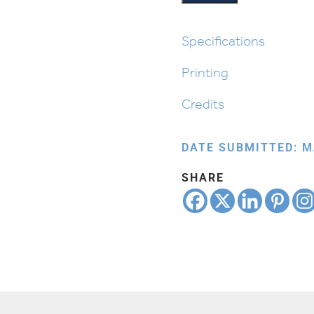
quantity
Specifications
Printing
Credits
DATE SUBMITTED: M
SHARE