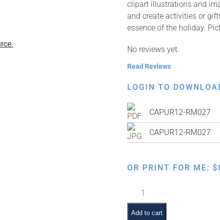
clipart illustrations and i
and create activities or gi
essence of the holiday. Pi
rce.
No reviews yet.
Read Reviews
LOGIN TO DOWNLOA
CAPUR12-RM027
CAPUR12-RM027
OR PRINT FOR ME:
$
Adar
Fish
Symbol
Add to cart