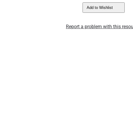
Add to Wishlist
Report a problem with this resou