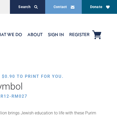
Search
Contact
Donate
AT WE DO
ABOUT
SIGN IN
REGISTER
,
$
0.90
TO PRINT FOR YOU.
Symbol
UR12-RM027
ion brings Jewish education to life with these Purim