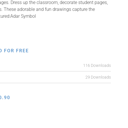
mages. Dress up the classroom, decorate student pages,
fts. These adorable and fun drawings capture the
ctured:Adar Symbol
D FOR FREE
116 Downloads
29 Downloads
0.90