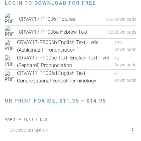
LOGIN TO DOWNLOAD FOR FREE
CRVAY17-PP006 Pictures
669 Downloads
CRVAY17-PP006a Hebrew Text
102 Downloads
CRVAY17-PP006b English Text - Ivris
129
(Ashkenazi) Pronunciation
Downloads
CRVAY17-PP006c Text- English Text - Ivrit
42
(Sephardi) Pronunciation
Downloads
CRVAY17-PP006d English Text -
57
Congregational School Terminology
Downloads
PRICE
OR PRINT FOR ME:
$
11.35
–
$
14.95
RANGE:
$11.35
PARSHA TEXT FILES
THROUGH
$14.95