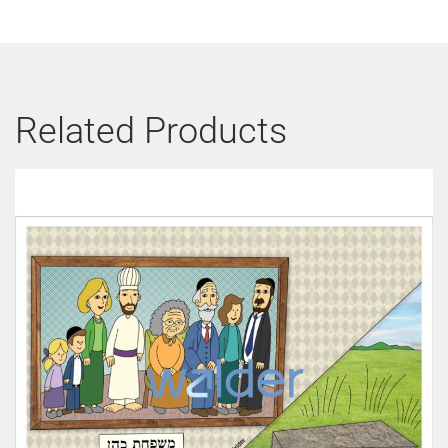
Related Products