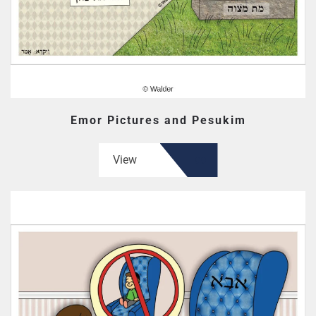
Emor Pictures and Pesukim
View