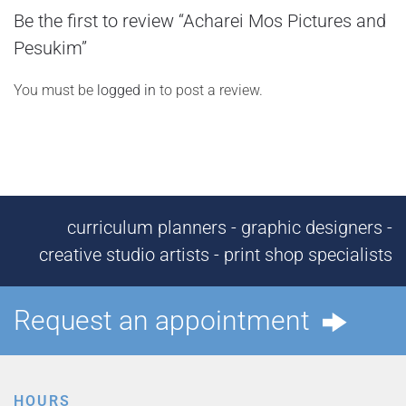
Be the first to review “Acharei Mos Pictures and
Pesukim”
You must be
logged in
to post a review.
curriculum planners - graphic designers -
creative studio artists - print shop specialists
Request an appointment
HOURS