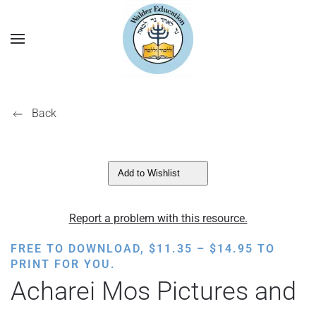
Back
Add to Wishlist
Report a problem with this resource.
PRICE
FREE TO DOWNLOAD,
$
11.35
–
$
14.95
TO
RANGE:
PRINT FOR YOU.
$11.35
Acharei Mos Pictures and
THROUGH
$14.95