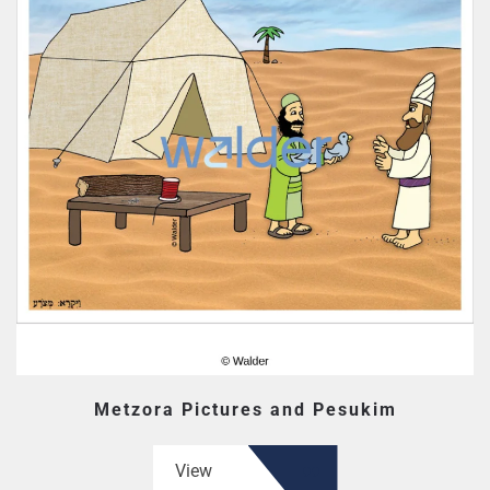
Metzora Pictures and Pesukim
View