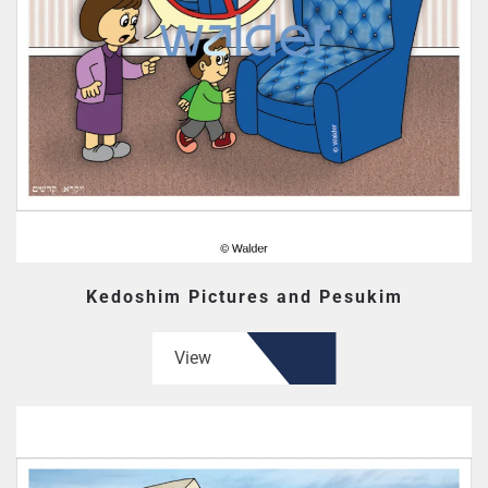
Kedoshim Pictures and Pesukim
View