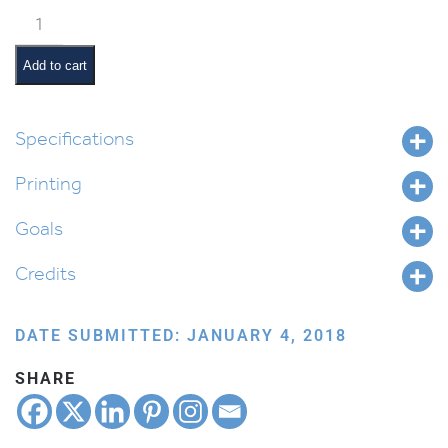
Acharei
Mos
Pictures
Add to cart
and
Pesukim
quantity
Specifications
Printing
Goals
Credits
DATE SUBMITTED: JANUARY 4, 2018
SHARE