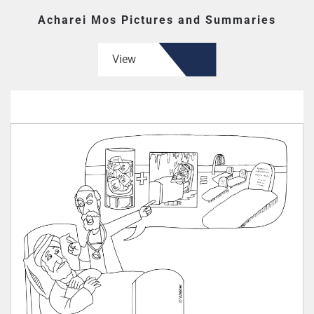
Acharei Mos Pictures and Summaries
View