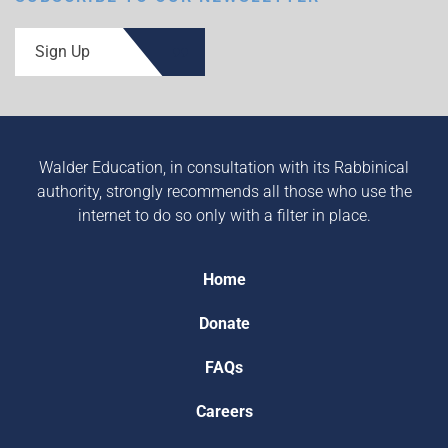
Sign Up
Walder Education, in consultation with its Rabbinical
authority, strongly recommends all those who use the
internet to do so only with a filter in place.
Home
Donate
FAQs
Careers