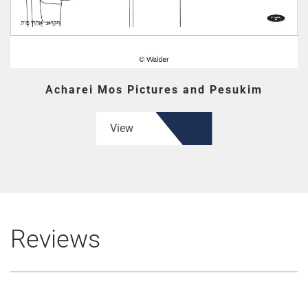
Acharei Mos Pictures and Pesukim
View
Reviews