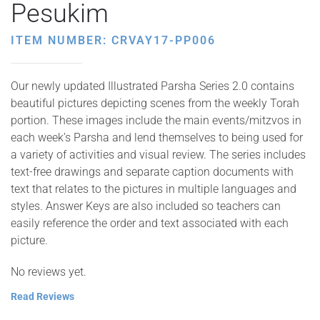
Pesukim
ITEM NUMBER: CRVAY17-PP006
Our newly updated Illustrated Parsha Series 2.0 contains
beautiful pictures depicting scenes from the weekly Torah
portion. These images include the main events/mitzvos in
each week’s Parsha and lend themselves to being used for
a variety of activities and visual review. The series includes
text-free drawings and separate caption documents with
text that relates to the pictures in multiple languages and
styles. Answer Keys are also included so teachers can
easily reference the order and text associated with each
picture.
No reviews yet.
Read Reviews