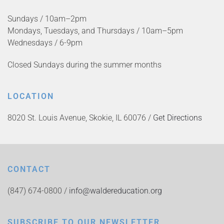
Sundays / 10am–2pm
Mondays, Tuesdays, and Thursdays / 10am–5pm
Wednesdays / 6-9pm
Closed Sundays during the summer months
LOCATION
8020 St. Louis Avenue, Skokie, IL 60076 /
Get Directions
CONTACT
(847) 674-0800 /
info@waldereducation.org
SUBSCRIBE TO OUR NEWSLETTER