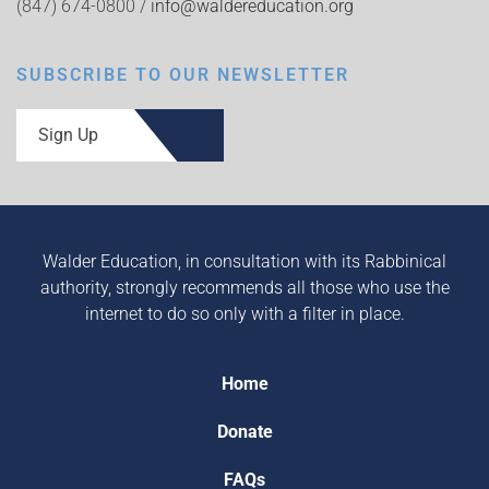
(847) 674-0800 /
info@waldereducation.org
SUBSCRIBE TO OUR NEWSLETTER
Sign Up
Walder Education, in consultation with its Rabbinical
authority, strongly recommends all those who use the
internet to do so only with a filter in place.
Home
Donate
FAQs