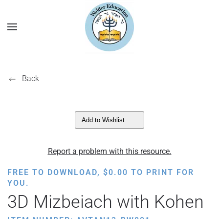
Back
Add to Wishlist
Report a problem with this resource.
FREE TO DOWNLOAD,
$
0.00
TO PRINT FOR
YOU.
3D Mizbeiach with Kohen