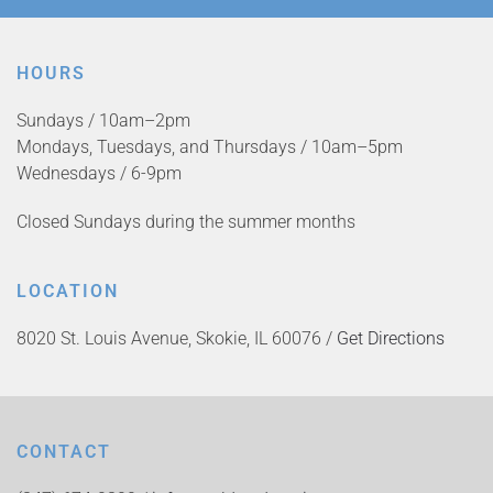
HOURS
Sundays / 10am–2pm
Mondays, Tuesdays, and Thursdays / 10am–5pm
Wednesdays / 6-9pm
Closed Sundays during the summer months
LOCATION
8020 St. Louis Avenue, Skokie, IL 60076 /
Get Directions
CONTACT