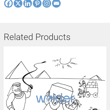
Related Products