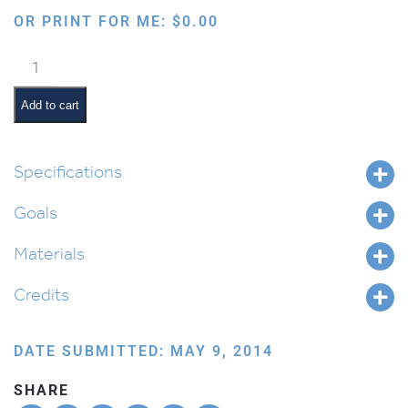
OR PRINT FOR ME:
$
0.00
3D
Mizbeiach
with
Add to cart
Kohen
quantity
Specifications
Goals
Materials
Credits
DATE SUBMITTED: MAY 9, 2014
SHARE