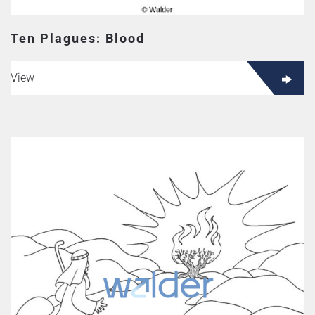
Ten Plagues: Blood
View