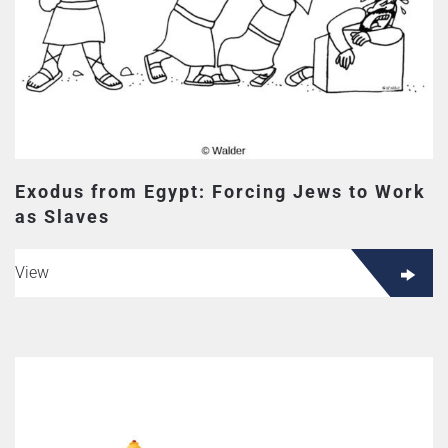
Exodus from Egypt: Forcing Jews to Work
as Slaves
View