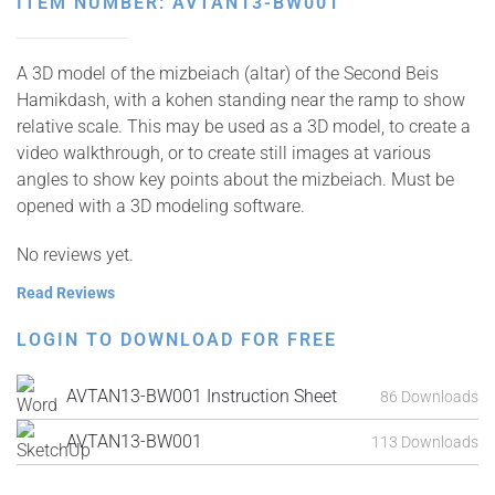
ITEM NUMBER: AVTAN13-BW001
A 3D model of the mizbeiach (altar) of the Second Beis
Hamikdash, with a kohen standing near the ramp to show
relative scale. This may be used as a 3D model, to create a
video walkthrough, or to create still images at various
angles to show key points about the mizbeiach. Must be
opened with a 3D modeling software.
No reviews yet.
Read Reviews
LOGIN TO DOWNLOAD FOR FREE
AVTAN13-BW001 Instruction Sheet
86 Downloads
AVTAN13-BW001
113 Downloads