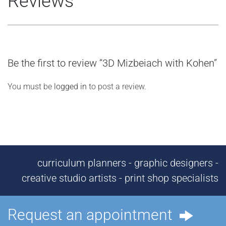
Reviews
Be the first to review “3D Mizbeiach with Kohen”
You must be
logged in
to post a review.
curriculum planners - graphic designers -
creative studio artists - print shop specialists
Request an appointment