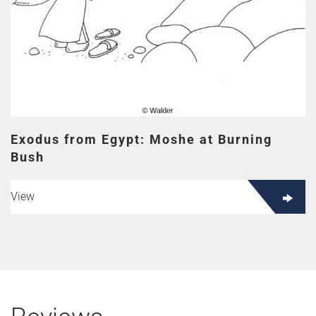
Exodus from Egypt: Moshe at Burning
Bush
View