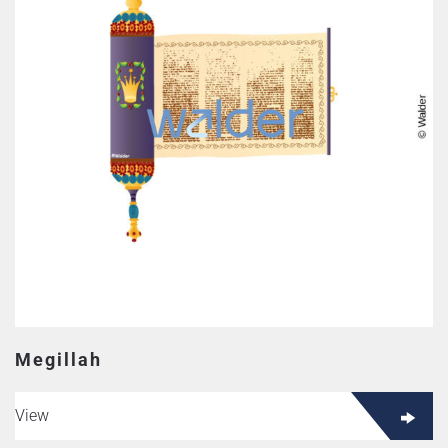
Megillah
View