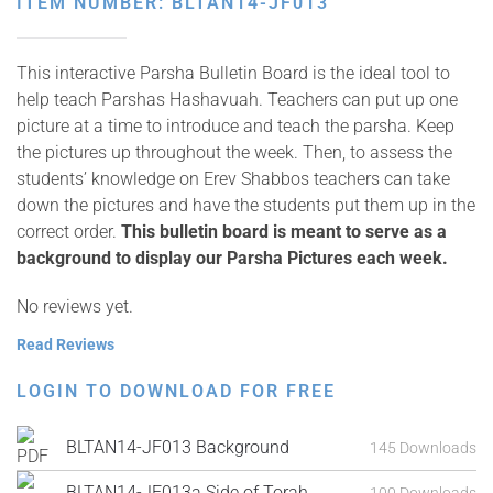
ITEM NUMBER: BLTAN14-JF013
This interactive Parsha Bulletin Board is the ideal tool to
help teach Parshas Hashavuah. Teachers can put up one
picture at a time to introduce and teach the parsha. Keep
the pictures up throughout the week. Then, to assess the
students’ knowledge on Erev Shabbos teachers can take
down the pictures and have the students put them up in the
correct order.
This bulletin board is meant to serve as a
background to display our Parsha Pictures each week.
No reviews yet.
Read Reviews
LOGIN TO DOWNLOAD FOR FREE
BLTAN14-JF013 Background
145 Downloads
BLTAN14-JF013a Side of Torah
100 Downloads