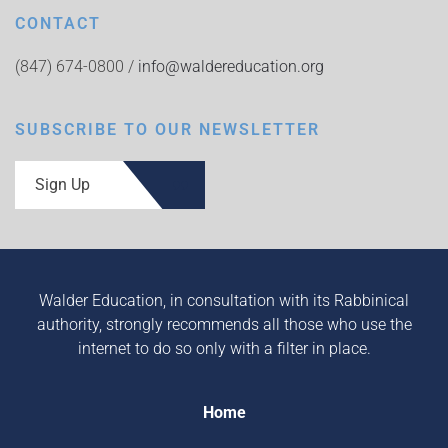
CONTACT
(847) 674-0800 /
info@waldereducation.org
SUBSCRIBE TO OUR NEWSLETTER
Sign Up
Walder Education, in consultation with its Rabbinical
authority, strongly recommends all those who use the
internet to do so only with a filter in place.
Home