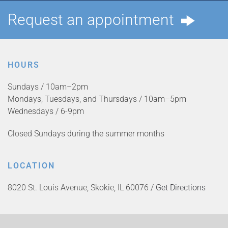
Request an appointment
HOURS
Sundays / 10am–2pm
Mondays, Tuesdays, and Thursdays / 10am–5pm
Wednesdays / 6-9pm
Closed Sundays during the summer months
LOCATION
8020 St. Louis Avenue, Skokie, IL 60076 /
Get Directions