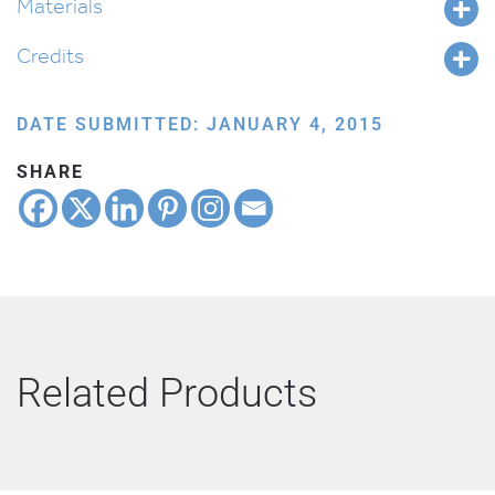
Materials
Credits
DATE SUBMITTED: JANUARY 4, 2015
SHARE
Related Products