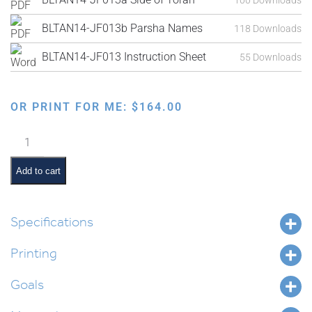
BLTAN14-JF013b Parsha Names
118 Downloads
BLTAN14-JF013 Instruction Sheet
55 Downloads
OR PRINT FOR ME:
$
164.00
3-
D
Parsha
Add to cart
Bulletin
Board
quantity
Specifications
Printing
Goals