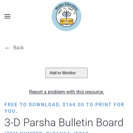
Back
Add to Wishlist
Report a problem with this resource.
FREE TO DOWNLOAD,
$
164.00
TO PRINT FOR
YOU.
3-D Parsha Bulletin Board