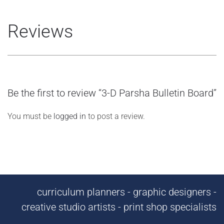
Reviews
Be the first to review “3-D Parsha Bulletin Board”
You must be
logged in
to post a review.
curriculum planners - graphic designers -
creative studio artists - print shop specialists