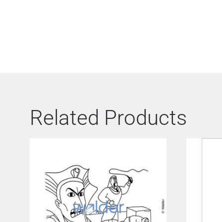
Related Products