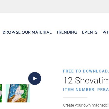
BROWSE OUR MATERIAL
TRENDING
EVENTS
WH
FREE TO DOWNLOAD
12 Shevati
ITEM NUMBER: PRB
Create your own magnetic 