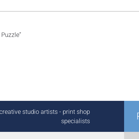
 Puzzle”
reative studio artists - print shop
specialists