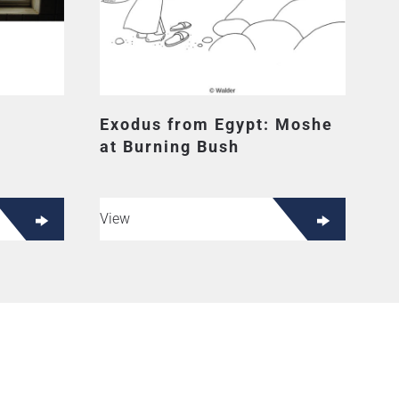
Exodus from Egypt: Moshe
at Burning Bush
View