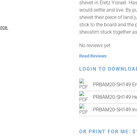
shevet in Eretz Yisrael. H
would settle and live. By p
shevet their piece of land
stick to the board and the 
rce.
shevatim stuck together as
No reviews yet.
Read Reviews
LOGIN TO DOWNLOA
PRBAM20-SH149 Eng
PRBAM20-SH149 He
PRBAM20-SH149 Inst
OR PRINT FOR ME:
$