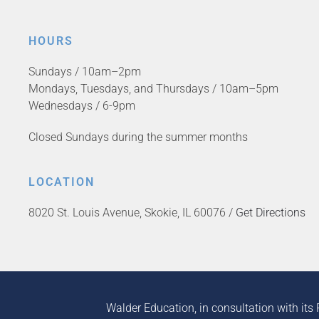
HOURS
Sundays / 10am–2pm
Mondays, Tuesdays, and Thursdays / 10am–5pm
Wednesdays / 6-9pm
Closed Sundays during the summer months
LOCATION
8020 St. Louis Avenue, Skokie, IL 60076 /
Get Directions
Walder Education, in consultation with its 