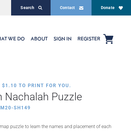
Search
Contact
Donate
AT WE DO
ABOUT
SIGN IN
REGISTER
,
$
1.10
TO PRINT FOR YOU.
m Nachalah Puzzle
AM20-SH149
map puzzle to learn the names and placement of each