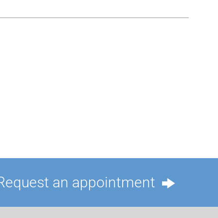
Request an appointment