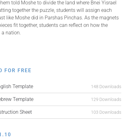
ashem told Moshe to divide the land where Bnei Yisrael
utting together the puzzle, students will assign each
 just like Moshe did in Parshas Pinchas. As the magnets
pieces fit together, students can reflect on how the
 a nation.
D FOR FREE
lish Template
148 Downloads
brew Template
129 Downloads
ruction Sheet
103 Downloads
1.10