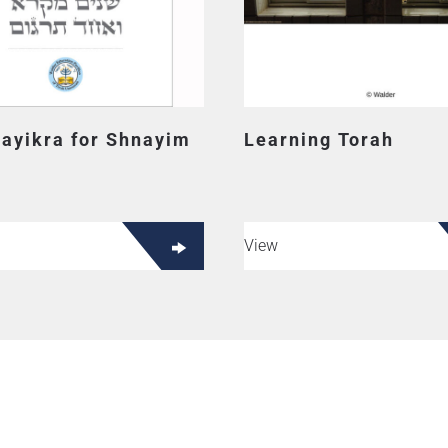
Vayikra for Shnayim
Learning Torah
View