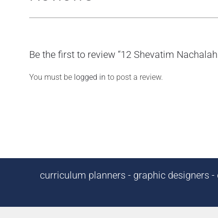
Be the first to review “12 Shevatim Nachalah
You must be
logged in
to post a review.
curriculum planners - graphic designers - c