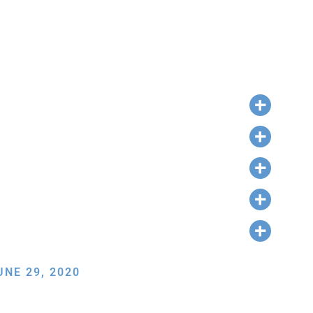
NE 29, 2020