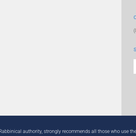
Rabbinical authority, strongly recommends all those who use the in