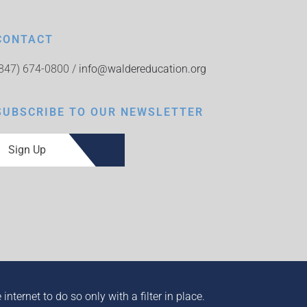
CONTACT
(847) 674-0800 /
info@waldereducation.org
SUBSCRIBE TO OUR NEWSLETTER
Sign Up
ternet to do so only with a filter in place.