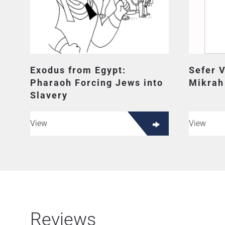
Exodus from Egypt:
Sefer 
Pharaoh Forcing Jews into
Mikrah
Slavery
View
View
Reviews