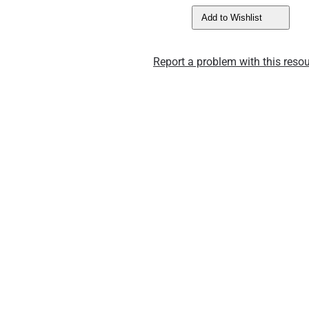
Add to Wishlist
Report a problem with this resou